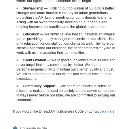
where our rights end and someone else’s
begin
.
Stewardship
— Fulfilling our obligation of building a better,
stronger and more durable company for future generations,
protecting the AMI brand, meeting our commitments to clients,
acting with an owner mentality, developing our people and
helping improve communities and the global environment.
Education
— We firmly believe that education is an integral
part of providing quality management service to our clients. Not
only education for our staff but our clients as well. The more our
clients understand our business, the better prepared they are to
work with us in managing their communities.
Client Fixation
— We respect our clients above all else and
never forget that they come to us by choice. We share a
personal responsibility to maintain our clients’ loyalty and trust.
We listen and respond to our clients and seek to exceed their
expectations.
Community Support
— We share an infectious sense of
mission to make an impact on society and empower consumers
in ways never before possible. We are committed to serving our
communities.
If you would like to read AMI’s Business Code of Ethics,
click here
Corporate Profile