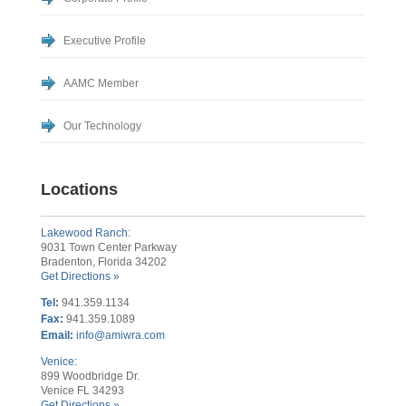
Executive Profile
AAMC Member
Our Technology
Locations
Lakewood Ranch:
9031 Town Center Parkway
Bradenton, Florida 34202
Get Directions »
Tel:
941.359.1134
Fax:
941.359.1089
Email:
info@amiwra.com
Venice:
899 Woodbridge Dr.
Venice FL 34293
Get Directions »