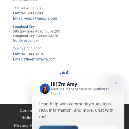
Tel:
941.493.0287
Fax:
941.493.4290
Email:
venice@amiwra.com
Longboat Key:
595 Bay Isles Road, Suite 200
Longboat Key, Florida 34228
Get Directions »
Tel:
941.383.3200
Fax
:
941.383.3210
Email:
nfleet@amiwra.com
Community Tips
HOA
Condominium
Holidays
Company Updates
About
Privacy Policy
Affiliated Business Disclosure