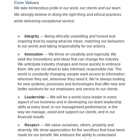
Core Values
We take tremendous pride in our work, our clients and our team.
We strongly believe in doing the right thing and ethical practices
while delivering exceptional service.
Integrity
— Being ethically unyielding and honest and
inspiring trust by saying what we mean, matching our behaviors
to our words and taking responsibility for our actions.
Innovation
— We thrive on creativity and ingenuity. We
seek the innovations and ideas that can change the industry.
We anticipate industry changes and move quickly to embrace
them. We are not afraid to take informed, responsible risk. The
world is constantly changing: people want access to information
wherever they are, whenever they need it. We’re always looking
for new systems, processes
and
technologies that offer new and
better solutions for our employees and service to our clients.
Leadership
— We will be a world-class leader in every
aspect of our business and in developing our team leadership
skills at every level; in our management performance; in the
way we manage, assist and support our clients; and in our
financial results.
Respect
— We value ourselves, others, property
and
diversity. We show appreciation for the sacrifices that have been
made for our benefit. We embrace the ability to understand