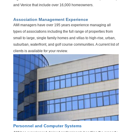
and Venice that include over 16,000 homeowners.
Association Management Experience
AMI managers have over 195 years experience managing all
types of associations including the full range of properties from
small to large, single family homes and villas to high-rise, urban,
suburban, waterfront, and golf course communities. A current list of
clients is available for your review.
Personnel and Computer Systems