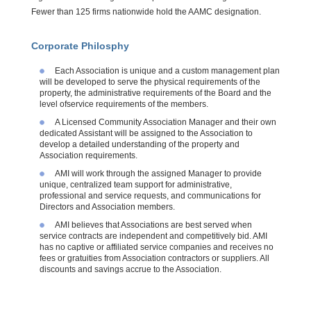
Fewer than 125 firms nationwide hold the AAMC designation.
Corporate Philosphy
Each Association is unique and a custom management plan
will be developed to serve the physical requirements of the
property, the administrative requirements of the Board and the
level
ofservice
requirements of the members.
A Licensed Community Association Manager and their own
dedicated Assistant will be assigned to the Association to
develop a detailed understanding of the property and
Association requirements.
AMI will work through the assigned Manager to provide
unique, centralized team support for administrative,
professional and service requests, and communications for
Directors and Association members.
AMI believes that Associations are best served when
service contracts are independent and competitively bid. AMI
has no captive or affiliated service companies and receives no
fees or gratuities from Association contractors or suppliers. All
discounts and savings accrue to the Association.