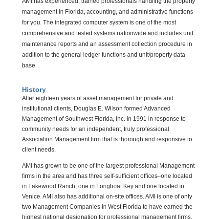
AMI has experienced, trained professionals handling the property
management in Florida, accounting, and administrative functions
for you. The integrated computer system is one of the most
comprehensive and tested systems nationwide and includes unit
maintenance reports and an assessment collection procedure in
addition to the general ledger functions and unit/property data
base.
History
After eighteen years of asset management for private and
institutional clients, Douglas E. Wilson formed Advanced
Management of Southwest Florida, Inc. in 1991 in response to
community needs for an independent, truly professional
Association Management firm that is thorough and responsive to
client needs.
AMI has grown to be one of the largest professional Management
firms in the area and has three self-sufficient offices–one located
in Lakewood Ranch, one in Longboat Key and one located in
Venice. AMI also has additional on-site offices. AMI is one of only
two Management Companies in West Florida to have earned the
highest national designation for professional management firms.