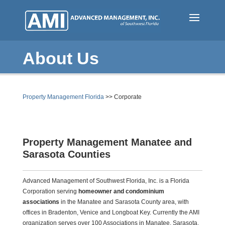
Skip
to
main
content
About Us
(
Property Management Florida
>>
Corporate
c
u
r
Property Management Manatee and
r
Sarasota Counties
e
n
Advanced Management of Southwest Florida, Inc. is a Florida
t
Corporation serving
homeowner and condominium
)
associations
in the Manatee and Sarasota County area, with
offices in Bradenton, Venice
and
Longboat Key.
Currently
the AMI
organization serves over 100 Associations in Manatee, Sarasota,