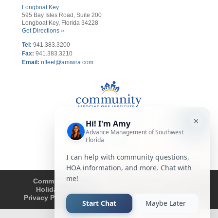
Longboat Key:
595 Bay Isles Road, Suite 200
Longboat Key, Florida 34228
Get Directions »
Tel:
941.383.3200
Fax
:
941.383.3210
Email:
nfleet@amiwra.com
Community Tips
HOA
Condominium
Holidays
Company Updates
About
Privacy Policy
Affiliated Business Disclosure