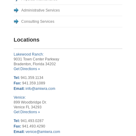
Administrative Services
Consulting Services
Locations
Lakewood Ranch:
9031 Town Center Parkway
Bradenton, Florida 34202
Get Directions »
Tel:
941.359.1134
Fax:
941.359.1089
Email:
info@amiwra.com
Venice:
899 Woodbridge Dr.
Venice FL 34293
Get Directions »
Tel:
941.493.0287
Fax:
941.493.4290
Email:
venice@amiwra.com