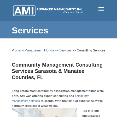
Skip
to
main
content
Services
(
Property Management Florida
>>
Services
>>
Consulting Services
c
Community Management Consulting
u
Services Sarasota & Manatee
r
Counties, FL
r
e
n
Long before most community association management firms were
born, AMI was offering expert consulting and
community
t
management services
to clients. With that kind of experience, we’re
)
naturally excellent at what we do
.
Tap into our
unsurpassed