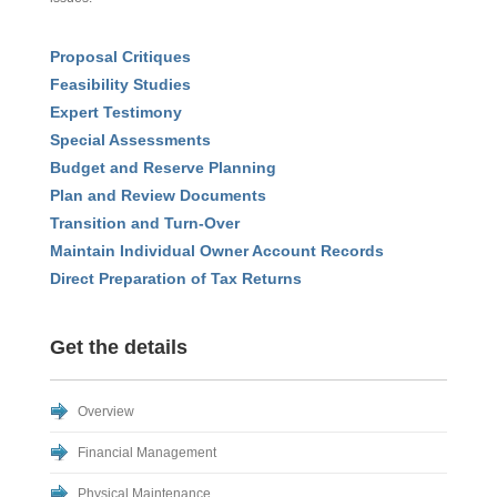
Proposal Critiques
Feasibility Studies
Expert Testimony
Special Assessments
Budget and Reserve Planning
Plan and Review Documents
Transition and Turn-Over
Maintain Individual Owner Account Records
Direct Preparation of Tax Returns
Get the details
Overview
Financial Management
Physical Maintenance