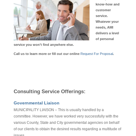
know-how and
customer
service.
Whatever your
needs, AMI
delivers a level
of personal
service you won’t find anywhere else.
Call us to learn more or fill out our online
Request For Proposal
.
Consulting Service Offerings:
Governmental Liaison
MUNICIPALITY LIAISON – This is usually handled by a
committee. However, we have worked very successfully with the
various County, State and City governmental agencies on behalf
of our clients to obtain the desired results regarding a multitude of
issues.