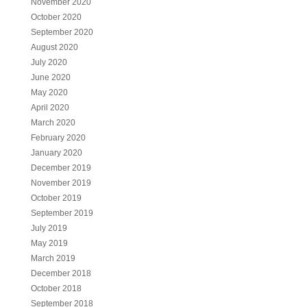
November 2020
October 2020
September 2020
August 2020
July 2020
June 2020
May 2020
April 2020
March 2020
February 2020
January 2020
December 2019
November 2019
October 2019
September 2019
July 2019
May 2019
March 2019
December 2018
October 2018
September 2018