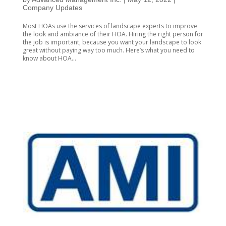
Company Updates
Most HOAs use the services of landscape experts to improve
the look and ambiance of their HOA. Hiring the right person for
the job is important, because you want your landscape to look
great without paying way too much. Here’s what you need to
know about HOA...