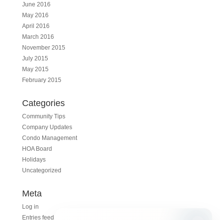
June 2016
May 2016
April 2016
March 2016
November 2015
July 2015
May 2015
February 2015
Categories
Community Tips
Company Updates
Condo Management
HOA Board
Holidays
Uncategorized
Meta
Log in
Entries feed