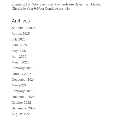
Elvira2002
on
Why Electronic Payments Are Safer Than Mailing
Checks to Your HOA or Condo Association
Archives
September 2025
August 2025
July 2025
June 2025
May 2025
April 2025
March 2025
February 2025
January 2025
December 2024
May 2023
February 2023
November 2022
October 2022
September 2022
August 2022