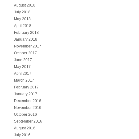
August 2018
July 2018
May 2018
April 2018
February 2018
January 2018
November 2017
October 2017
June 2017
May 2017
April 2017
March 2017
February 2017
January 2017
December 2016
November 2016
October 2016
September 2016
August 2016
July 2016