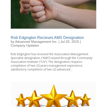
Rob Edgington Recieves AMS Designation
by
Advanced Management Inc.
|
Jul 20, 2015
|
Company Updates
Rob Edgington has received the Association Management
Specialist designation (“AMS”) issued through the Community
Association Institute (“CAI”). The designation requires
completion of two (2) years management experience,
satisfactory completion of two (2) advanced...