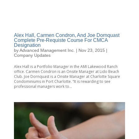
Alex Hall, Carmen Condron, And Joe Dornquast
Complete Pre-Requiste Course For CMCA
Designation
by
Advanced Management Inc.
|
Nov 23, 2015
|
Company Updates
Alex Hall is a Portfolio Manager in the AMI Lakewood Ranch
office. Carmen Condron is an Onsite Manager at Lido Beach
Club. Joe Dornquast is a Onsite Manager at Charlotte Square
Condominiums in Port Charlotte. “It is rewarding to see
professional managers work to...