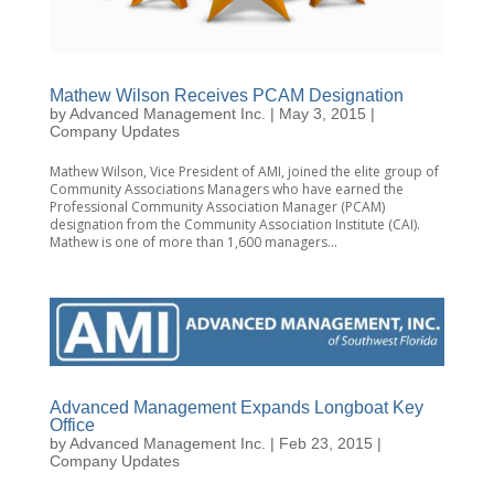
Mathew Wilson Receives PCAM Designation
by
Advanced Management Inc.
|
May 3, 2015
|
Company Updates
Mathew Wilson, Vice President of AMI, joined the elite group of
Community Associations Managers who have earned the
Professional Community Association Manager (PCAM)
designation from the Community Association Institute (CAI).
Mathew is one of more than 1,600 managers...
Advanced Management Expands Longboat Key
Office
by
Advanced Management Inc.
|
Feb 23, 2015
|
Company Updates