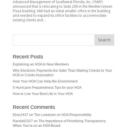
Advanced Management of Southwest Florida, Inc. (“AMI”)
announced that is relocating to Suite 200 in the Mediterranean
Plaza building. AMI had an initial smaller office in the building
and needed to expand its office facilities to accommodate
existing clients and...
Recent Posts
Explaining an HOA to New Members
Why Electronic Payments Are Safer Than Mailing Checks to Your
HOA or Condo Association
How Your HOA Can Help the Environment
5 Hurricane Preparedness Tips for your HOA
How to Live Your Best Life in Your HOA
Recent Comments
Elise2437
on
The Lowdown on HOA Responsibility
Randall1027
on
The Importance of Prioritizing Transparency
When You’re on an HOA Board