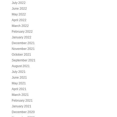
July 2022
June 2022
May 2022
April 2022
March 2022
February 2022
January 2022
December 2021
November 2021
October 2021
September 2021
August 2021
July 2021
June 2021
May 2021
April 2021
March 2021
February 2021
January 2021
December 2020