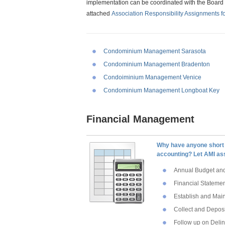
implementation can be coordinated with the Board 
attached
Association Responsibility Assignments f
Condominium Management Sarasota
Condominium Management Bradenton
Condoiminium Management Venice
Condominium Management Longboat Key
Financial Management
Why have anyone short 
accounting? Let AMI as
Annual Budget and
Financial Stateme
Establish and Mai
Collect and Depos
Follow up on Deli