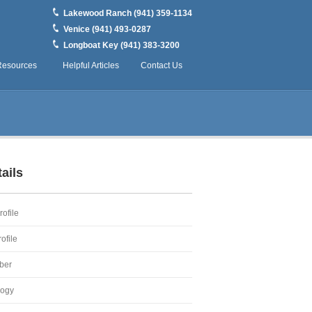
Lakewood Ranch (941) 359-1134
Venice (941) 493-0287
Longboat Key (941) 383-3200
Resources
Helpful Articles
Contact Us
ails
ofile
ofile
ber
logy