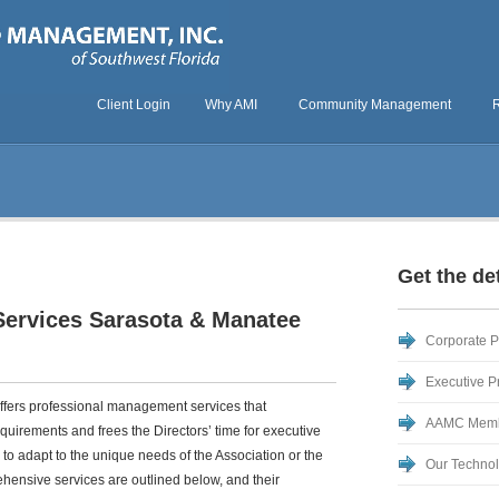
Client Login
Why AMI
Community Management
Get the det
rvices Sarasota & Manatee
Corporate Pr
Executive Pr
fers professional management services that
AAMC Mem
requirements and frees the Directors’ time for executive
y to adapt to the unique needs of the Association or the
Our Techno
ehensive services are outlined below, and their