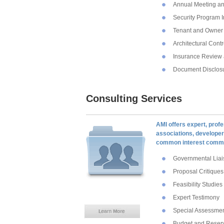
Annual Meeting an
Security Program 
Tenant and Owner 
Architectural Cont
Insurance Review 
Document Disclosu
Consulting Services
AMI offers expert, profe
associations, developers
common interest commu
Governmental Liai
Proposal Critiques
Feasibility Studies
Expert Testimony
Special Assessme
Budget and Reser