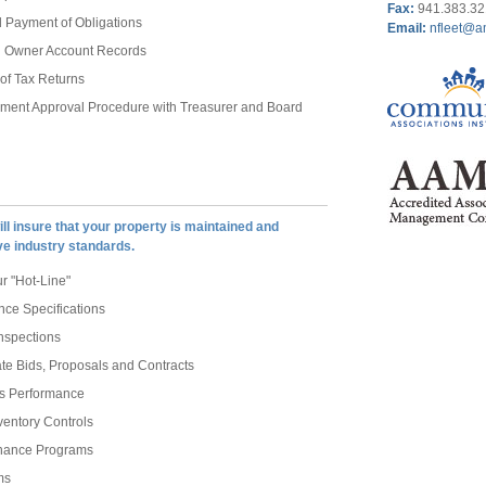
Fax
:
941.383.3
 Payment of Obligations
Email:
nfleet@a
al Owner Account Records
 of Tax Returns
ement Approval Procedure with Treasurer and Board
ll insure that your property is maintained and
ve industry standards.
 "Hot-Line"
ce Specifications
nspections
te Bids, Proposals and Contracts
rs Performance
ventory Controls
enance Programs
ms