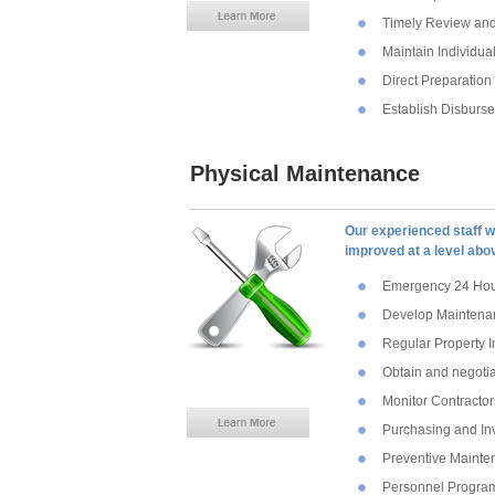
Timely Review and
Maintain Individu
Direct Preparation
Establish Disburs
Physical Maintenance
Our experienced staff wi
improved at a level abo
Emergency 24 Hour
Develop Maintenan
Regular Property I
Obtain and negotia
Monitor Contracto
Purchasing and In
Preventive Maint
Personnel Progra