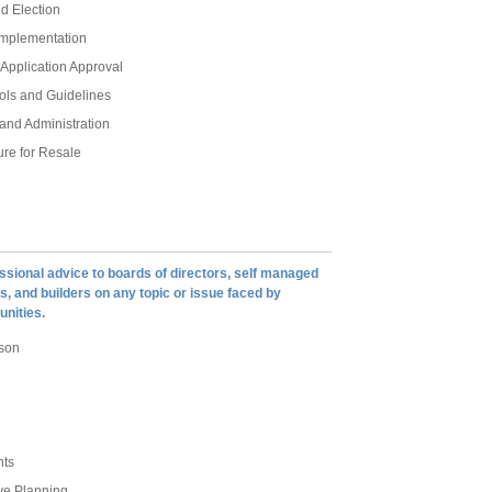
d Election
Implementation
Application Approval
rols and Guidelines
and Administration
re for Resale
ssional advice to boards of directors, self managed
, and builders on any topic or issue faced by
nities.
son
nts
ve Planning