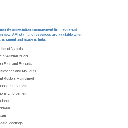
munity association management firm, you want
om now. AMI staff and resources are available when
 to speed and ready to help.
tion of Association
d of Administrators
on Files and Records
nications and Mail outs
t Rosters Maintained
ions Enforcement
ions Enforcement
ndence
oblems
ison
oard Meetings