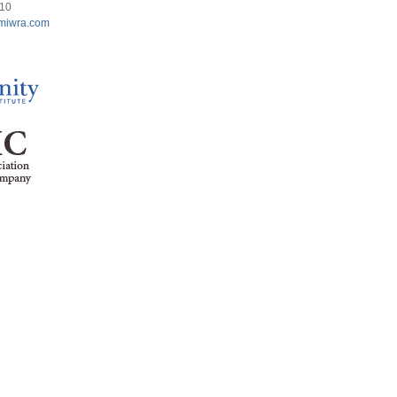
210
miwra.com