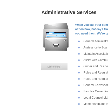
Administrative Services
When you call your com
action now, not days fr
you need them. We're up
General Administra
Assistance to Boar
Maintain Associati
Assist with Commu
Owner and Residen
Rules and Regulat
Rules and Regulat
General Correspo
Resolve Owner Pr
Legal Counsel Lia
Membership and B