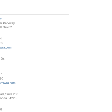
h:
er Parkway
ida 34202
34
089
iwra.com
Dr.
3
87
290
amiwra.com
ad, Suite 200
lorida 34228
00