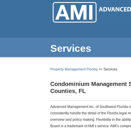
Skip
to
main
content
Services
Property Management Florida
>> Services
Condominium Management Se
Counties, FL
Advanced Management Inc. of Southwest Florida of
consistently handle the detail of the Florida legal 
overview and policy making. Flexibility in the abilit
Board is a trademark of AMI’s service. AMI’s compr