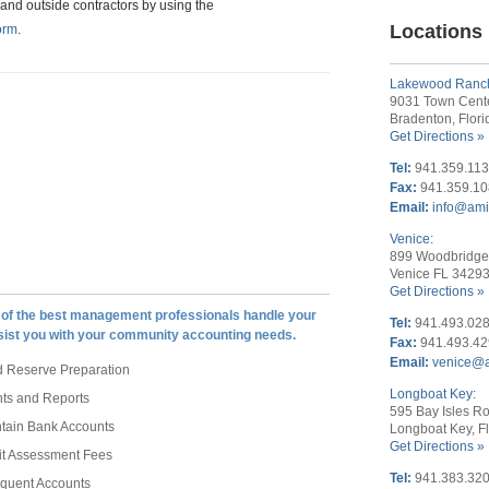
and outside contractors by using the
Locations
orm
.
Lakewood Ranc
9031 Town Cent
Bradenton, Flor
Get Directions »
Tel:
941.359.11
Fax:
941.359.1
Email:
info@am
Venice:
899 Woodbridge 
Venice FL 3429
Get Directions »
of the best management professionals handle your
Tel:
941.493.02
sist you with your community accounting needs.
Fax:
941.493.4
Email:
venice@
 Reserve Preparation
Longboat Key:
nts and Reports
595 Bay Isles Ro
ntain Bank Accounts
Longboat Key, F
Get Directions »
it Assessment Fees
Tel:
941.383.32
nquent Accounts