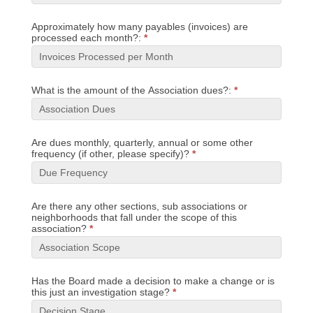
Approximately how many payables (invoices) are
processed each month?:
*
What is the amount of the Association dues?:
*
Are dues monthly, quarterly, annual or some other
frequency (if other, please specify)?
*
Are there any other sections, sub associations or
neighborhoods that fall under the scope of this
association?
*
Has the Board made a decision to make a change or is
this just an investigation stage?
*