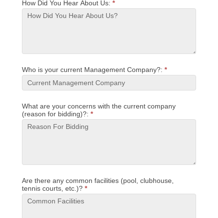
How Did You Hear About Us:
*
Who is your current Management Company?:
*
What are your concerns with the current company
(reason for bidding)?:
*
Are there any common facilities (pool, clubhouse,
tennis courts, etc.)?
*