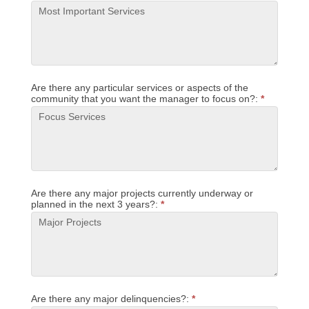
Are there any particular services or aspects of the
community that you want the manager to focus on?:
*
Are there any major projects currently underway or
planned in the next 3 years?:
*
Are there any major delinquencies?:
*