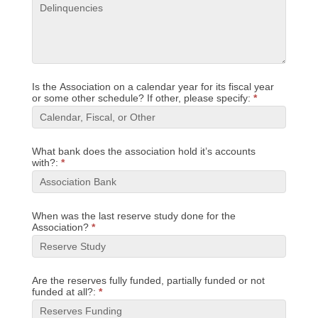
Is the Association on a calendar year for its fiscal year
or some other schedule? If other, please specify:
*
What bank does the association hold it’s accounts
with?:
*
When was the last reserve study done for the
Association?
*
Are the reserves fully funded, partially funded or not
funded at all?:
*