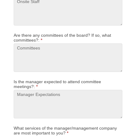
Are there any committees of the board? If so, what
committees?:
*
Is the manager expected to attend committee
meetings?:
*
What services of the manager/management company
are most important to you?
*