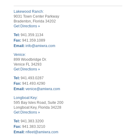
Lakewood Ranch:
9031 Town Center Parkway
Bradenton, Florida 34202
Get Directions »
Tel:
941.359.1134
Fax:
941.359.1089
Email:
info@amiwra.com
Venice:
899 Woodbridge Dr.
Venice FL 34293
Get Directions »
Tel:
941.493.0287
Fax:
941.493.4290
Email:
venice@amiwra.com
Longboat Key:
595 Bay Isles Road, Suite 200
Longboat Key, Florida 34228
Get Directions »
Tel:
941.383.3200
Fax
:
941.383.3210
Email:
nfleet@amiwra.com