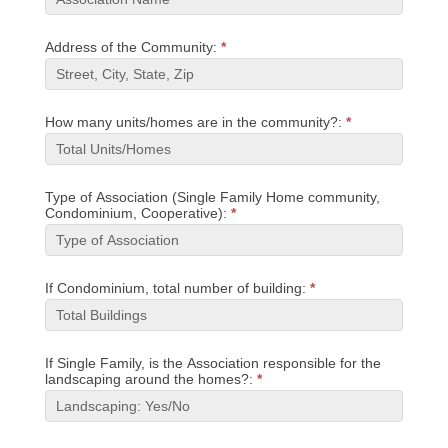
Address of the Community:
*
How many units/homes are in the community?:
*
Type of Association (Single Family Home community,
Condominium, Cooperative):
*
If Condominium, total number of building:
*
If Single Family, is the Association responsible for the
landscaping around the homes?:
*