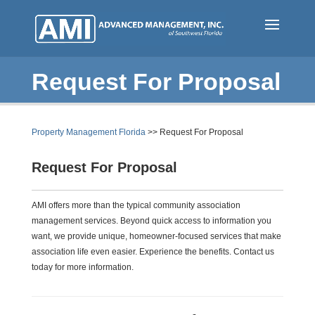
Skip
to
main
content
Request For Proposal
Property Management Florida
>> Request For Proposal
Request For Proposal
AMI offers more than the typical community association
management services. Beyond quick access to information you
want, we provide unique, homeowner-focused services that make
association life even easier. Experience the benefits. Contact us
today for more information.