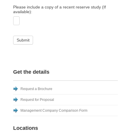
Please include a copy of a recent reserve study (If
available):
Submit
Get the details
Request a Brochure
Request for Proposal
Management Company Comparison Form
Locations