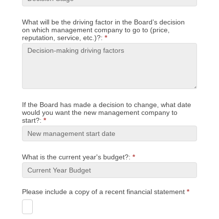
What will be the driving factor in the Board’s decision
on which management company to go to (price,
reputation, service, etc.)?:
*
If the Board has made a decision to change, what date
would you want the new management company to
start?:
*
What is the current year's budget?:
*
Please include a copy of a recent financial statement
*