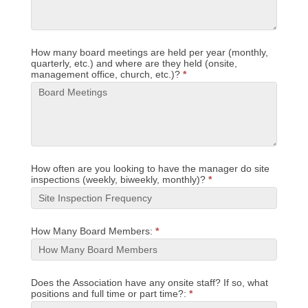
How many board meetings are held per year (monthly,
quarterly, etc.) and where are they held (onsite,
management office, church, etc.)?
*
How often are you looking to have the manager do site
inspections (weekly, biweekly, monthly)?
*
How Many Board Members:
*
Does the Association have any onsite staff? If so, what
positions and full time or part time?:
*