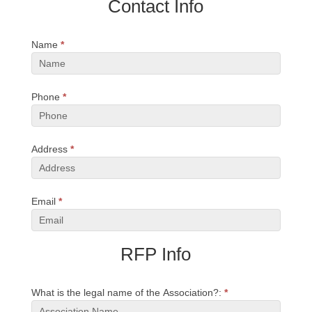
Contact Info
RFP
Name
*
Phone
*
Address
*
Email
*
RFP Info
What is the legal name of the Association?:
*