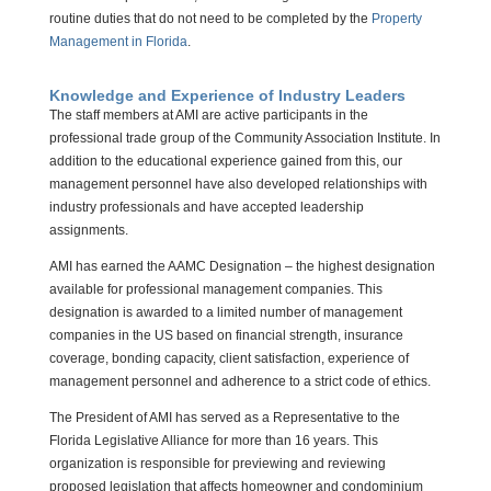
routine duties that do not need to be completed by the
Property
Management in Florida
.
Knowledge and Experience of Industry Leaders
The staff members at AMI are active participants in the
professional trade group of the Community Association Institute. In
addition to the educational experience gained from this, our
management personnel have also developed relationships with
industry professionals and have accepted leadership
assignments.
AMI has earned the AAMC Designation – the highest designation
available for professional management companies. This
designation is awarded to a limited number of management
companies in the US based on financial strength, insurance
coverage, bonding capacity, client satisfaction, experience of
management personnel and adherence to a strict code of ethics.
The President of AMI has served as a Representative to the
Florida Legislative Alliance for more than 16 years. This
organization is responsible for previewing and reviewing
proposed legislation that affects homeowner and condominium