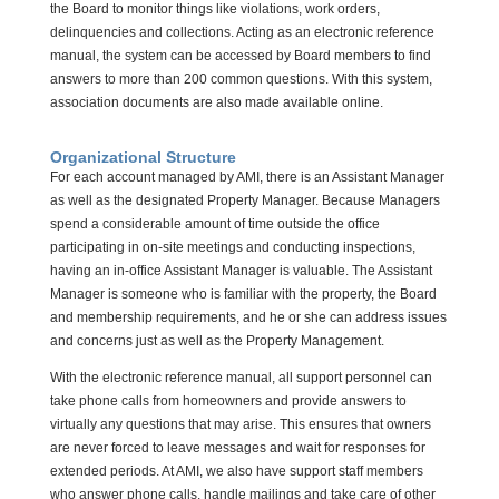
the Board to monitor things like violations, work orders,
delinquencies and collections. Acting as an electronic reference
manual, the system can be accessed by Board members to find
answers to more than 200 common questions. With this system,
association documents are also made available online.
Organizational Structure
For each account managed by AMI, there is an Assistant Manager
as well as the designated Property Manager. Because Managers
spend a considerable amount of time outside the office
participating in on-site meetings and conducting inspections,
having an in-office Assistant Manager is valuable. The Assistant
Manager is someone who is familiar with the property, the Board
and membership requirements, and he or she can address issues
and concerns just as well as the Property Management.
With the electronic reference manual, all support personnel can
take phone calls from homeowners and provide answers to
virtually any questions that may arise. This ensures that owners
are never forced to leave messages and wait for responses for
extended periods. At AMI, we also have support staff members
who answer phone calls, handle mailings and take care of other