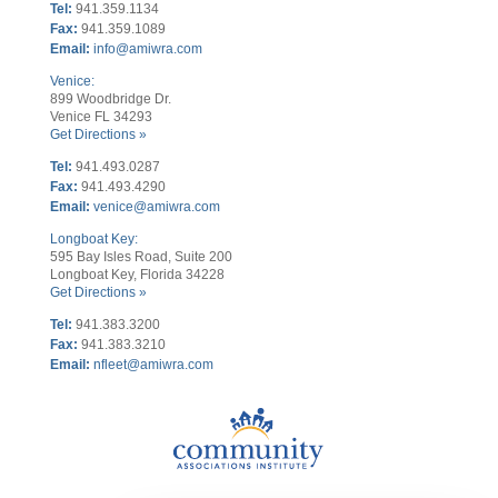
Tel:
941.359.1134
Fax:
941.359.1089
Email:
info@amiwra.com
Venice:
899 Woodbridge Dr.
Venice FL 34293
Get Directions »
Tel:
941.493.0287
Fax:
941.493.4290
Email:
venice@amiwra.com
Longboat Key:
595 Bay Isles Road, Suite 200
Longboat Key, Florida 34228
Get Directions »
Tel:
941.383.3200
Fax
:
941.383.3210
Email:
nfleet@amiwra.com