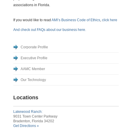
associations in Florida.
If you would like to read
AMI’s Business Code of Ethics
,
click here
And check out FAQs about our business here.
Corporate Profile
Executive Profile
AAMC Member
Our Technology
Locations
Lakewood Ranch:
9031 Town Center Parkway
Bradenton, Florida 34202
Get Directions »