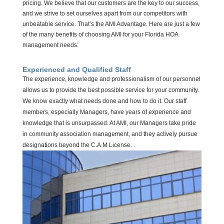
pricing. We believe that our customers are the key to our success,
and we strive to set ourselves apart from our competitors with
unbeatable service. That’s the AMI Advantage. Here are just a few
of the many benefits of choosing AMI for your Florida HOA
management needs:
Experienced and Qualified Staff
The experience, knowledge
and
professionalism of our personnel
allows
us to provide the best possible service for your community.
We know exactly what needs
done
and how to do it. Our staff
members, especially Managers, have years of experience and
knowledge that is unsurpassed. At AMI, our Managers take pride
in community association management, and they actively pursue
designations beyond the C.A.M License
. .