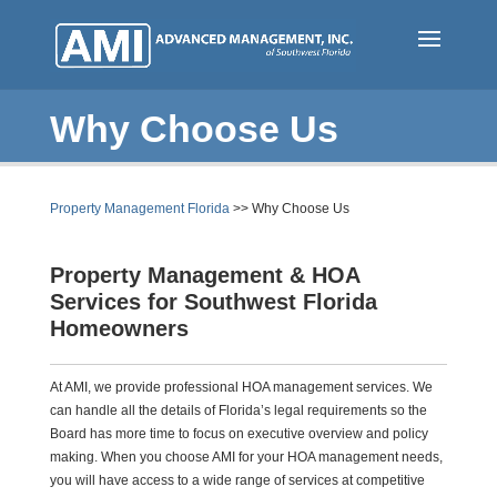
Skip
to
main
content
Why Choose Us
Property Management Florida
>> Why Choose Us
Property Management & HOA
Services for Southwest Florida
Homeowners
At AMI, we provide professional HOA management services. We
can handle all the details of Florida’s legal requirements so the
Board has more time to focus on executive overview and policy
making. When you choose AMI for your HOA management needs,
you will have access to a wide range of services at competitive