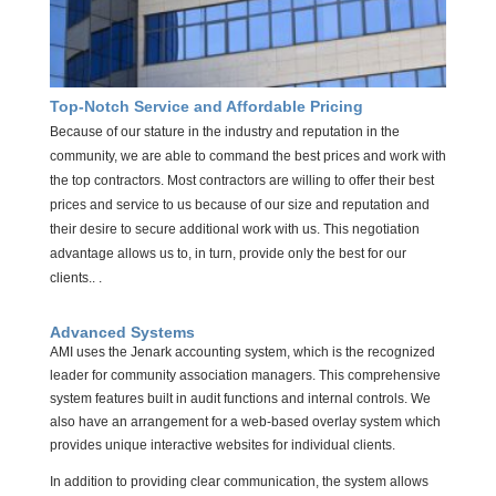
Top-Notch Service and Affordable Pricing
Because of our stature in the industry and reputation in the
community, we are able to command the best prices and work with
the top contractors. Most contractors are willing to offer their best
prices and service to us because of our size and reputation and
their desire to secure additional work with us. This negotiation
advantage allows us to, in turn, provide only the best for our
clients
.. .
Advanced Systems
AMI uses the Jenark accounting system, which is the recognized
leader for community association managers. This comprehensive
system features built in audit functions and internal controls. We
also have an arrangement for a web-based overlay system which
provides unique interactive websites for individual clients.
In addition to providing clear communication, the system allows