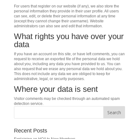
For users that register on our website (if any), we also store the
personal information they provide in their user profile. All users
can see, edit, or delete their personal information at any time
(except they cannot change their username). Website
administrators can also see and edit that information.
What rights you have over your
data
If you have an account on this site, or have left comments, you can
request to receive an exported file of the personal data we hold
about you, including any data you have provided to us. You can
also request that we erase any personal data we hold about you.
This does not include any data we are obliged to keep for
administrative, legal, or security purposes.
Where your data is sent
Visitor comments may be checked through an automated spam
detection service.
Recent Posts