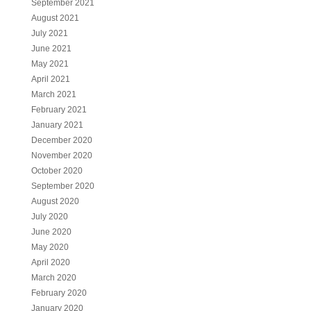
September 2021
August 2021
July 2021
June 2021
May 2021
April 2021
March 2021
February 2021
January 2021
December 2020
November 2020
October 2020
September 2020
August 2020
July 2020
June 2020
May 2020
April 2020
March 2020
February 2020
January 2020