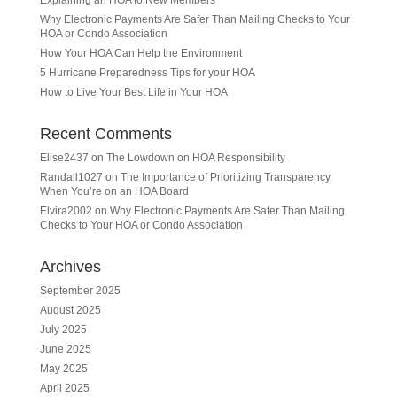
Explaining an HOA to New Members
Why Electronic Payments Are Safer Than Mailing Checks to Your
HOA or Condo Association
How Your HOA Can Help the Environment
5 Hurricane Preparedness Tips for your HOA
How to Live Your Best Life in Your HOA
Recent Comments
Elise2437
on
The Lowdown on HOA Responsibility
Randall1027
on
The Importance of Prioritizing Transparency
When You’re on an HOA Board
Elvira2002
on
Why Electronic Payments Are Safer Than Mailing
Checks to Your HOA or Condo Association
Archives
September 2025
August 2025
July 2025
June 2025
May 2025
April 2025