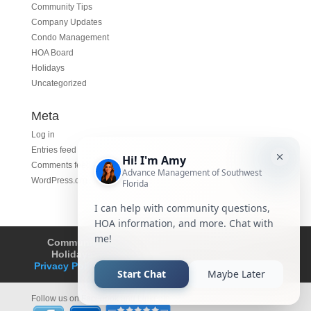
Community Tips
Company Updates
Condo Management
HOA Board
Holidays
Uncategorized
Meta
Log in
Entries feed
Comments feed
WordPress.org
Community Tips
HOA
Condominium
Holidays
Company Updates
About
Privacy Policy
Affiliated Business Disclosure
Follow us on Facebook and LinkedIn