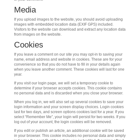
Media
If you upload images to the website, you should avoid uploading
images with embedded location data (EXIF GPS) included.
Visitors to the website can download and extract any location data
from images on the website.
Cookies
If you leave a comment on our site you may opt-in to saving your
name, email address and website in cookies. These are for your
convenience so that you do not have to fill in your details again
when you leave another comment. These cookies will last for one
year.
If you visit our login page, we will set a temporary cookie to
determine if your browser accepts cookies. This cookie contains
no personal data and is discarded when you close your browser.
When you log in, we will also set up several cookies to save your
login information and your screen display choices. Login cookies
last for two days, and screen options cookies last for a year. If you
select “Remember Me”, your login will persist for two weeks. If you
log out of your account, the login cookies will be removed.
If you edit or publish an article, an additional cookie will be saved
in your browser. This cookie includes no personal data and simply