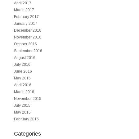
April 2017
March 2017
February 2017
January 2017
December 2016
November 2016
October 2016
September 2016
August 2016
July 2016
June 2016
May 2016
April 2016
March 2016
November 2015
July 2015
May 2015
February 2015
Categories