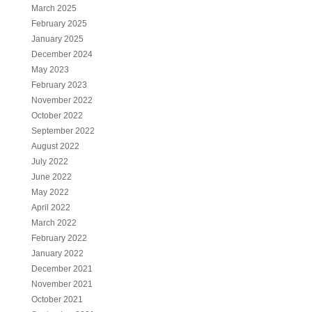
March 2025
February 2025
January 2025
December 2024
May 2023
February 2023
November 2022
October 2022
September 2022
August 2022
July 2022
June 2022
May 2022
April 2022
March 2022
February 2022
January 2022
December 2021
November 2021
October 2021