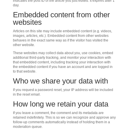
indicates the post ID of the article you just edited. It expires after 1
day.
Embedded content from other
websites
Articles on this site may include embedded content (e.g. videos,
images, articles, etc.). Embedded content from other websites
behaves in the exact same way as if the visitor has visited the
other website.
These websites may collect data about you, use cookies, embed
additional third-party tracking, and monitor your interaction with
that embedded content, including tracking your interaction with
the embedded content if you have an account and are logged in
to that website.
Who we share your data with
If you request a password reset, your IP address will be included
in the reset email.
How long we retain your data
If you leave a comment, the comment and its metadata are
retained indefinitely. This is so we can recognize and approve any
follow-up comments automatically instead of holding them in a
moderation queue.