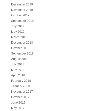
December 2019
November 2019
October 2019
September 2019
July 2019
May 2019
March 2019
December 2018
October 2018
September 2018
August 2018
July 2018
May 2018
April 2018
February 2018
January 2018
November 2017
October 2017
June 2017
May 2017