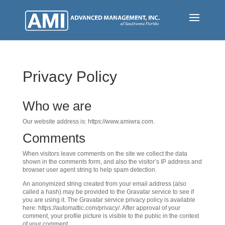
Skip
to
main
content
Privacy Policy
Who we are
Our website address is: https://www.amiwra.com.
Comments
When visitors leave comments on the site we collect the data
shown in the comments form, and also the visitor’s IP address and
browser user agent string to help spam detection.
An anonymized string created from your email address (also
called a hash) may be provided to the Gravatar service to see if
you are using it. The Gravatar service privacy policy is available
here: https://automattic.com/privacy/. After approval of your
comment, your profile picture is visible to the public in the context
of your comment.