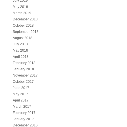
July 2019
May 2019
March 2019
December 2018
October 2018
September 2018
August 2018
July 2018
May 2018
April 2018
February 2018
January 2018
November 2017
October 2017
June 2017
May 2017
April 2017
March 2017
February 2017
January 2017
December 2016