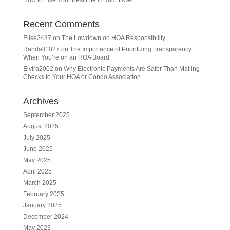
Recent Comments
Elise2437
on
The Lowdown on HOA Responsibility
Randall1027
on
The Importance of Prioritizing Transparency
When You’re on an HOA Board
Elvira2002
on
Why Electronic Payments Are Safer Than Mailing
Checks to Your HOA or Condo Association
Archives
September 2025
August 2025
July 2025
June 2025
May 2025
April 2025
March 2025
February 2025
January 2025
December 2024
May 2023