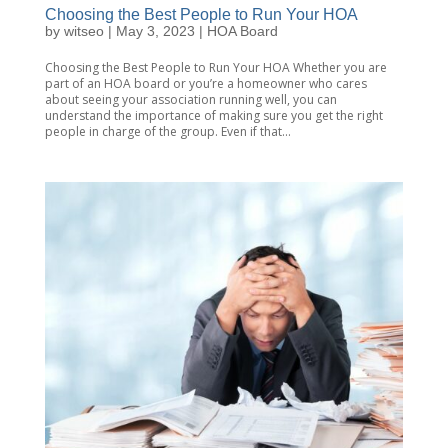
Choosing the Best People to Run Your HOA
by
witseo
|
May 3, 2023
|
HOA Board
Choosing the Best People to Run Your HOA Whether you are
part of an HOA board or you’re a homeowner who cares
about seeing your association running well, you can
understand the importance of making sure you get the right
people in charge of the group. Even if that...