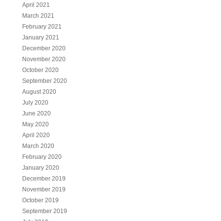
April 2021
March 2021
February 2021
January 2021
December 2020
November 2020
October 2020
September 2020
August 2020
July 2020
June 2020
May 2020
April 2020
March 2020
February 2020
January 2020
December 2019
November 2019
October 2019
September 2019