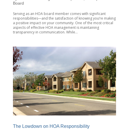
Board
Serving as an HOA board member comes with significant
responsibilities—and the satisfaction of knowing you’re making
a positive impact on your community. One of the most critical
aspects of effective HOA management is maintaining
transparency in communication. While...
The Lowdown on HOA Responsibility