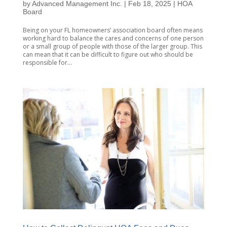
by
Advanced Management Inc.
|
Feb 18, 2025
|
HOA
Board
Being on your FL homeowners’ association board often means
working hard to balance the cares and concerns of one person
or a small group of people with those of the larger group. This
can mean that it can be difficult to figure out who should be
responsible for...