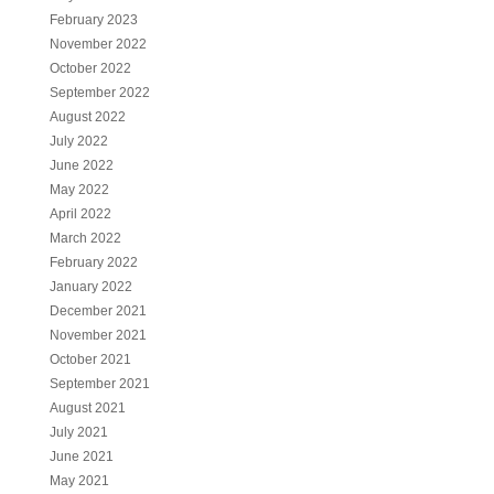
February 2023
November 2022
October 2022
September 2022
August 2022
July 2022
June 2022
May 2022
April 2022
March 2022
February 2022
January 2022
December 2021
November 2021
October 2021
September 2021
August 2021
July 2021
June 2021
May 2021