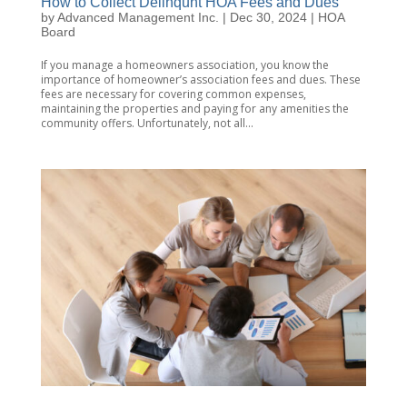
How to Collect Delinqunt HOA Fees and Dues
by
Advanced Management Inc.
|
Dec 30, 2024
|
HOA
Board
If you manage a homeowners association, you know the
importance of homeowner’s association fees and dues. These
fees are necessary for covering common expenses,
maintaining the properties and paying for any amenities the
community offers. Unfortunately, not all...