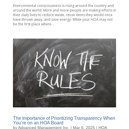
Environmental consciousness is rising around the country and
around the world. More and more people are making efforts in
their daily lives to reduce waste, reuse items they would once
have thrown away, and save energy. While your HOA may not
be the first place where...
The Importance of Prioritizing Transparency When
You’re on an HOA Board
by
Advanced Management Inc.
|
Mar 6, 2025
|
HOA