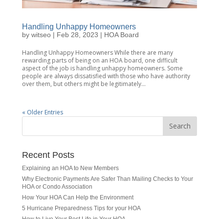
Handling Unhappy Homeowners
by
witseo
|
Feb 28, 2023
|
HOA Board
Handling Unhappy Homeowners While there are many
rewarding parts of being on an HOA board, one difficult
aspect of the job is handling unhappy homeowners. Some
people are always dissatisfied with those who have authority
over them, but others might be legitimately...
« Older Entries
Recent Posts
Explaining an HOA to New Members
Why Electronic Payments Are Safer Than Mailing Checks to Your
HOA or Condo Association
How Your HOA Can Help the Environment
5 Hurricane Preparedness Tips for your HOA
How to Live Your Best Life in Your HOA