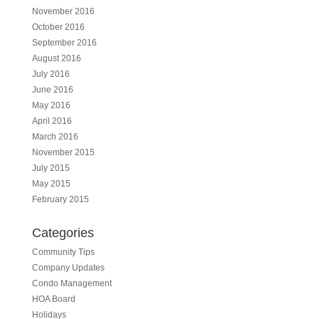
November 2016
October 2016
September 2016
August 2016
July 2016
June 2016
May 2016
April 2016
March 2016
November 2015
July 2015
May 2015
February 2015
Categories
Community Tips
Company Updates
Condo Management
HOA Board
Holidays