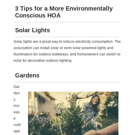
3 Tips for a More Environmentally
Conscious HOA
Solar Lights
Solar lights are a great way to reduce electricity consumption. The
association can install solar or semi solar-powered lights and
illuminators for outdoor walkways, and homeowners can switch to
solar for decorative outdoor lighting.
Gardens
Gar
den
s
incr
eas
e
curb
app