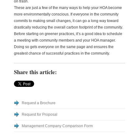
on trash.
These are just a few of the many ways to help your HOA become
more environmentally conscious. If everyone in the community
commits to making small changes, it can go a long way toward
drastically reducing the overall carbon footprint of the community.
Before starting on greener practices, it’s a good idea to schedule
a meeting with community members and your HOA manager.
Doing so gets everyone on the same page and ensures the
greatest chance of successful practices in the community.
Share this article:
Request a Brochure
Request for Proposal
Management Company Comparison Form