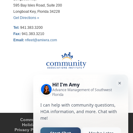
595 Bay Isles Road, Suite 200
Longboat Key, Florida 34228
Get Directions »
Tel:
941.383.3200
Fax
:
941.383.3210
Email:
nfleet@amiwra.com
Community Tips
HOA
Condominium
Holidays
Company Updates
About
Privacy Policy
Affiliated Business Disclosure