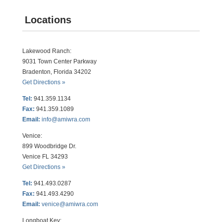
Locations
Lakewood Ranch:
9031 Town Center Parkway
Bradenton, Florida 34202
Get Directions »
Tel:
941.359.1134
Fax:
941.359.1089
Email:
info@amiwra.com
Venice:
899 Woodbridge Dr.
Venice FL 34293
Get Directions »
Tel:
941.493.0287
Fax:
941.493.4290
Email:
venice@amiwra.com
Longboat Key: