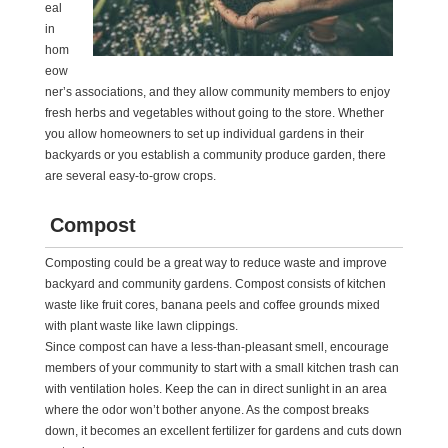
eal
in
hom
eow
ner’s associations, and they allow community members to enjoy
fresh herbs and vegetables without going to the store. Whether
you allow homeowners to set up individual gardens in their
backyards or you establish a community produce garden, there
are several easy-to-grow crops.
Compost
Composting could be a great way to reduce waste and improve
backyard and community gardens. Compost consists of kitchen
waste like fruit cores, banana peels and coffee grounds mixed
with plant waste like lawn clippings.
Since compost can have a less-than-pleasant smell, encourage
members of your community to start with a small kitchen trash can
with ventilation holes. Keep the can in direct sunlight in an area
where the odor won’t bother anyone. As the compost breaks
down, it becomes an excellent fertilizer for gardens and cuts down