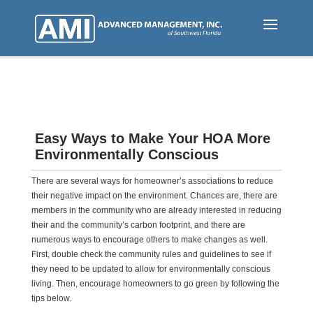
Skip
to
main
content
Easy Ways to Make Your HOA More
Environmentally Conscious
There are several ways for homeowner’s associations to reduce
their negative impact on the environment. Chances are, there are
members in the community who are already interested in reducing
their and the community’s carbon footprint, and there are
numerous ways to encourage others to make changes as well.
First, double check the community rules and guidelines to see if
they need to be updated to allow for environmentally conscious
living. Then, encourage homeowners to go green by following the
tips below.