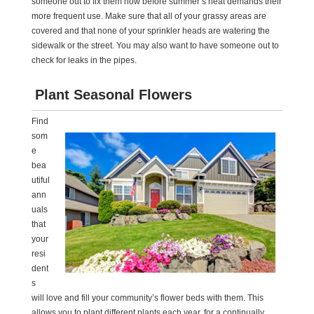
someone out to fix them now before summer’s heat demands their
more frequent use. Make sure that all of your grassy areas are
covered and that none of your sprinkler heads are watering the
sidewalk or the street. You may also want to have someone out to
check for leaks in the pipes.
Plant Seasonal Flowers
Find
som
e
bea
utiful
ann
uals
that
your
resi
dent
s
will love and fill your community’s flower beds with them. This
allows you to plant different plants each year, for a continually