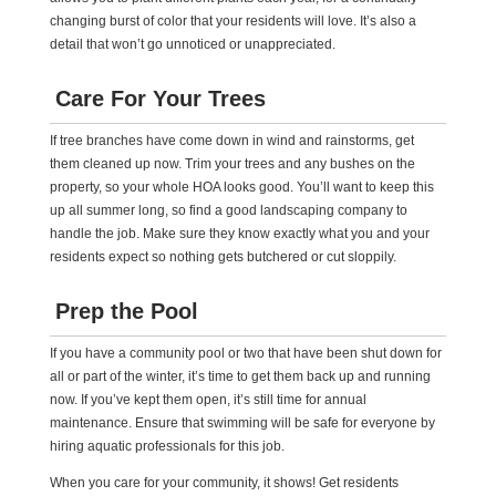
changing burst of color that your residents will love. It’s also a
detail that won’t go unnoticed or unappreciated.
Care For Your Trees
If tree branches have come down in wind and rainstorms, get
them cleaned up now. Trim your trees and any bushes on the
property, so your whole HOA looks good. You’ll want to keep this
up all summer long, so find a good landscaping company to
handle the job. Make sure they know exactly what you and your
residents expect so nothing gets butchered or cut sloppily.
Prep the Pool
If you have a community pool or two that have been shut down for
all or part of the winter, it’s time to get them back up and running
now. If you’ve kept them open, it’s still time for annual
maintenance. Ensure that swimming will be safe for everyone by
hiring aquatic professionals for this job.
When you care for your community, it shows! Get residents