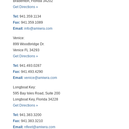
Bradenton, Florida 34202
Get Directions »
Tel:
941.359.1134
Fax:
941.359.1089
Email:
info@amiwra.com
Venice:
899 Woodbridge Dr.
Venice FL 34293
Get Directions »
Tel:
941.493.0287
Fax:
941.493.4290
Email:
venice@amiwra.com
Longboat Key:
595 Bay Isles Road, Suite 200
Longboat Key, Florida 34228
Get Directions »
Tel:
941.383.3200
Fax
:
941.383.3210
Email:
nfleet@amiwra.com