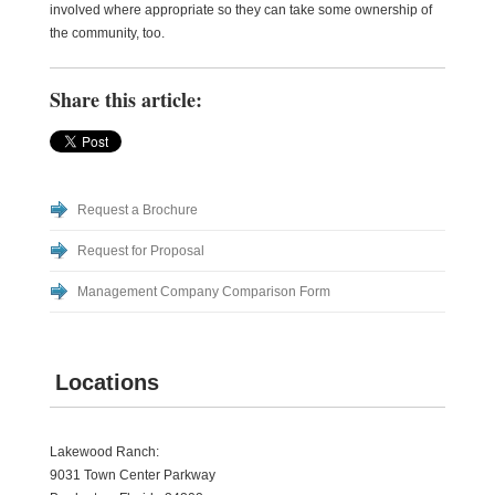
involved where appropriate so they can take some ownership of
the community, too.
Share this article:
Request a Brochure
Request for Proposal
Management Company Comparison Form
Locations
Lakewood Ranch:
9031 Town Center Parkway