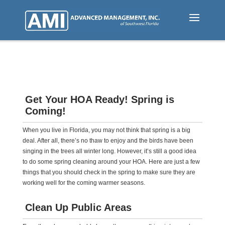
Skip
to
main
content
Get Your HOA Ready! Spring is
Coming!
When you live in Florida, you may not think that spring is a big
deal. After all, there’s no thaw to enjoy and the birds have been
singing in the trees all winter long. However, it’s still a good idea
to do some spring cleaning around your HOA. Here are just a few
things that you should check in the spring to make sure they are
working well for the coming warmer seasons.
Clean Up Public Areas