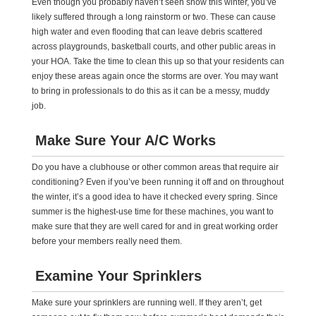
Even though you probably haven’t seen snow this winter, you’ve
likely suffered through a long rainstorm or two. These can cause
high water and even flooding that can leave debris scattered
across playgrounds, basketball courts, and other public areas in
your HOA. Take the time to clean this up so that your residents can
enjoy these areas again once the storms are over. You may want
to bring in professionals to do this as it can be a messy, muddy
job.
Make Sure Your A/C Works
Do you have a clubhouse or other common areas that require air
conditioning? Even if you’ve been running it off and on throughout
the winter, it’s a good idea to have it checked every spring. Since
summer is the highest-use time for these machines, you want to
make sure that they are well cared for and in great working order
before your members really need them.
Examine Your Sprinklers
Make sure your sprinklers are running well. If they aren’t, get