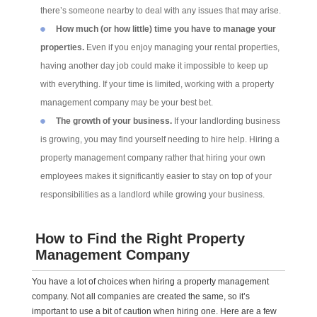
there’s someone nearby to deal with any issues that may arise.
How much (or how little) time you have to manage your
properties.
Even if you enjoy managing your rental properties,
having another day job could make it impossible to keep up
with everything. If your time is limited, working with a property
management company may be your best bet.
The growth of your business.
If your landlording business
is growing, you may find yourself needing to hire help. Hiring a
property management company rather that hiring your own
employees makes it significantly easier to stay on top of your
responsibilities as a landlord while growing your business.
How to Find the Right Property
Management Company
You have a lot of choices when hiring a property management
company. Not all companies are created the same, so it’s
important to use a bit of caution when hiring one. Here are a few