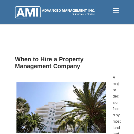
Skip
to
main
content
When to Hire a Property
Management Company
A
maj
or
deci
sion
face
d by
most
land