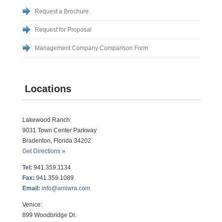
Request a Brochure
Request for Proposal
Management Company Comparison Form
Locations
Lakewood Ranch:
9031 Town Center Parkway
Bradenton, Florida 34202
Get Directions »
Tel:
941.359.1134
Fax:
941.359.1089
Email:
info@amiwra.com
Venice:
899 Woodbridge Dr.