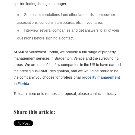
tips for finding the right manager:
Get recommendations from other landlords, homeowner
associations, condominium boards, etc. in your area.
Interview several companies and get answers to all of your
questions before signing a contact.
At AMI of Southwest Florida, we provide a full range of property
management services in Bradenton, Venice and the surrounding
areas. We are one of the few companies in the US to have earned
the prestigious AAMC designation, and we would be proud to be
the company you choose for professional
property management
in Florida
.
To learn more or to request a proposal, please contact us today.
Share this article: