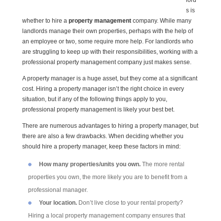
lord
s is
whether to hire a
property management
company. While many
landlords manage their own properties, perhaps with the help of
an employee or two, some require more help. For landlords who
are struggling to keep up with their responsibilities, working with a
professional property management company just makes sense.
A property manager is a huge asset, but they come at a significant
cost. Hiring a property manager isn’t the right choice in every
situation, but if any of the following things apply to you,
professional property management is likely your best bet.
There are numerous advantages to hiring a property manager, but
there are also a few drawbacks. When deciding whether you
should hire a property manager, keep these factors in mind:
How many properties/units you own.
The more rental
properties you own, the more likely you are to benefit from a
professional manager.
Your location.
Don’t live close to your rental property?
Hiring a local property management company ensures that