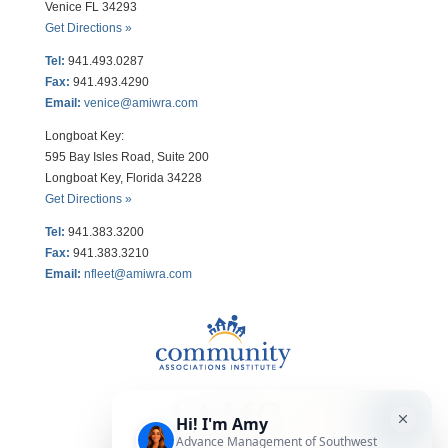
Venice FL 34293
Get Directions »
Tel:
941.493.0287
Fax:
941.493.4290
Email:
venice@amiwra.com
Longboat Key:
595 Bay Isles Road, Suite 200
Longboat Key, Florida 34228
Get Directions »
Tel:
941.383.3200
Fax
:
941.383.3210
Email:
nfleet@amiwra.com