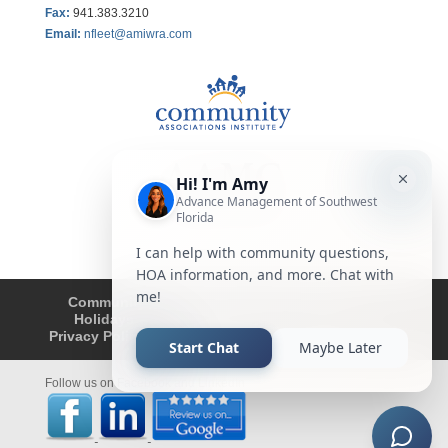
Fax
:
941.383.3210
Email:
nfleet@amiwra.com
Community Tips
HOA
Condominium
Holidays
Company Updates
About
Privacy Policy
Affiliated Business Disclosure
Follow us on Facebook and LinkedIn