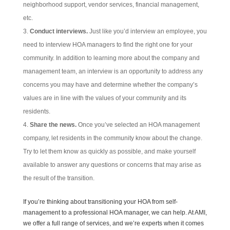
neighborhood support, vendor services, financial management,
etc.
Conduct interviews.
Just like you’d interview an employee, you
need to interview HOA managers to find the right one for your
community. In addition to learning more about the company and
management team, an interview is an opportunity to address any
concerns you may have and determine whether the company’s
values are in line with the values of your community and its
residents.
Share the news.
Once you’ve selected an HOA management
company, let residents in the community know about the change.
Try to let them know as quickly as possible, and make yourself
available to answer any questions or concerns that may arise as
the result of the transition.
If you’re thinking about transitioning your HOA from self-
management to a professional HOA manager, we can help. At AMI,
we offer a full range of services, and we’re experts when it comes