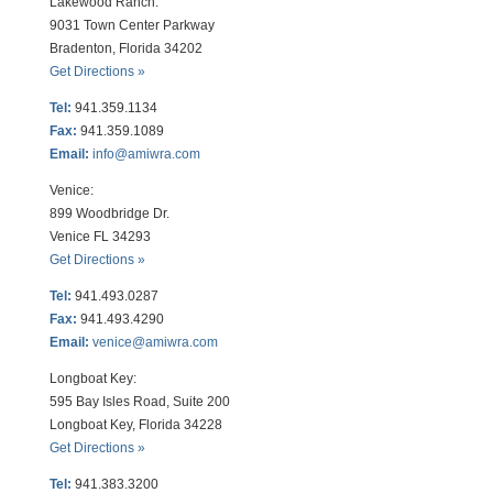
Lakewood Ranch:
9031 Town Center Parkway
Bradenton, Florida 34202
Get Directions »
Tel:
941.359.1134
Fax:
941.359.1089
Email:
info@amiwra.com
Venice:
899 Woodbridge Dr.
Venice FL 34293
Get Directions »
Tel:
941.493.0287
Fax:
941.493.4290
Email:
venice@amiwra.com
Longboat Key:
595 Bay Isles Road, Suite 200
Longboat Key, Florida 34228
Get Directions »
Tel:
941.383.3200