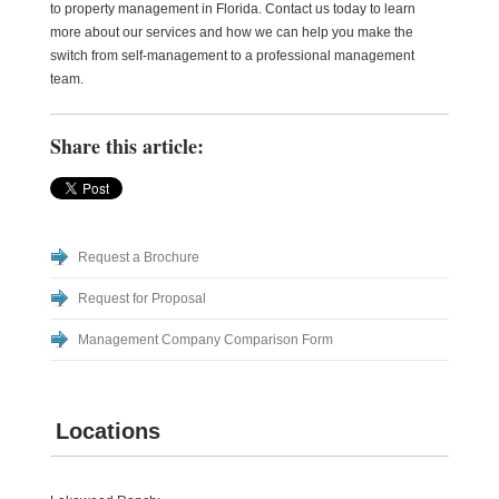
to property management in Florida. Contact us today to learn
more about our services and how we can help you make the
switch from self-management to a professional management
team.
Share this article:
Request a Brochure
Request for Proposal
Management Company Comparison Form
Locations