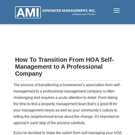
Skip
to
main
content
How To Transition From HOA Self-
Management to A Professional
Company
The process of transitioning a homeowner’s association from self-
management to a professional management company is often
challenging and requires a acute attention to detail. From taking
the time to find a property management team that’s a good fit for
your management needs as well as your community’s culture to
letting the neighborhood know about the change, it’s important to
approach each step of the process carefully.
If you’ve decided to make the switch from self-managing your HOA