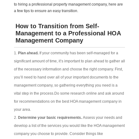
to hiring a professional property management company, here are
a few tips to ensure an easy transition.
How to Transition from Self-
Management to a Professional HOA
Management Company
Plan ahead.
If your community has been self-managed for a
significant amount of time, it’s important to plan ahead to gather all
of the necessary information and choose the right company. First,
you’ll need to hand over all of your important documents to the
management company, so gathering everything you need is a
vital step in the process.Do some research online and ask around
for recommendations on the best HOA management company in
your area.
Determine your basic requirements.
Assess your needs and
develop a list of the services you would like the HOA management
company you choose to provide. Consider things like