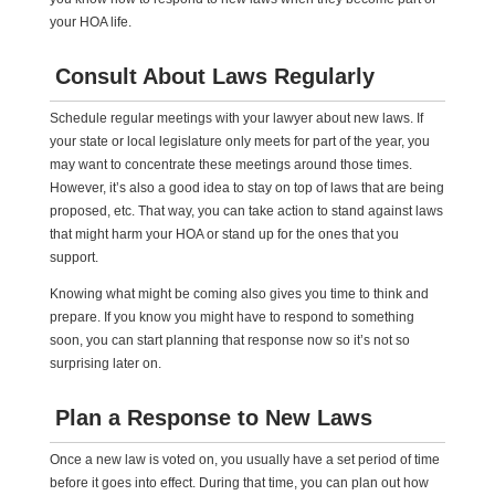
your HOA life.
Consult About Laws Regularly
Schedule regular meetings with your lawyer about new laws. If
your state or local legislature only meets for part of the year, you
may want to concentrate these meetings around those times.
However, it’s also a good idea to stay on top of laws that are being
proposed, etc. That way, you can take action to stand against laws
that might harm your HOA or stand up for the ones that you
support.
Knowing what might be coming also gives you time to think and
prepare. If you know you might have to respond to something
soon, you can start planning that response now so it’s not so
surprising later on.
Plan a Response to New Laws
Once a new law is voted on, you usually have a set period of time
before it goes into effect. During that time, you can plan out how