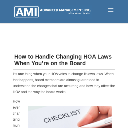
Skip
to
main
content
How to Handle Changing HOA Laws
When You’re on the Board
It’s one thing when your HOA votes to change its own laws. When
that happens, board members are almost guaranteed to
understand the changes that are occurring and how they affect the
HOA and the way the board works.
How
ever,
chan
ging
muni