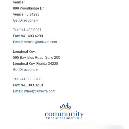
Venice:
899 Woodbridge Dr.
Venice FL 34293
Get Directions »
Tel:
941.493.0287
Fax:
941.493.4290
Email:
venice@amiwra.com
Longboat Key:
595 Bay Isles Road, Suite 200
Longboat Key, Florida 34228
Get Directions »
Tel:
941.383.3200
Fax
:
941.383.3210
Email:
nfleet@amiwra.com