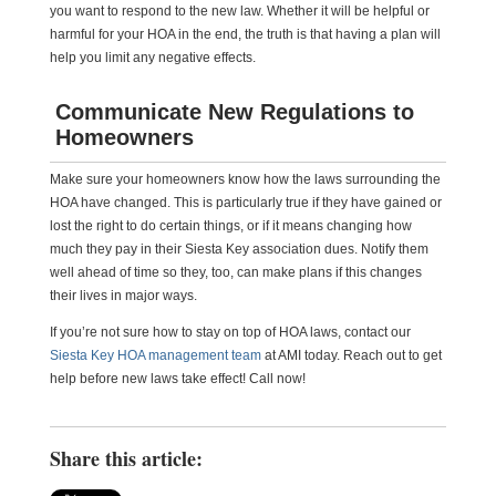
you want to respond to the new law. Whether it will be helpful or
harmful for your HOA in the end, the truth is that having a plan will
help you limit any negative effects.
Communicate New Regulations to
Homeowners
Make sure your homeowners know how the laws surrounding the
HOA have changed. This is particularly true if they have gained or
lost the right to do certain things, or if it means changing how
much they pay in their Siesta Key association dues. Notify them
well ahead of time so they, too, can make plans if this changes
their lives in major ways.
If you’re not sure how to stay on top of HOA laws, contact our
Siesta Key HOA management team
at AMI today. Reach out to get
help before new laws take effect! Call now!
Share this article: