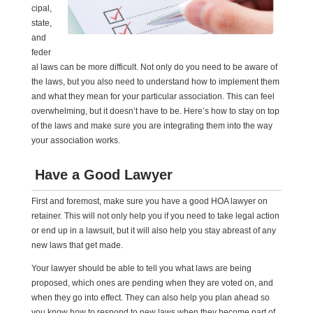
cipal,
state,
and
feder
al laws can be more difficult. Not only do you need to be aware of
the laws, but you also need to understand how to implement them
and what they mean for your particular association. This can feel
overwhelming, but it doesn’t have to be. Here’s how to stay on top
of the laws and make sure you are integrating them into the way
your association works.
Have a Good Lawyer
First and foremost, make sure you have a good HOA lawyer on
retainer. This will not only help you if you need to take legal action
or end up in a lawsuit, but it will also help you stay abreast of any
new laws that get made.
Your lawyer should be able to tell you what laws are being
proposed, which ones are pending when they are voted on, and
when they go into effect. They can also help you plan ahead so
you know how to respond to new laws when they become part of