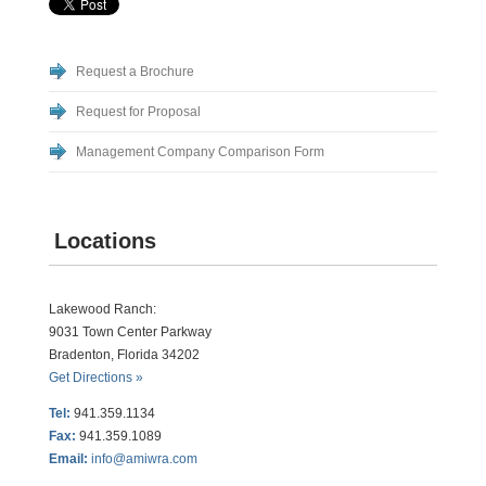
Request a Brochure
Request for Proposal
Management Company Comparison Form
Locations
Lakewood Ranch:
9031 Town Center Parkway
Bradenton, Florida 34202
Get Directions »
Tel:
941.359.1134
Fax:
941.359.1089
Email:
info@amiwra.com