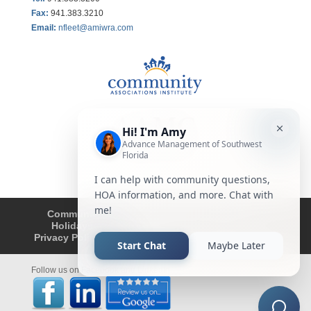
Fax
:
941.383.3210
Email:
nfleet@amiwra.com
Community Tips
HOA
Condominium
Holidays
Company Updates
About
Privacy Policy
Affiliated Business Disclosure
Follow us on Facebook and LinkedIn