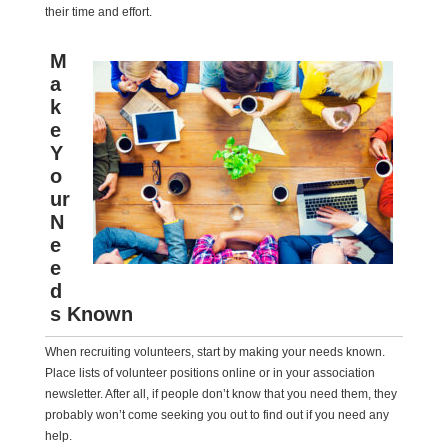
their time and effort.
M
a
k
e
Y
o
ur
N
e
e
d
s Known
When recruiting volunteers, start by making your needs known.
Place lists of volunteer positions online or in your association
newsletter. After all, if people don’t know that you need them, they
probably won’t come seeking you out to find out if you need any
help.