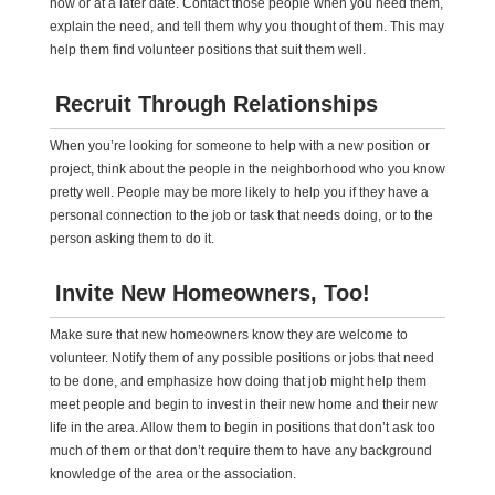
now or at a later date. Contact those people when you need them,
explain the need, and tell them why you thought of them. This may
help them find volunteer positions that suit them well.
Recruit Through Relationships
When you’re looking for someone to help with a new position or
project, think about the people in the neighborhood who you know
pretty well. People may be more likely to help you if they have a
personal connection to the job or task that needs doing, or to the
person asking them to do it.
Invite New Homeowners, Too!
Make sure that new homeowners know they are welcome to
volunteer. Notify them of any possible positions or jobs that need
to be done, and emphasize how doing that job might help them
meet people and begin to invest in their new home and their new
life in the area. Allow them to begin in positions that don’t ask too
much of them or that don’t require them to have any background
knowledge of the area or the association.