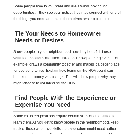
Some people love to volunteer and are always looking for
opportunities. If they see your notice, they may connect with one of
the things you need and make themselves available to help.
Tie Your Needs to Homeowner
Needs or Desires
Show people in your neighborhood how they benefit if these
volunteer positions are filled. Talk about how planning events, for
example, draws a community together and makes it a better place
for everyone to live. Explain how being on the HOA board can
help keep property values high. This will show people why they
might choose to volunteer for the HOA.
Find People With the Experience or
Expertise You Need
Some volunteer positions require certain skills or an aptitude to
learn them. As you get to know people in the neighborhood, keep
track of those who have skills the association might need, either