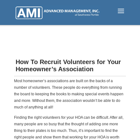
Skip
to
main
content
How To Recruit Volunteers for Your
Homeowner’s Association
Most homeowner’s associations are built on the backs of a
number of volunteers. These people do everything from running
the board to keeping the books to making special events happen
and more. Without them, the association wouldn’t be able to do
much of anything at all!
Finding the right volunteers for your HOA can be difficult. After all,
many people are so busy that the thought of adding one more
thing to their plates is too much. Thus, it’s important to find the
right people and show them that working for your HOA is worth