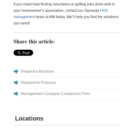
If you need help finding volunteers or getting jobs done well in
your homeowner’s association, contact our Sarasota
HOA
management
team at AMI today. We’ll help you find the solutions
you need!
Share this article:
Request a Brochure
Request for Proposal
Management Company Comparison Form
Locations