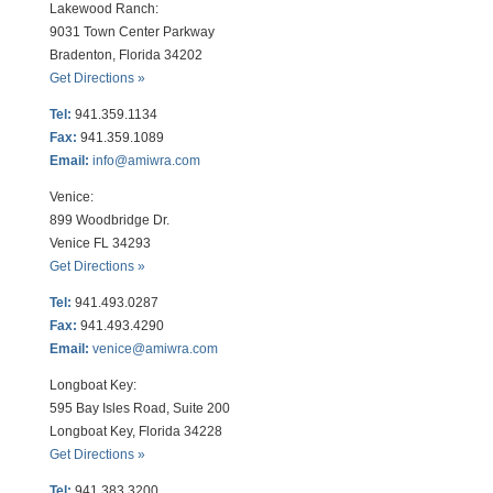
Lakewood Ranch:
9031 Town Center Parkway
Bradenton, Florida 34202
Get Directions »
Tel:
941.359.1134
Fax:
941.359.1089
Email:
info@amiwra.com
Venice:
899 Woodbridge Dr.
Venice FL 34293
Get Directions »
Tel:
941.493.0287
Fax:
941.493.4290
Email:
venice@amiwra.com
Longboat Key:
595 Bay Isles Road, Suite 200
Longboat Key, Florida 34228
Get Directions »
Tel:
941.383.3200