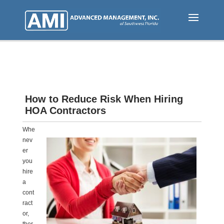
Skip
to
main
content
How to Reduce Risk When Hiring
HOA Contractors
Whe
nev
er
you
hire
a
cont
ract
or,