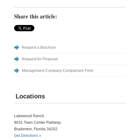
Share this article:
Request a Brochure
Request for Proposal
Management Company Comparison Form
Locations
Lakewood Ranch:
9031 Town Center Parkway
Bradenton, Florida 34202
Get Directions »