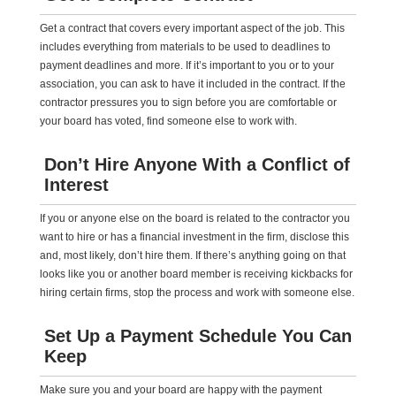
Get a contract that covers every important aspect of the job. This
includes everything from materials to be used to deadlines to
payment deadlines and more. If it’s important to you or to your
association, you can ask to have it included in the contract. If the
contractor pressures you to sign before you are comfortable or
your board has voted, find someone else to work with.
Don’t Hire Anyone With a Conflict of
Interest
If you or anyone else on the board is related to the contractor you
want to hire or has a financial investment in the firm, disclose this
and, most likely, don’t hire them. If there’s anything going on that
looks like you or another board member is receiving kickbacks for
hiring certain firms, stop the process and work with someone else.
Set Up a Payment Schedule You Can
Keep
Make sure you and your board are happy with the payment