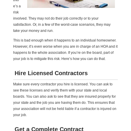
ther
e’s a
risk
involved. They may not do their job correctly or to your
satisfaction. Or, in a few of the worst-case scenarios, they may
take your money and run.
This is bad enough when it happens to an individual homeowner.
However, it’s even worse when you are in charge of an HOA and it
happens to the whole association. If you’re on the board, part of
your job is to mitigate this risk. Here’s how you can do that.
Hire Licensed Contractors
Make sure every contractor you hire is licensed. You can ask to
see these licenses and verify them with your state and local
boards. You can also ask to see that they are insured properly for
your state and the job you are having them do. This ensures that
your association will not be held liable if a contractor is injured on
your job.
Get a Complete Contract