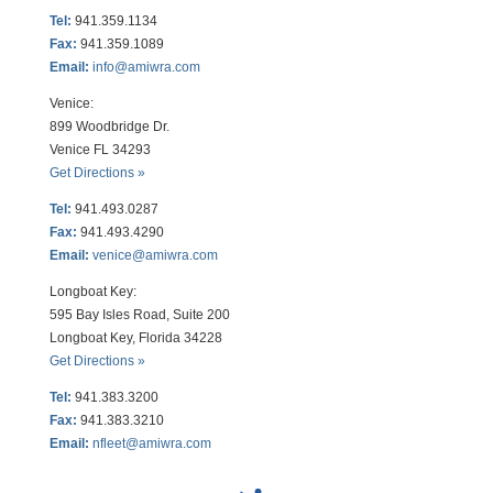
Tel:
941.359.1134
Fax:
941.359.1089
Email:
info@amiwra.com
Venice:
899 Woodbridge Dr.
Venice FL 34293
Get Directions »
Tel:
941.493.0287
Fax:
941.493.4290
Email:
venice@amiwra.com
Longboat Key:
595 Bay Isles Road, Suite 200
Longboat Key, Florida 34228
Get Directions »
Tel:
941.383.3200
Fax
:
941.383.3210
Email:
nfleet@amiwra.com