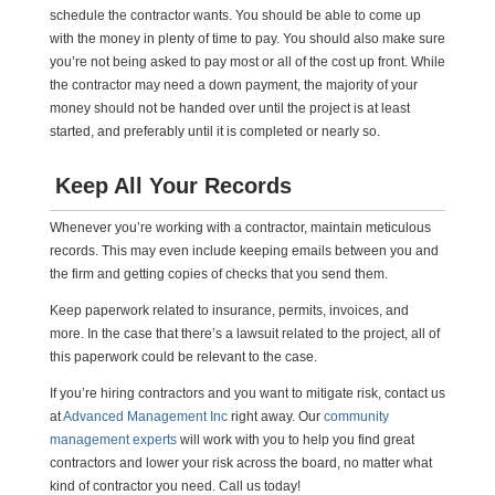
schedule the contractor wants. You should be able to come up
with the money in plenty of time to pay. You should also make sure
you’re not being asked to pay most or all of the cost up front. While
the contractor may need a down payment, the majority of your
money should not be handed over until the project is at least
started, and preferably until it is completed or nearly so.
Keep All Your Records
Whenever you’re working with a contractor, maintain meticulous
records. This may even include keeping emails between you and
the firm and getting copies of checks that you send them.
Keep paperwork related to insurance, permits, invoices, and
more. In the case that there’s a lawsuit related to the project, all of
this paperwork could be relevant to the case.
If you’re hiring contractors and you want to mitigate risk, contact us
at
Advanced Management Inc
right away. Our
community
management experts
will work with you to help you find great
contractors and lower your risk across the board, no matter what
kind of contractor you need. Call us today!