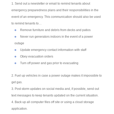
Send out a newsletter or email to remind tenants about
emergency preparedness plans and their responsibilities in the
event of an emergency. This communication should also be used
to remind tenants to…
Remove furniture and debris from decks and patios
Never run generators indoors in the event of a power
outage
Update emergency contact information with staff
Obey evacuation orders
Turn off power and gas prior to evacuating
Fuel up vehicles in case a power outage makes it impossible to
get gas.
Post storm updates on social media and, if possible, send out
text messages to keep tenants updated on the current situation.
Back up all computer files off site or using a cloud storage
application.