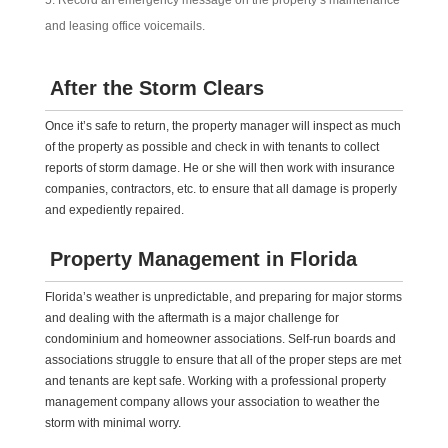
Record an emergency message on the property’s maintenance
and leasing office voicemails.
After the Storm Clears
Once it’s safe to return, the property manager will inspect as much
of the property as possible and check in with tenants to collect
reports of storm damage. He or she will then work with insurance
companies, contractors, etc. to ensure that all damage is properly
and expediently repaired.
Property Management in Florida
Florida’s weather is unpredictable, and preparing for major storms
and dealing with the aftermath is a major challenge for
condominium and homeowner associations. Self-run boards and
associations struggle to ensure that all of the proper steps are met
and tenants are kept safe. Working with a professional property
management company allows your association to weather the
storm with minimal worry.