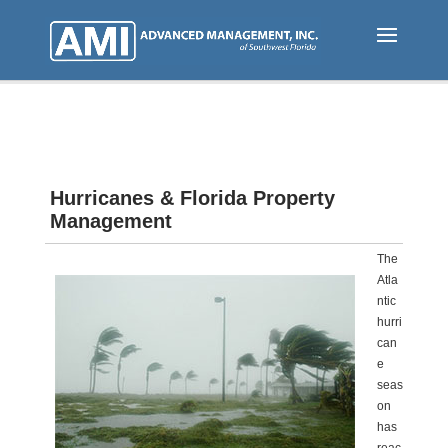
Skip
to
main
content
Hurricanes & Florida Property
Management
The
Atla
ntic
hurri
can
e
seas
on
has