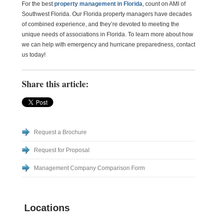
For the best
property management in Florida
, count on AMI of
Southwest Florida. Our Florida property managers have decades
of combined experience, and they’re devoted to meeting the
unique needs of associations in Florida. To learn more about how
we can help with emergency and hurricane preparedness, contact
us today!
Share this article:
Request a Brochure
Request for Proposal
Management Company Comparison Form
Locations