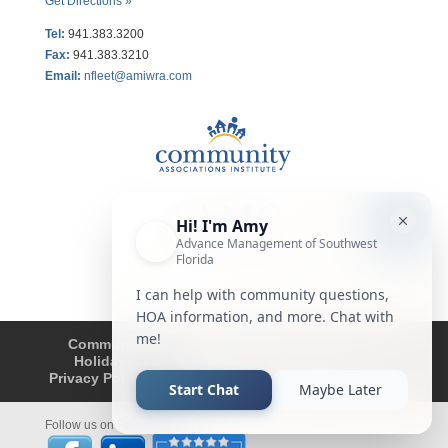
Get Directions »
Tel:
941.383.3200
Fax
:
941.383.3210
Email:
nfleet@amiwra.com
Community Tips
HOA
Condominium
Holidays
Company Updates
About
Privacy Policy
Affiliated Business Disclosure
Follow us on Facebook and LinkedIn