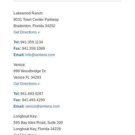
Lakewood Ranch:
9031 Town Center Parkway
Bradenton, Florida 34202
Get Directions »
Tel:
941.359.1134
Fax:
941.359.1089
Email:
info@amiwra.com
Venice:
899 Woodbridge Dr.
Venice FL 34293
Get Directions »
Tel:
941.493.0287
Fax:
941.493.4290
Email:
venice@amiwra.com
Longboat Key:
595 Bay Isles Road, Suite 200
Longboat Key, Florida 34228