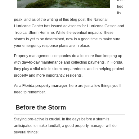
reac
hed
its
peak, and as of the writing of this blog post, the National
Hurricane Center has issued advisories for Hurricane Gaston and
Tropical Storm Hermine. While the eventual impact of these
storms is yet to be determined, now is a good time to make sure
your emergency response plans are in place.
Property management companies do a lot more than keeping up
with day-to-day maintenance and collecting payments. In Florida,
they play a vital role in storm preparedness and in helping protect
property and more importantly, residents.
As a
Florida property manager
, here are just a few things you’ll
need to remember.
Before the Storm
Staying pro-active is crucial. In the days before a storm is
anticipated to make landfall, a good property manager will do
several things: