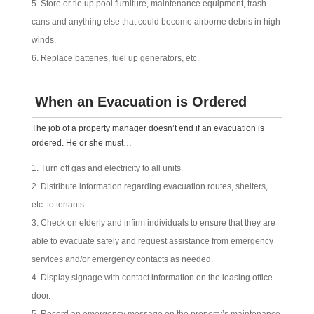
Store or tie up pool furniture, maintenance equipment, trash
cans and anything else that could become airborne debris in high
winds.
Replace batteries, fuel up generators, etc.
When an Evacuation is Ordered
The job of a property manager doesn’t end if an evacuation is
ordered. He or she must…
Turn off gas and electricity to all units.
Distribute information regarding evacuation routes, shelters,
etc. to tenants.
Check on elderly and infirm individuals to ensure that they are
able to evacuate safely and request assistance from emergency
services and/or emergency contacts as needed.
Display signage with contact information on the leasing office
door.