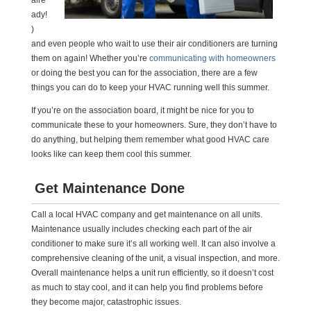
alre
ady!
)
and even people who wait to use their air conditioners are turning
them on again! Whether you’re
communicating with homeowners
or doing the best you can for the association, there are a few
things you can do to keep your HVAC running well this summer.
If you’re on the association board, it might be nice for you to
communicate these to your homeowners. Sure, they don’t have to
do anything, but helping them remember what good HVAC care
looks like can keep them cool this summer.
Get Maintenance Done
Call a local HVAC company and get maintenance on all units.
Maintenance usually includes checking each part of the air
conditioner to make sure it’s all working well. It can also involve a
comprehensive cleaning of the unit, a visual inspection, and more.
Overall maintenance helps a unit run efficiently, so it doesn’t cost
as much to stay cool, and it can help you find problems before
they become major, catastrophic issues.