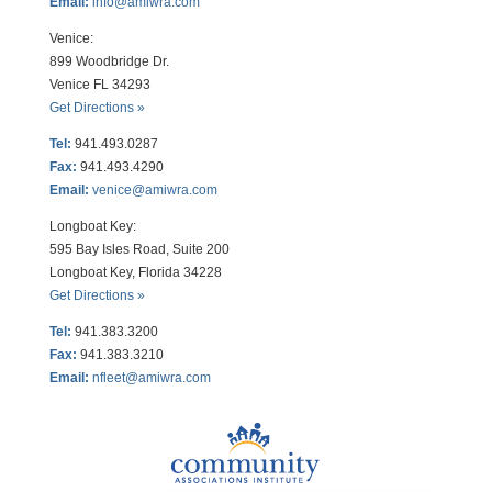
Email:
info@amiwra.com
Venice:
899 Woodbridge Dr.
Venice FL 34293
Get Directions »
Tel:
941.493.0287
Fax:
941.493.4290
Email:
venice@amiwra.com
Longboat Key:
595 Bay Isles Road, Suite 200
Longboat Key, Florida 34228
Get Directions »
Tel:
941.383.3200
Fax
:
941.383.3210
Email:
nfleet@amiwra.com