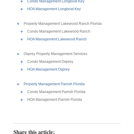
Condo Management Longboat Key
HOA Management Longboat Key
Property Management Lakewood Ranch Florida
Condo Management Lakewood Ranch
HOA Management Lakewood Ranch
Osprey Property Management Services
Condo Management Osprey
HOA Management Osprey
Property Management Parrish Florida
Condo Management Parrish Florida
HOA Management Parrish Florida
Share this article: