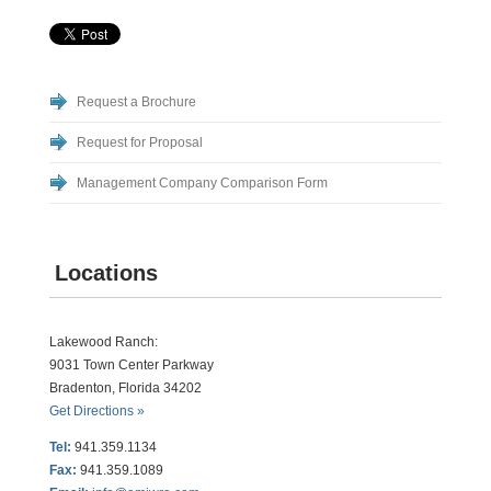
Request a Brochure
Request for Proposal
Management Company Comparison Form
Locations
Lakewood Ranch:
9031 Town Center Parkway
Bradenton, Florida 34202
Get Directions »
Tel:
941.359.1134
Fax:
941.359.1089