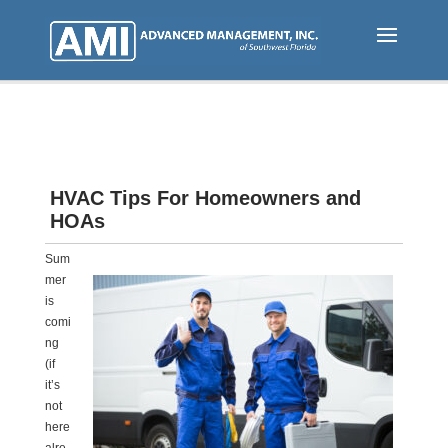
Skip
to
main
content
HVAC Tips For Homeowners and
HOAs
Sum
mer
is
comi
ng
(if
it’s
not
here