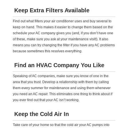
Keep Extra Filters Available
Find out what filters your air conditioner uses and buy several to
keep on hand. This makes it easier to change them based on the
schedule your AC company gives you (and, if you don’t have one
of these, make sure you ask at your maintenance visit!). It also
means you can try changing the filter if you have any AC problems
because sometimes this resolves everything.
Find an HVAC Company You Like
Speaking of AC companies, make sure you know of one in the
area that you trust. Develop a relationship with them by calling
them every summer for maintenance and using them whenever
you need an AC repair. This eliminates one thing to think about if
you ever find out that your AC isn’t working.
Keep the Cold Air In
Take care of your home so that the cold air your AC pumps into