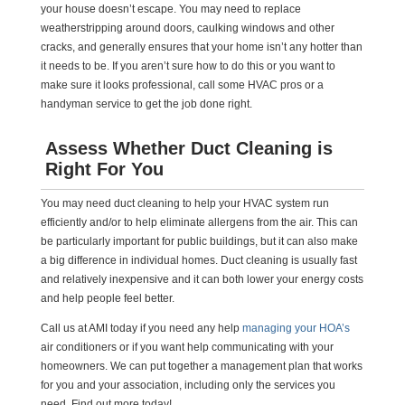
your house doesn’t escape. You may need to replace
weatherstripping around doors, caulking windows and other
cracks, and generally ensures that your home isn’t any hotter than
it needs to be. If you aren’t sure how to do this or you want to
make sure it looks professional, call some HVAC pros or a
handyman service to get the job done right.
Assess Whether Duct Cleaning is
Right For You
You may need duct cleaning to help your HVAC system run
efficiently and/or to help eliminate allergens from the air. This can
be particularly important for public buildings, but it can also make
a big difference in individual homes. Duct cleaning is usually fast
and relatively inexpensive and it can both lower your energy costs
and help people feel better.
Call us at AMI today if you need any help
managing your HOA’s
air conditioners or if you want help communicating with your
homeowners. We can put together a management plan that works
for you and your association, including only the services you
need. Find out more today!