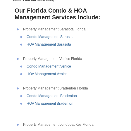
Our Florida Condo & HOA
Management Services Include:
Property Management Sarasota Florida
Condo Management Sarasota
HOA Management Sarasota
Property Management Venice Florida
Condo Management Venice
HOA Management Venice
Property Management Bradenton Florida
Condo Management Bradenton
HOA Management Bradenton
Property Management Longboat Key Florida