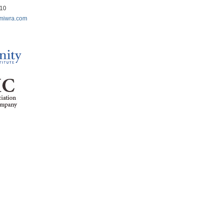
210
miwra.com