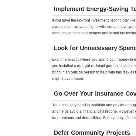
Implement Energy-Saving T
If you have the up-front investment, technology lik
even motion-activated light switches can save you qu
amount available to purchase and install the technolo
Look for Unnecessary Spen
Examine exactly where you spend your money to ensu
you installed a drought-resistant garden, make sure
bring in an outside person to help with this task a
might have missed.
Go Over Your Insurance Co
You absolutely need to maintain and pay for enoug
and helps avoid a financial catastrophe. However, 
for premiums and deductibles. Get a variety of quo
Defer Community Projects