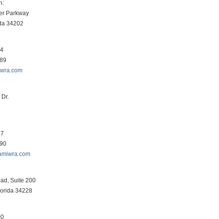
h:
er Parkway
ida 34202
34
089
iwra.com
Dr.
3
87
290
amiwra.com
ad, Suite 200
lorida 34228
00