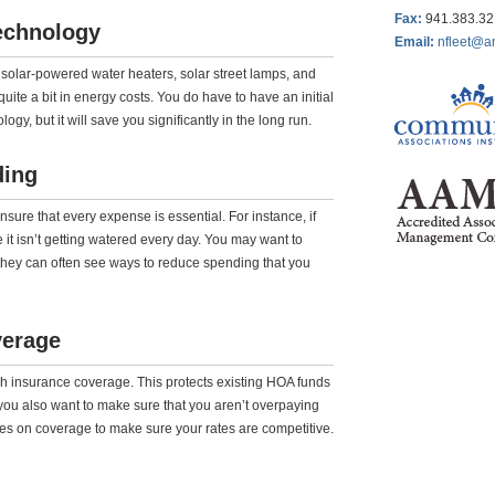
Fax
:
941.383.3
echnology
Email:
nfleet@a
e solar-powered water heaters, solar street lamps, and
ite a bit in energy costs. You do have to have an initial
gy, but it will save you significantly in the long run.
ding
re that every expense is essential. For instance, if
 it isn’t getting watered every day. You may want to
s they can often see ways to reduce spending that you
verage
h insurance coverage. This protects existing HOA funds
you also want to make sure that you aren’t overpaying
tes on coverage to make sure your rates are competitive.