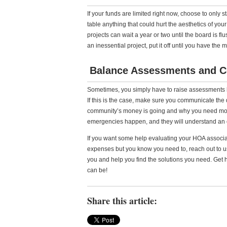
If your funds are limited right now, choose to only 
table anything that could hurt the aesthetics of yo
projects can wait a year or two until the board is fl
an inessential project, put it off until you have the 
Balance Assessments and 
Sometimes, you simply have to raise assessments
If this is the case, make sure you communicate th
community’s money is going and why you need more
emergencies happen, and they will understand an o
If you want some help evaluating your HOA associa
expenses but you know you need to, reach out to us
you and help you find the solutions you need. Get 
can be!
Share this article: