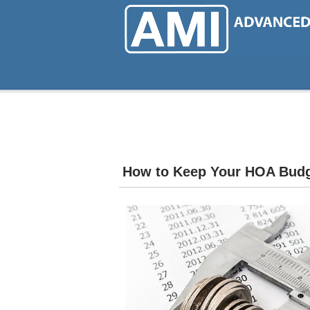
Skip
to
main
content
How to Keep Your HOA Budg