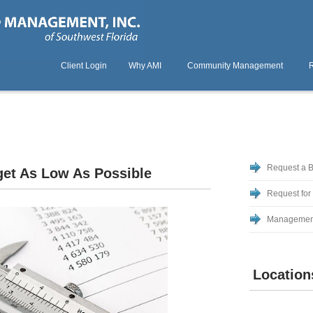
Client Login
Why AMI
Community Management
Request a 
et As Low As Possible
Request for
Managemen
Location