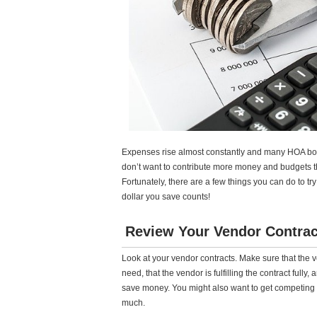
Expenses rise almost constantly and many HOA bo
don’t want to contribute more money and budgets th
Fortunately, there are a few things you can do to tr
dollar you save counts!
Review Your Vendor Contrac
Look at your vendor contracts. Make sure that the 
need, that the vendor is fulfilling the contract fully
save money. You might also want to get competing b
much.