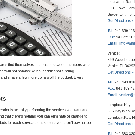
Lakewood Ranc
9031 Town Cent
Bradenton, Flor
Get Directions »
Tel:
941.359.11
Fax:
941.359.1
Email:
info@am
Venice:
899 Woodbridge 
ards find themselves in a battle between members who
Venice FL 3429
at will not balance without additional funding.
Get Directions »
y and shave a few more dollars off the budget. Every
Tel:
941.493.02
Fax:
941.493.4
Email:
venice@
ts
Longboat Key:
vendor is actually performing the services you want and
595 Bay Isles Ro
, and that there’s nothing you can eliminate or change to
Longboat Key, F
ids for each service to make sure you aren’t paying too
Get Directions »
Tel:
941.383.32