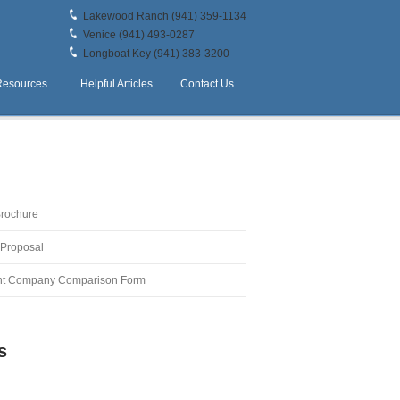
Lakewood Ranch (941) 359-1134
Venice (941) 493-0287
Longboat Key (941) 383-3200
Resources
Helpful Articles
Contact Us
Brochure
 Proposal
t Company Comparison Form
s