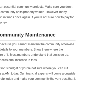
start essential community projects. Make sure you don’t
ur community or its property values. However, many
ush in funds once again. If you’re not sure how to pay for
money.
Community Maintenance
 because you cannot maintain the community otherwise.
e details to your members. Show them where the
 of it. Most members understand that costs go up,
ccasional increase in fees.
tion’s budget or you’re not sure where you can cut
 at AMI today. Our financial experts will come alongside
help today and make your community the very best that it