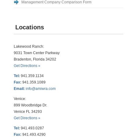
Management Company Comparison Form
Locations
Lakewood Ranch:
9031 Town Center Parkway
Bradenton, Florida 34202
Get Directions »
Tel:
941.359.1134
Fax:
941.359.1089
Email:
info@amiwra.com
Venice:
899 Woodbridge Dr.
Venice FL 34293
Get Directions »
Tel:
941.493.0287
Fax:
941.493.4290