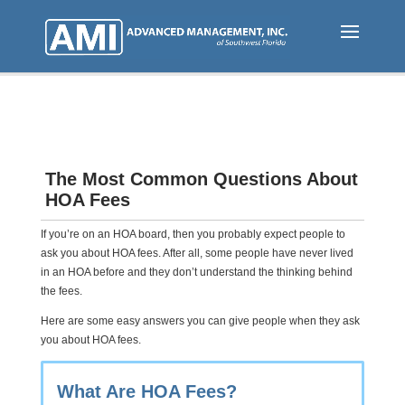
Skip
to
main
content
The Most Common Questions About
HOA Fees
If you’re on an HOA board, then you probably expect people to
ask you about HOA fees. After all, some people have never lived
in an HOA before and they don’t understand the thinking behind
the fees.
Here are some easy answers you can give people when they ask
you about HOA fees.
What Are HOA Fees?