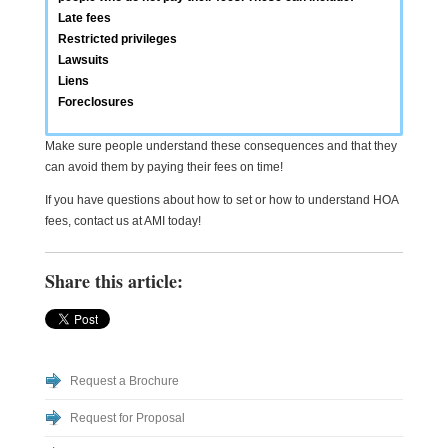
Late fees
Restricted privileges
Lawsuits
Liens
Foreclosures
Make sure people understand these consequences and that they
can avoid them by paying their fees on time!
If you have questions about how to set or how to understand HOA
fees, contact us at AMI today!
Share this article:
Request a Brochure
Request for Proposal