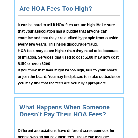
Are HOA Fees Too High?
It can be hard to tell if HOA fees are too high. Make sure
that your association has a budget that anyone can
examine and that they are audited by people from outside
every few years. This helps discourage fraud.
HOA fees may seem higher than they need to be because
of inflation. Services that used to cost $100 may now cost
$150 or even $200!
If you think that fees might be too high, talk to your board
or join the board. You may find places to make cutbacks or
you may find that the fees are actually appropriate.
What Happens When Someone
Doesn’t Pay Their HOA Fees?
Different associations have different consequences for
people who do not pay their fees. These can include: