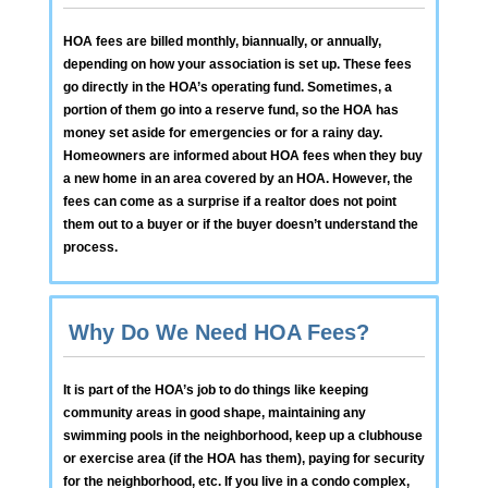
HOA fees are billed monthly, biannually, or annually,
depending on how your association is set up. These fees
go directly in the HOA’s operating fund. Sometimes, a
portion of them go into a reserve fund, so the HOA has
money set aside for emergencies or for a rainy day.
Homeowners are informed about HOA fees when they buy
a new home in an area covered by an HOA. However, the
fees can come as a surprise if a realtor does not point
them out to a buyer or if the buyer doesn’t understand the
process.
Why Do We Need HOA Fees?
It is part of the HOA’s job to do things like keeping
community areas in good shape, maintaining any
swimming pools in the neighborhood, keep up a clubhouse
or exercise area (if the HOA has them), paying for security
for the neighborhood, etc. If you live in a condo complex,