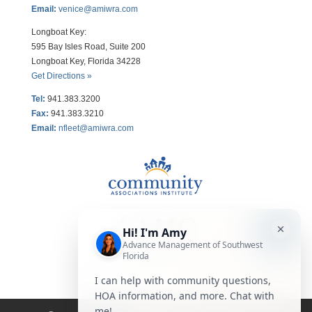
Email:
venice@amiwra.com
Longboat Key:
595 Bay Isles Road, Suite 200
Longboat Key, Florida 34228
Get Directions »
Tel:
941.383.3200
Fax
:
941.383.3210
Email:
nfleet@amiwra.com