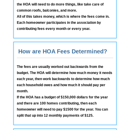
the HOA will need to do more things, like take care of
common roofs, balconies, and more.
All of this takes money, which is where the fees come in.
Each homeowner participates in the association by
contributing fees every month or every year.
How are HOA Fees Determined?
The fees are usually worked out backwards from the
budget. The HOA will determine how much money it needs
each year, then work backwards to determine how much
each household owes and how much it should pay per
month.
If the HOA has a budget of $150,000 dollars for the year
and there are 100 homes contributing, then each
homeowner will need to pay $1500 for the year. You can
split that up into 12 monthly payments of $125.