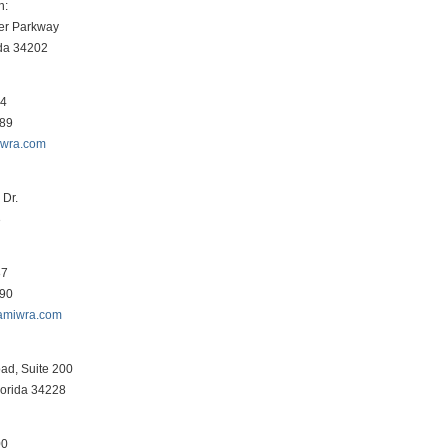
h:
er Parkway
ida 34202
34
089
iwra.com
Dr.
3
87
290
amiwra.com
ad, Suite 200
lorida 34228
00