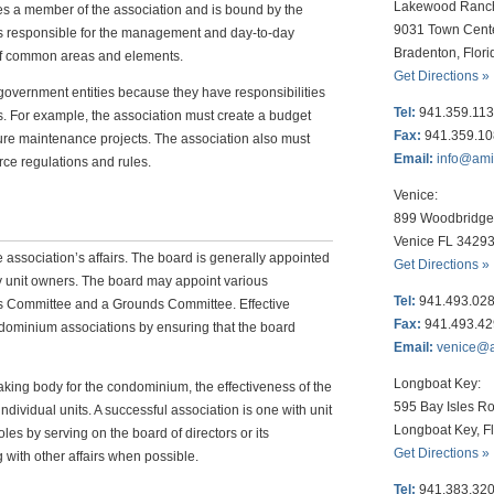
Lakewood Ranc
s a member of the association and is bound by the
9031 Town Cent
 is responsible for the management and day-to-day
Bradenton, Flor
of common areas and elements.
Get Directions »
overnment entities because they have responsibilities
Tel:
941.359.11
s. For example, the association must create a budget
Fax:
941.359.1
ure maintenance projects. The association also must
Email:
info@am
ce regulations and rules.
Venice:
899 Woodbridge 
Venice FL 3429
e association’s affairs. The board is generally appointed
Get Directions »
y unit owners. The board may appoint various
Tel:
941.493.02
s Committee and a Grounds Committee. Effective
Fax:
941.493.4
dominium associations by ensuring that the board
Email:
venice@
Longboat Key:
aking body for the condominium, the effectiveness of the
595 Bay Isles Ro
ndividual units. A successful association is one with unit
Longboat Key, F
les by serving on the board of directors or its
Get Directions »
 with other affairs when possible.
Tel:
941.383.32