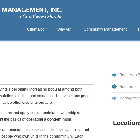
Client Login
Why AMI
Community Management
Request a 
Request for
iving is becoming increasing popular among both
solution to rising land values, and it gives many people
Managemen
t may be otherwise unaffordable.
gulations that apply to condominium ownership and
ght the basics of
operating a condominium.
Location
a condominium. In most cases, the association is a not-
re people who own units in the condominium. Each