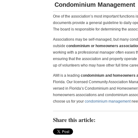
Condominium Management
One of the association’s most important functions 
documents provide a general guideline to daily opera
The board is responsible for determining the associa
Associations may be self-managed, but many condo
outside
condominium or homeowners associati
working with a professional manager often eases th
ensuring that the association and property operate 
up of volunteers who may have other full time caree
AMI is a leading
condominium and homeowners 
Florida. Our licensed Community Association Mana
versed in Florida’s Condominium and Homeowners A
homeowners associations and condominium associat
choose us for your
condominium management
need
Share this article: