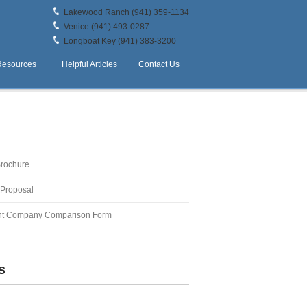
Lakewood Ranch (941) 359-1134
Venice (941) 493-0287
Longboat Key (941) 383-3200
Resources
Helpful Articles
Contact Us
Brochure
 Proposal
t Company Comparison Form
s