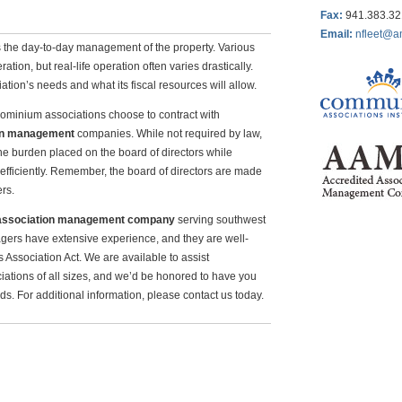
Fax
:
941.383.3
Email:
nfleet@a
is the day-to-day management of the property. Various
tion, but real-life operation often varies drastically.
tion’s needs and what its fiscal resources will allow.
minium associations choose to contract with
on management
companies. While not required by law,
e burden placed on the board of directors while
efficiently. Remember, the board of directors are made
rs.
association management company
serving southwest
gers have extensive experience, and they are well-
ssociation Act. We are available to assist
ions of all sizes, and we’d be honored to have you
s. For additional information, please contact us today.