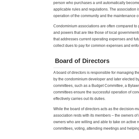
person who purchases a unit automatically become
applicable rules and regulations. The association
operation of the community and the maintenance 
Condominium associations are often compared to g
and powers that are like those of local government
that addresses current operating expenses and fut
collect dues to pay for common expenses and enfor
Board of Directors
A board of directors is responsible for managing th
by the condominium developer and later elected b
committees, such as a Budget Committee, a Bylaw
committees ensure the successful operation of con
effectively carries out its duties.
While the board of directors acts as the decision-m
association rests with its members – the owners of i
owners who are willing and able to take on active ro
committees, voting, attending meetings and helping