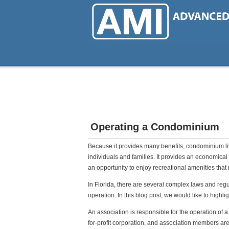
Skip
to
main
content
Operating a Condominium
Because it provides many benefits, condominium l
individuals and families. It provides an economical 
an opportunity to enjoy recreational amenities tha
In Florida, there are several complex laws and re
operation. In this blog post, we would like to highli
An association is responsible for the operation of 
for-profit corporation, and association members a