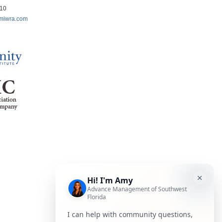
210
miwra.com