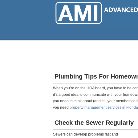
Skip
to
main
content
Plumbing Tips For Homeown
When you’re on the HOA board, you have to be co
it’s a good idea to communicate with your homeown
you need to think about (and tell your members to th
you need
property management services in Florida
Check the Sewer Regularly
Sewers can develop problems fast and