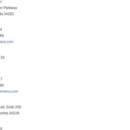
h:
er Parkway
ida 34202
34
089
iwra.com
Dr.
3
87
290
amiwra.com
ad, Suite 200
lorida 34228
00