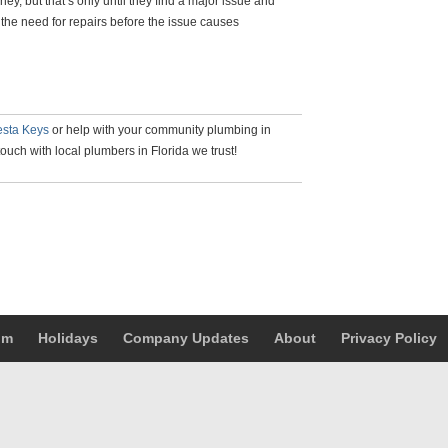
, but that’s only until they find a major issue and
f the need for repairs before the issue causes
esta Keys
or help with your community plumbing in
touch with local plumbers in Florida we trust!
um
Holidays
Company Updates
About
Privacy Policy