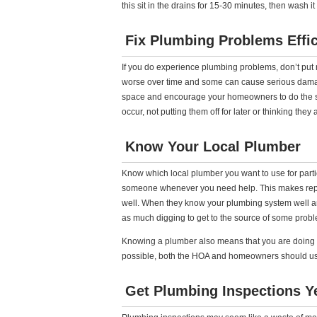
this sit in the drains for 15-30 minutes, then wash i
Fix Plumbing Problems Effic
If you do experience plumbing problems, don’t put rep
worse over time and some can cause serious damage,
space and encourage your homeowners to do the 
occur, not putting them off for later or thinking they
Know Your Local Plumber
Know which local plumber you want to use for partic
someone whenever you need help. This makes repair
well. When they know your plumbing system well a
as much digging to get to the source of some prob
Knowing a plumber also means that you are doing bu
possible, both the HOA and homeowners should us
Get Plumbing Inspections Y