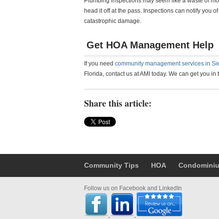
Plumbing inspections may seem like a waste of money
head it off at the pass. Inspections can notify you o
catastrophic damage.
Get HOA Management Help
If you need
community management services in Si
Florida, contact us at AMI today. We can get you in 
Share this article:
Community Tips
HOA
Condomini
Follow us on Facebook and LinkedIn