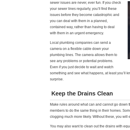
sewer issues are never, ever fun. If you check
your sewer lines regularly, you’ll find these
issues before they become catastrophic and
you can deal with them in a planned,
contained way, rather than having to deal
with them in an urgent emergency.
Local plumbing companies can send a
camera on a flexible cable down your
plumbing lines. The camera allows them to
see any problems or potential problems.
Even if you just decide to wait and watch
something and see what happens, at least you’ll kn
surprise.
Keep the Drains Clean
Make rules around what can and cannot go down 
members to do the same thing in their homes. Som
clogging much more likely. Without these, you will
You may also want to clean out the drains with equ