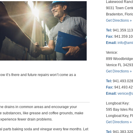
Lakewood Ranc
9031 Town Cent
Bradenton, Flor
Get Directions »
Tel:
941.359.11
Fax:
941.359.1
Email:
info@am
Venice:
899 Woodbridge 
Venice FL 3429
Get Directions »
ow it’s there and future repairs won’t come as a
Tel:
941.493.02
Fax:
941.493.4
Email:
venice@
Longboat Key:
the drains in common areas and encourage your
595 Bay Isles Ro
e substances, like grease and coffee grounds, make
Longboat Key, F
 experience fewer drain problems.
Get Directions »
al parts baking soda and vinegar every few months. Let
Tel:
941.383.32