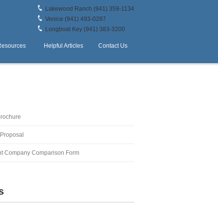
Lakewood Ranch (941) 359-1134
Venice (941) 493-0287
Longboat Key (941) 383-3200
Resources
Helpful Articles
Contact Us
Brochure
 Proposal
t Company Comparison Form
s