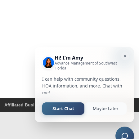
Affiliated Business Disclosure