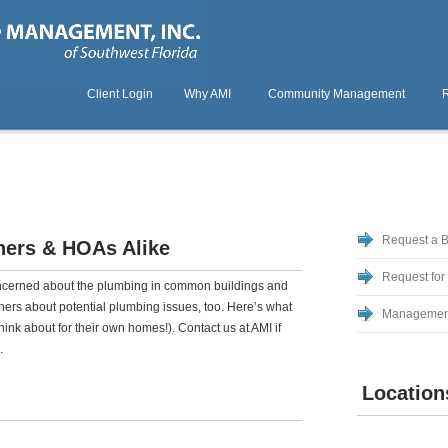
Client Login
Why AMI
Community Management
Request a 
ers & HOAs Alike
Request for
ncerned about the plumbing in common buildings and
ers about potential plumbing issues, too. Here’s what
Managemen
ink about for their own homes!). Contact us at AMI if
.
Location