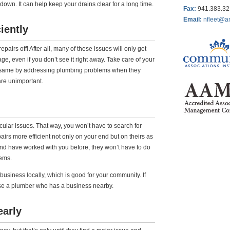
t down. It can help keep your drains clear for a long time.
Fax
:
941.383.3
Email:
nfleet@a
iently
airs off! After all, many of these issues will only get
 even if you don’t see it right away. Take care of your
same by addressing plumbing problems when they
 are unimportant.
ular issues. That way, you won’t have to search for
s more efficient not only on your end but on theirs as
nd have worked with you before, they won’t have to do
lems.
siness locally, which is good for your community. If
e a plumber who has a business nearby.
early