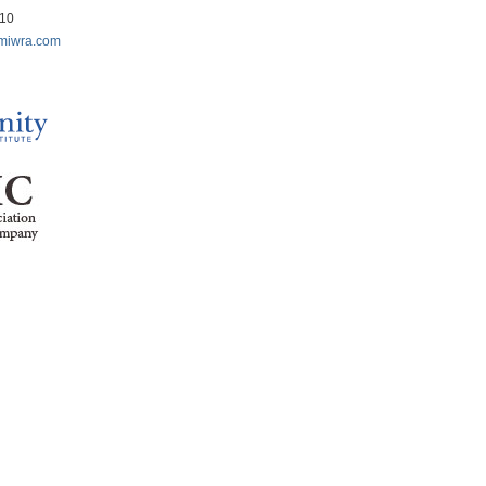
210
miwra.com