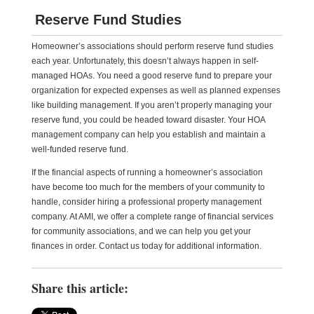
Reserve Fund Studies
Homeowner’s associations should perform reserve fund studies
each year. Unfortunately, this doesn’t always happen in self-
managed HOAs. You need a good reserve fund to prepare your
organization for expected expenses as well as planned expenses
like building management. If you aren’t properly managing your
reserve fund, you could be headed toward disaster. Your HOA
management company can help you establish and maintain a
well-funded reserve fund.
If the financial aspects of running a homeowner’s association
have become too much for the members of your community to
handle, consider hiring a professional property management
company. At AMI, we offer a complete range of financial services
for community associations, and we can help you get your
finances in order. Contact us today for additional information.
Share this article: