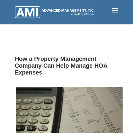
Skip
to
main
content
How a Property Management
Company Can Help Manage HOA
Expenses