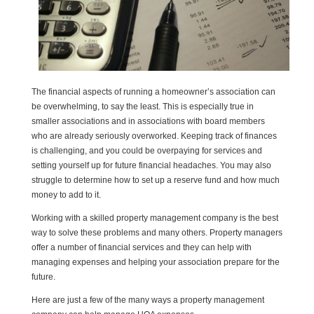
The financial aspects of running a homeowner’s association can
be overwhelming, to say the least. This is especially true in
smaller associations and in associations with board members
who are already seriously overworked. Keeping track of finances
is challenging, and you could be overpaying for services and
setting yourself up for future financial headaches. You may also
struggle to determine how to set up a reserve fund and how much
money to add to it.
Working with a skilled property management company is the best
way to solve these problems and many others. Property managers
offer a number of financial services and they can help with
managing expenses and helping your association prepare for the
future.
Here are just a few of the many ways a property management