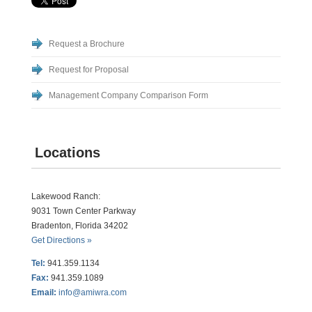
Request a Brochure
Request for Proposal
Management Company Comparison Form
Locations
Lakewood Ranch:
9031 Town Center Parkway
Bradenton, Florida 34202
Get Directions »
Tel:
941.359.1134
Fax:
941.359.1089
Email:
info@amiwra.com