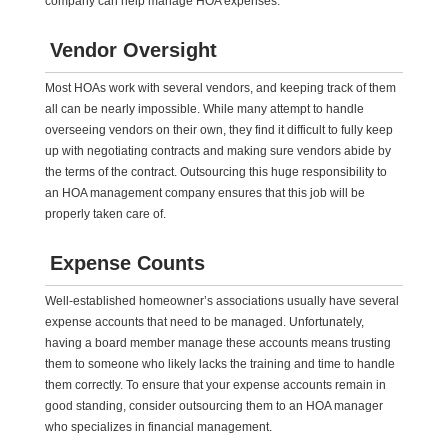
company can help manage HOA expenses.
Vendor Oversight
Most HOAs work with several vendors, and keeping track of them
all can be nearly impossible. While many attempt to handle
overseeing vendors on their own, they find it difficult to fully keep
up with negotiating contracts and making sure vendors abide by
the terms of the contract. Outsourcing this huge responsibility to
an HOA management company ensures that this job will be
properly taken care of.
Expense Counts
Well-established homeowner’s associations usually have several
expense accounts that need to be managed. Unfortunately,
having a board member manage these accounts means trusting
them to someone who likely lacks the training and time to handle
them correctly. To ensure that your expense accounts remain in
good standing, consider outsourcing them to an HOA manager
who specializes in financial management.