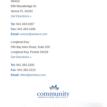
Venice:
899 Woodbridge Dr.
Venice FL 34293
Get Directions »
Tel:
941.493.0287
Fax:
941.493.4290
Email:
venice@amiwra.com
Longboat Key:
595 Bay Isles Road, Suite 200
Longboat Key, Florida 34228
Get Directions »
Tel:
941.383.3200
Fax
:
941.383.3210
Email:
nfleet@amiwra.com