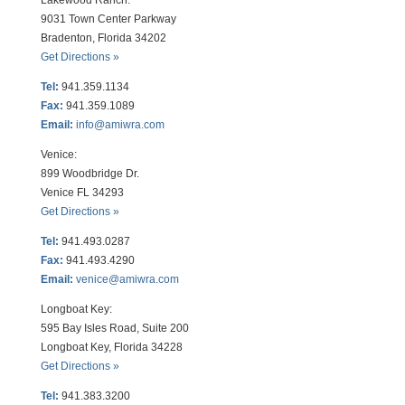
Lakewood Ranch:
9031 Town Center Parkway
Bradenton, Florida 34202
Get Directions »
Tel:
941.359.1134
Fax:
941.359.1089
Email:
info@amiwra.com
Venice:
899 Woodbridge Dr.
Venice FL 34293
Get Directions »
Tel:
941.493.0287
Fax:
941.493.4290
Email:
venice@amiwra.com
Longboat Key:
595 Bay Isles Road, Suite 200
Longboat Key, Florida 34228
Get Directions »
Tel:
941.383.3200