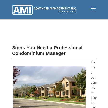
Skip
to
main
content
Signs You Need a Professional
Condominium Manager
For
man
y
con
dom
iniu
m
boar
ds,