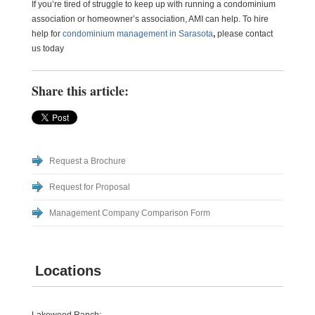
If you’re tired of struggle to keep up with running a condominium
association or homeowner’s association, AMI can help. To hire
help for
condominium management in Sarasota
,
please contact
us today
Share this article:
Request a Brochure
Request for Proposal
Management Company Comparison Form
Locations