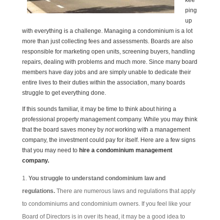
kee
ping
up
with everything is a challenge. Managing a condominium is a lot
more than just collecting fees and assessments. Boards are also
responsible for marketing open units, screening buyers, handling
repairs, dealing with problems and much more. Since many board
members have day jobs and are simply unable to dedicate their
entire lives to their duties within the association, many boards
struggle to get everything done.
If this sounds familiar, it may be time to think about hiring a
professional property management company. While you may think
that the board saves money by
not
working with a management
company, the investment could pay for itself. Here are a few signs
that you may need to
hire a c
ondominium management
company.
You struggle to understand condominium law and
regulations.
There are numerous laws and regulations that apply
to condominiums and condominium owners. If you feel like your
Board of Directors is in over its head, it may be a good idea to