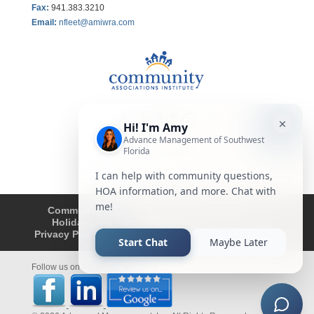
Fax
:
941.383.3210
Email:
nfleet@amiwra.com
Community Tips
HOA
Condominium
Holidays
Company Updates
About
Privacy Policy
Affiliated Business Disclosure
Follow us on Facebook and LinkedIn