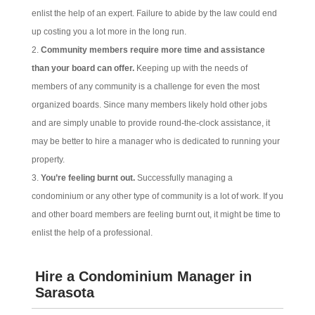
enlist the help of an expert. Failure to abide by the law could end
up costing you a lot more in the long run.
Community members require more time and assistance
than your board can offer.
Keeping up with the needs of
members of any community is a challenge for even the most
organized boards. Since many members likely hold other jobs
and are simply unable to provide round-the-clock assistance, it
may be better to hire a manager who is dedicated to running your
property.
You’re feeling burnt out.
Successfully managing a
condominium or any other type of community is a lot of work. If you
and other board members are feeling burnt out, it might be time to
enlist the help of a professional.
Hire a Condominium Manager in
Sarasota