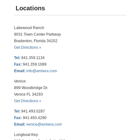
Locations
Lakewood Ranch:
9031 Town Center Parkway
Bradenton, Florida 34202
Get Directions »
Tel:
941.359.1134
Fax:
941.359.1089
Email:
info@amiwra.com
Venice:
899 Woodbridge Dr.
Venice FL 34293
Get Directions »
Tel:
941.493.0287
Fax:
941.493.4290
Email:
venice@amiwra.com
Longboat Key: