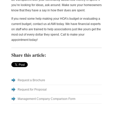
you’re looking for ideas, ask around. Make sure your homeowners
know that they have a say in how their dues are spent.
If you need some help making your HOA’s budget or evaluating a
current budget, contact us at AMI today. We have financial experts
on staff who are trained to help associations just like yours get the
most out of every dollar they spend. Call to make your
appointment today!
Share this article:
Request a Brochure
Request for Proposal
Management Company Comparison Form