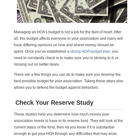
Managing an HOA’s budget is not a job for the faint of heart. After
all, this budget affects everyone in your association and many will
have differing opinions on how and where money should be
spent. Once you’ve established a
strong HOA budget plan
, you
need to constantly check in to make sure you’re sticking to it, or
missing out on better deals.
There are a few things you can do to make sure you develop the
best possible budget for your association. Taking these steps also
allows you to defend the budget against detractors.
Check Your Reserve Study
These studies help you determine how much money your
association needs to have in its reserve fund. They will look at the
current status of the fund, then let you know if it is substantial
enough to get your HOA through any difficulties that may arise.