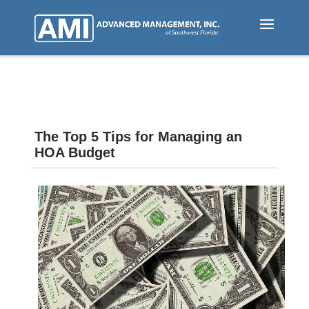
Skip
to
main
content
The Top 5 Tips for Managing an
HOA Budget