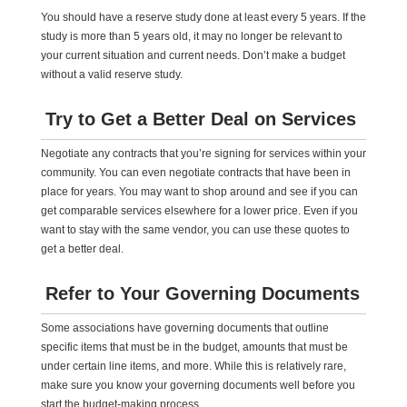
You should have a reserve study done at least every 5 years. If the
study is more than 5 years old, it may no longer be relevant to
your current situation and current needs. Don’t make a budget
without a valid reserve study.
Try to Get a Better Deal on Services
Negotiate any contracts that you’re signing for services within your
community. You can even negotiate contracts that have been in
place for years. You may want to shop around and see if you can
get comparable services elsewhere for a lower price. Even if you
want to stay with the same vendor, you can use these quotes to
get a better deal.
Refer to Your Governing Documents
Some associations have governing documents that outline
specific items that must be in the budget, amounts that must be
under certain line items, and more. While this is relatively rare,
make sure you know your governing documents well before you
start the budget-making process.