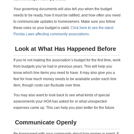
Your governing documents will also tell you when the budget
needs to be ready, how it must be ratified, and how often you need
to communicate updates to homeowners. Make sure you follow
these rules so your budget is valid.
Click here to see the latest
Florida Laws affecting community associations
.
Look at What Has Happened Before
If you’re not making the association’s budget for the first time, work
from budgets you’ve had in previous years. This will help you
know which line items you need to have. It may also give you a
feel for how much money needs to be available under each line
item, though costs can fluctuate over time.
You may also want to look back to see what kinds of special
assessments your HOA has asked for or what unexpected
expenses came up. This can help you plan better for the future.
Communicate Openly
Be transparent with your community about how money is spent. If