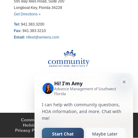
595 Bay Isles Road, Suite 200
Longboat Key, Florida 34228
Get Directions »
Tel:
941.383.3200
Fax
:
941.383.3210
Email:
nfleet@amiwra.com
Community Tips
HOA
Condominium
Holidays
Company Updates
About
Privacy Policy
Affiliated Business Disclosure