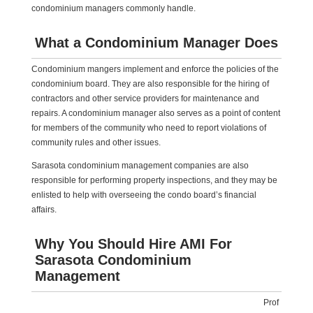
condominium managers commonly handle.
What a Condominium Manager Does
Condominium mangers implement and enforce the policies of the
condominium board. They are also responsible for the hiring of
contractors and other service providers for maintenance and
repairs. A condominium manager also serves as a point of content
for members of the community who need to report violations of
community rules and other issues.
Sarasota condominium management companies are also
responsible for performing property inspections, and they may be
enlisted to help with overseeing the condo board’s financial
affairs.
Why You Should Hire AMI For
Sarasota Condominium
Management
Prof