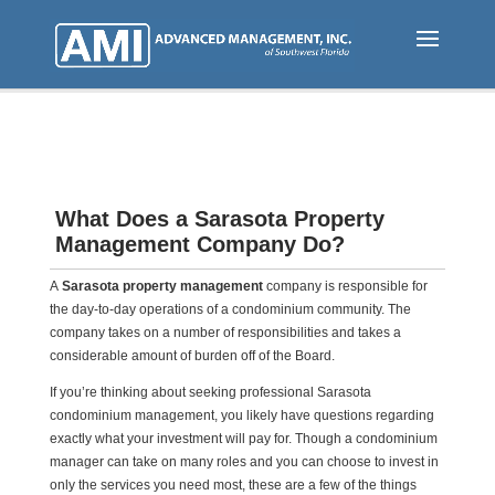
Skip
to
main
content
What Does a Sarasota Property
Management Company Do?
A
Sarasota property management
company is responsible for
the day-to-day operations of a condominium community. The
company takes on a number of responsibilities and takes a
considerable amount of burden off of the Board.
If you’re thinking about seeking professional Sarasota
condominium management, you likely have questions regarding
exactly what your investment will pay for. Though a condominium
manager can take on many roles and you can choose to invest in
only the services you need most, these are a few of the things