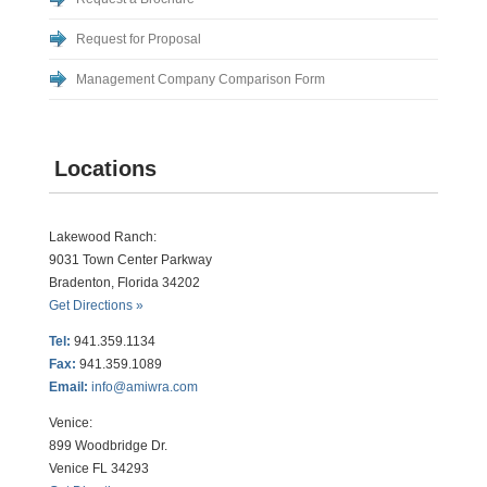
Request for Proposal
Management Company Comparison Form
Locations
Lakewood Ranch:
9031 Town Center Parkway
Bradenton, Florida 34202
Get Directions »
Tel:
941.359.1134
Fax:
941.359.1089
Email:
info@amiwra.com
Venice:
899 Woodbridge Dr.
Venice FL 34293