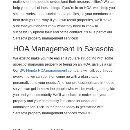
matters, or help people understand their responsibilities? We can
help you do all of these things. If you’re in an HOA, we’ll help you
set up a website and social media profiles, so your members can
hear from you that way. If you own rental properties, we’ll make
sure that your tenants know what they need to know to
successfully uphold their end of the contract. It’s all a part of our
Sarasota property management services!
HOA Management in Sarasota
We exist to make your life easier. If you are struggling with some
aspect of managing property or being on an HOA, give us a call.
Our
SW Florida HOA management company
will talk you through
everything we can do, then come up with a plan that is
personalized to your needs. All of our professionals are in-house,
so you can get to know the people who will be working alongside
you and your community. We’ll work hard to make sure your
property and your community feel cared for under our
administration. Pick up the phone today to get started with
Sarasota property management services from AMI.