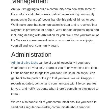
Management
Are you struggling to build a community or to deal with some of
the conflicts and other issues that can arise among community
members in Sarasota? Let us handle this side of things for you.
We’ll make sure that communication is clear and is received in a
way that is preferable for people. We’ll handle disputes, up to and
including dealing with arbitration for you. We’ll free you from all of
the Sarasota management tasks so you can focus on enjoying
yourself and your community again.
Administration
Administrative tasks
can be stressful, especially if you have
volunteered for your HOA board or you’re only working part-time.
Let us handle the things that you don’t like so much so you can
get back to the parts of the job that you love. We will keep your
records updated, contact and communicate with title companies
for you, and notify residents when there’s something they need to
know.
We can also handle all of your communications. Do you need to
send out a regular newsletter, communicate about financial