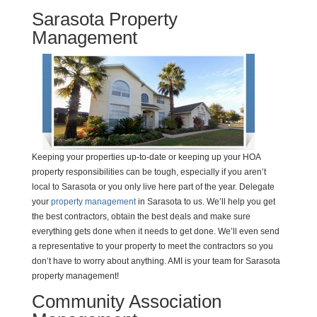
Sarasota Property
Management
Keeping your properties up-to-date or keeping up your HOA
property responsibilities can be tough, especially if you aren’t
local to Sarasota or you only live here part of the year. Delegate
your
property management
in Sarasota to us. We’ll help you get
the best contractors, obtain the best deals and make sure
everything gets done when it needs to get done. We’ll even send
a representative to your property to meet the contractors so you
don’t have to worry about anything. AMI is your team for Sarasota
property management!
Community Association