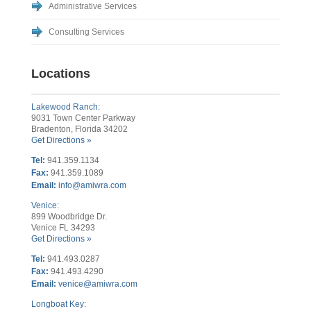
Administrative Services
Consulting Services
Locations
Lakewood Ranch:
9031 Town Center Parkway
Bradenton, Florida 34202
Get Directions »
Tel:
941.359.1134
Fax:
941.359.1089
Email:
info@amiwra.com
Venice:
899 Woodbridge Dr.
Venice FL 34293
Get Directions »
Tel:
941.493.0287
Fax:
941.493.4290
Email:
venice@amiwra.com
Longboat Key: