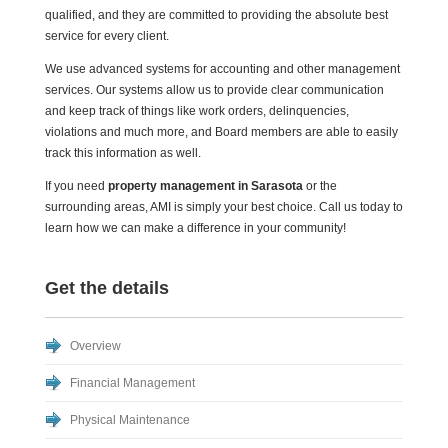
qualified, and they are committed to providing the absolute best
service for every client.
We use advanced systems for accounting and other management
services. Our systems allow us to provide clear communication
and keep track of things like work orders, delinquencies,
violations and much more, and Board members are able to easily
track this information as well.
If you need
property management in Sarasota
or the
surrounding areas, AMI is simply your best choice. Call us today to
learn how we can make a difference in your community!
Get the details
Overview
Financial Management
Physical Maintenance