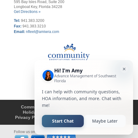
595 Bay Isles Road, Suite 200
Longboat Key, Florida 34228
Get Directions »
Tel:
941.383.3200
Fax
:
941.383.3210
Email:
nfleet@amiwra.com
Community Tips
HOA
Condominium
Holidays
Company Updates
About
Privacy Policy
Affiliated Business Disclosure
Follow us on Facebook and LinkedIn