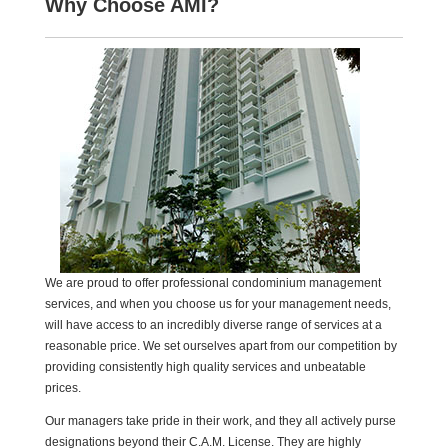
Why Choose AMI?
We are proud to offer professional condominium management
services, and when you choose us for your management needs,
will have access to an incredibly diverse range of services at a
reasonable price. We set ourselves apart from our competition by
providing consistently high quality services and unbeatable
prices.
Our managers take pride in their work, and they all actively purse
designations beyond their C.A.M. License. They are highly