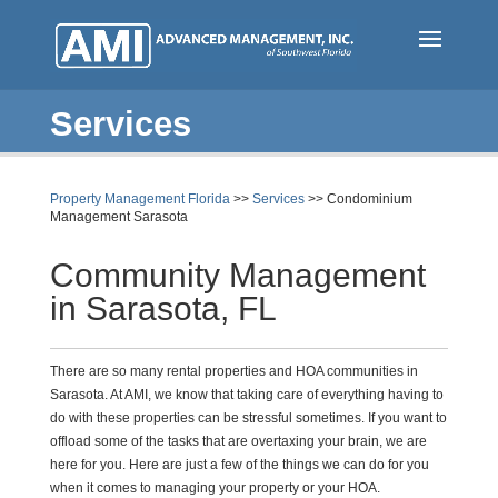
Skip
to
main
content
Services
Property Management Florida
>>
Services
>> Condominium
Management Sarasota
Community Management
in Sarasota, FL
There are so many rental properties and HOA communities in
Sarasota. At AMI, we know that taking care of everything having to
do with these properties can be stressful sometimes. If you want to
offload some of the tasks that are overtaxing your brain, we are
here for you. Here are just a few of the things we can do for you
when it comes to managing your property or your HOA.