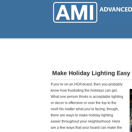
Skip
to
main
content
Make Holiday Lighting Easy
If you’re on an HOA board, then you probably
know how frustrating the holidays can get.
What one person thinks is acceptable lighting
or decor is offensive or over the top to the
next! No matter what you’re facing, though,
there are ways to make holiday lighting
easier throughout your neighborhood. Here
are a few ways that your board can make the