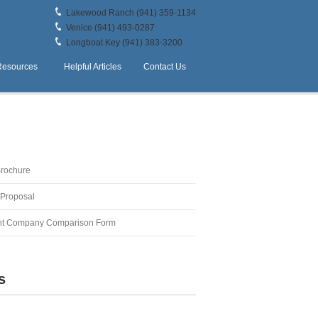
Lakewood Ranch (941) 359-1134
Venice (941) 493-0287
Longboat Key (941) 383-3200
Resources
Helpful Articles
Contact Us
Brochure
 Proposal
t Company Comparison Form
s