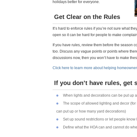
holidays better for everyone.
Get Clear on the Rules
It’s hard to enforce rules if you’re not sure what t
open so it can be hard for people to make complaints
If you have rules, review them before the season
too. Discuss any vague points or points where ther
discussions now, then you won’t have to make thes
Click here to learn more about helping homeowner
If you don’t have rules, get
When lights and decorations can be put up 
The scope of allowed lighting and decor (for
can put up or how many yard decorations)
Set up sound restrictions or let people know
Define what the HOA can and cannot do when 