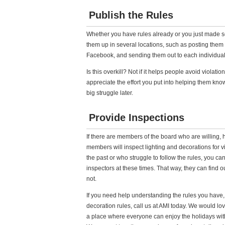
Publish the Rules
Whether you have rules already or you just made s
them up in several locations, such as posting them 
Facebook, and sending them out to each individual
Is this overkill? Not if it helps people avoid violatio
appreciate the effort you put into helping them kn
big struggle later.
Provide Inspections
If there are members of the board who are willing
members will inspect lighting and decorations for v
the past or who struggle to follow the rules, you c
inspectors at these times. That way, they can find out
not.
If you need help understanding the rules you have,
decoration rules, call us at AMI today. We would lo
a place where everyone can enjoy the holidays with