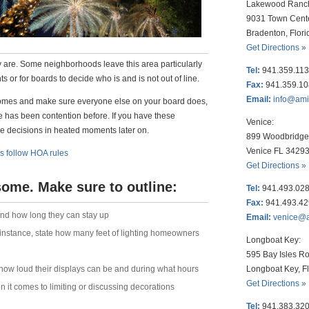
Lakewood Ranc
9031 Town Cent
Bradenton, Flor
Get Directions »
hey are. Some neighborhoods leave this area particularly
Tel:
941.359.11
 or for boards to decide who is and is not out of line.
Fax:
941.359.1
Email:
info@am
 comes and make sure everyone else on your board does,
e has been contention before. If you have these
Venice:
e decisions in heated moments later on.
899 Woodbridge 
Venice FL 3429
s follow HOA rules
Get Directions »
 some. Make sure to outline:
Tel:
941.493.02
Fax:
941.493.4
and how long they can stay up
Email:
venice@
 instance, state how many feet of lighting homeowners
Longboat Key:
595 Bay Isles Ro
Longboat Key, F
 how loud their displays can be and during what hours
Get Directions »
it comes to limiting or discussing decorations
Tel:
941.383.32