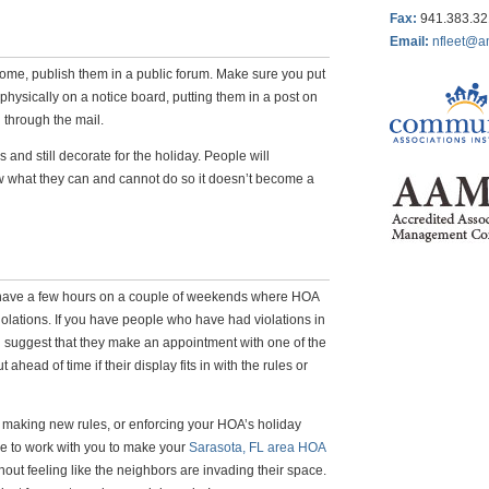
Fax
:
941.383.3
Email:
nfleet@a
ome, publish them in a public forum. Make sure you put
physically on a notice board, putting them in a post on
 through the mail.
ns and still decorate for the holiday. People will
ow what they can and cannot do so it doesn’t become a
, have a few hours on a couple of weekends where HOA
iolations. If you have people who have had violations in
an suggest that they make an appointment with one of the
 ahead of time if their display fits in with the rules or
 making new rules, or enforcing your HOA’s holiday
ve to work with you to make your
Sarasota, FL area HOA
out feeling like the neighbors are invading their space.