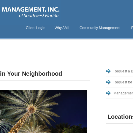
Client Login
Why AMI
Community Management
Request a 
 in Your Neighborhood
Request for
Managemen
Location