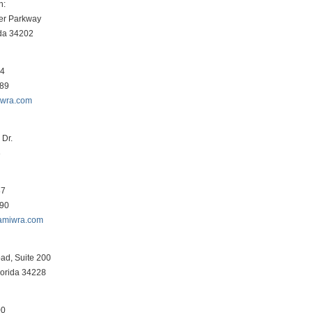
h:
er Parkway
ida 34202
34
089
iwra.com
Dr.
3
87
290
amiwra.com
ad, Suite 200
lorida 34228
00