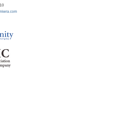
210
miwra.com