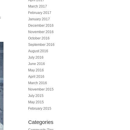
April 2017
March 2017
February 2017
s
January 2017
December 2016
November 2016
October 2016
September 2016
August 2016
July 2016
June 2016
May 2016
April 2016
March 2016
November 2015
July 2015
May 2015
February 2015
Categories