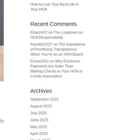
How to Live Your Best Life in
Your HOA
Recent Comments
Elise2437
on
The Lowdown on
HOA Responsibility
Randall1027
on
The Importance
of Prioritizing Transparency
When You’re on an HOA Board
Elvira2002
on
Why Electronic
Payments Are Safer Than
Mailing Checks to Your HOA or
Condo Association
Archives
September 2025
August 2025
July 2025
June 2025
lly
May 2025
April 2025