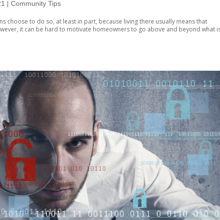
21
|
Community Tips
 choose to do so, at least in part, because living there usually means that
wever, it can be hard to motivate homeowners to go above and beyond what i