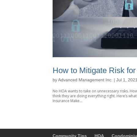
How to Mitigate Risk fo
by
Advanced Management Inc.
|
Jul 1, 202
No HOA wants to take on unnecessary risks. How
think they are doing everything right. Here’s wh
Insurance Make...
Community Tips
HOA
Condomini