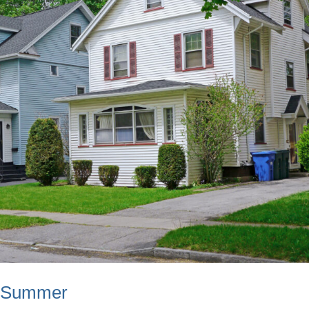
s Summer