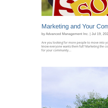
Marketing and Your Co
by
Advanced Management Inc.
|
Jul 19, 20
Are you looking for more people to move into yo
know everyone wants them full? Marketing the c
for your community....