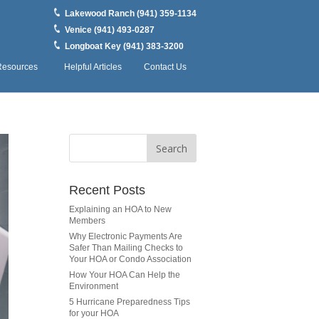
Lakewood Ranch (941) 359-1134
Venice (941) 493-0287
Longboat Key (941) 383-3200
Resources
Helpful Articles
Contact Us
Recent Posts
Explaining an HOA to New
Members
Why Electronic Payments Are
Safer Than Mailing Checks to
Your HOA or Condo Association
How Your HOA Can Help the
Environment
5 Hurricane Preparedness Tips
for your HOA