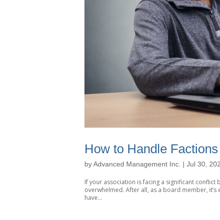
How to Handle Factions 
by
Advanced Management Inc.
|
Jul 30, 20
If your association is facing a significant confli
overwhelmed. After all, as a board member, it’s e
have...