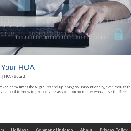
r Your HOA
1
|
HOA Board
ever, sometimes these groups end up doing so unintentionally, even though th
at you need to know to protect your association no matter what. Have the Right
um
Holidays
Company Updates
About
Privacy Policy