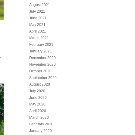
August 2021
July 2021
June 2021
May 2021
April 2021
March 2021
February 2021
January 2021
t
December 2020
November 2020
October 2020
September 2020
August 2020
July 2020
June 2020
May 2020
April 2020
March 2020
February 2020
January 2020