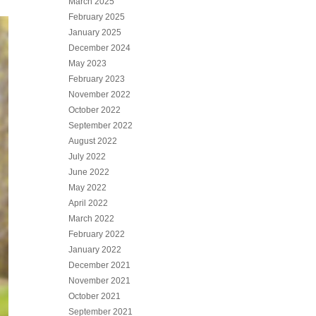
March 2025
February 2025
January 2025
December 2024
May 2023
February 2023
November 2022
October 2022
September 2022
August 2022
July 2022
June 2022
May 2022
April 2022
March 2022
February 2022
January 2022
December 2021
November 2021
October 2021
September 2021