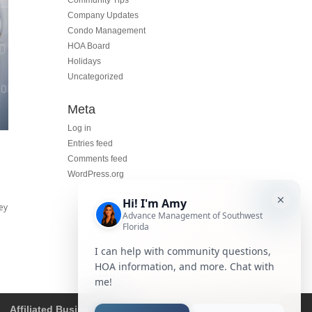
Community Tips
Company Updates
Condo Management
HOA Board
Holidays
Uncategorized
Meta
Log in
Entries feed
Comments feed
WordPress.org
ey
Affiliated Business Disclosure