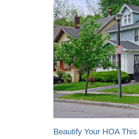
Beautify Your HOA Thi