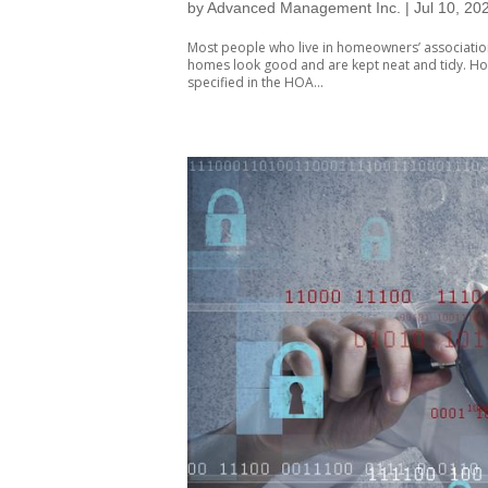
by
Advanced Management Inc.
|
Jul 10, 20
Most people who live in homeowners’ associations
homes look good and are kept neat and tidy. Ho
specified in the HOA...