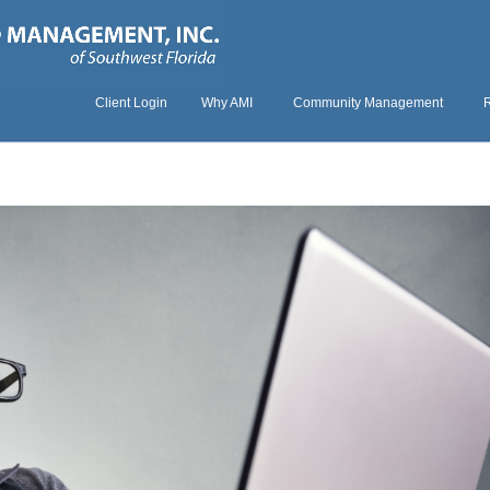
Client Login
Why AMI
Community Management