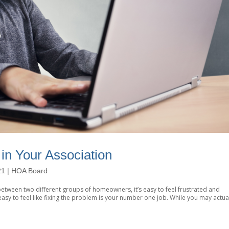
in Your Association
21
|
HOA Board
ct between two different groups of homeowners, it’s easy to feel frustrated and
asy to feel like fixing the problem is your number one job. While you may actua