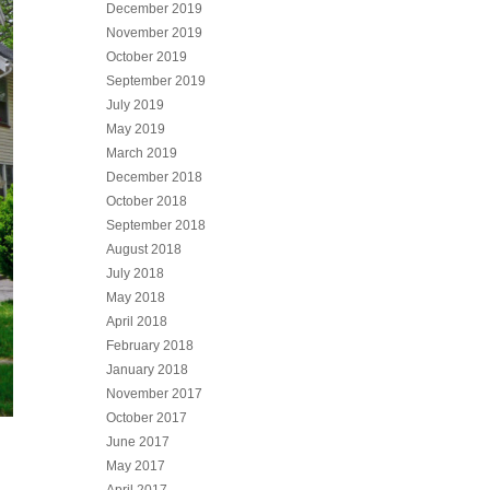
December 2019
November 2019
October 2019
September 2019
July 2019
May 2019
March 2019
December 2018
October 2018
September 2018
August 2018
July 2018
May 2018
April 2018
February 2018
January 2018
November 2017
October 2017
June 2017
May 2017