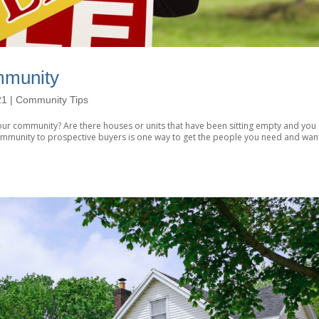
mmunity
21
|
Community Tips
ur community? Are there houses or units that have been sitting empty and you
ommunity to prospective buyers is one way to get the people you need and wan