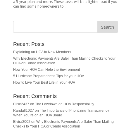
a 5-year plan and more. These tasks will be a lighter load if you
can find some homeowners to...
Recent Posts
Explaining an HOA to New Members
Why Electronic Payments Are Safer Than Mailing Checks to Your
HOA or Condo Association
How Your HOA Can Help the Environment
5 Hurricane Preparedness Tips for your HOA
How to Live Your Best Life in Your HOA
Recent Comments
Elise2437
on
The Lowdown on HOA Responsibility
Randall1027
on
The Importance of Prioritizing Transparency
When You’re on an HOA Board
Elvira2002
on
Why Electronic Payments Are Safer Than Mailing
Checks to Your HOA or Condo Association