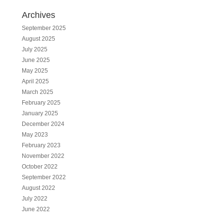
Archives
September 2025
August 2025
July 2025
June 2025
May 2025
April 2025
March 2025
February 2025
January 2025
December 2024
May 2023
February 2023
November 2022
October 2022
September 2022
August 2022
July 2022
June 2022