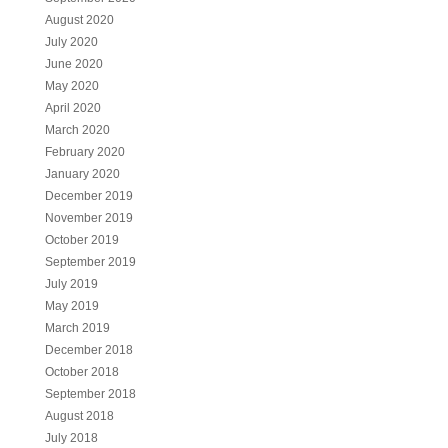
August 2020
July 2020
June 2020
May 2020
April 2020
March 2020
February 2020
January 2020
December 2019
November 2019
October 2019
September 2019
July 2019
May 2019
March 2019
December 2018
October 2018
September 2018
August 2018
July 2018