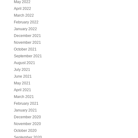
May 2022
April 2022
March 2022
February 2022
January 2022
December 2021
November 2021
October 2021
September 2021
August 2021
July 2021
June 2021
May 2021
April 2021
March 2021
February 2021
January 2021
December 2020
November 2020
October 2020
September 2020