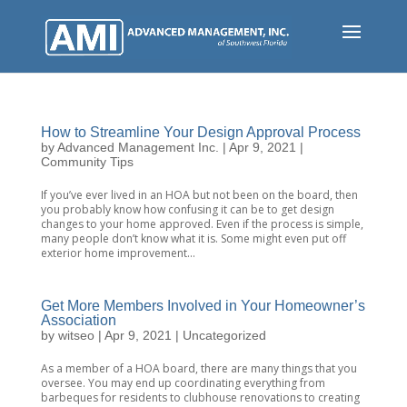
Skip
to
main
content
How to Streamline Your Design Approval Process
by
Advanced Management Inc.
|
Apr 9, 2021
|
Community Tips
If you’ve ever lived in an HOA but not been on the board, then
you probably know how confusing it can be to get design
changes to your home approved. Even if the process is simple,
many people don’t know what it is. Some might even put off
exterior home improvement...
Get More Members Involved in Your Homeowner’s
Association
by
witseo
|
Apr 9, 2021
|
Uncategorized
As a member of a HOA board, there are many things that you
oversee. You may end up coordinating everything from
barbeques for residents to clubhouse renovations to creating