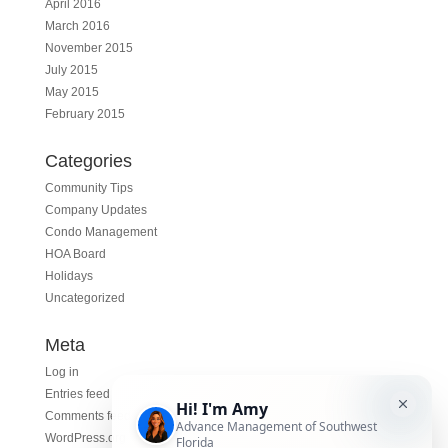
April 2016
March 2016
November 2015
July 2015
May 2015
February 2015
Categories
Community Tips
Company Updates
Condo Management
HOA Board
Holidays
Uncategorized
Meta
Log in
Entries feed
Comments feed
WordPress.org