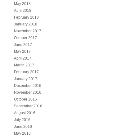
May 2018
April 2018
February 2018
January 2018
November 2017
October 2017
June 2017
May 2017
April 2017
March 2017
February 2017
January 2017
December 2016
November 2016
October 2016
September 2016
August 2016
July 2016
June 2016
May 2016