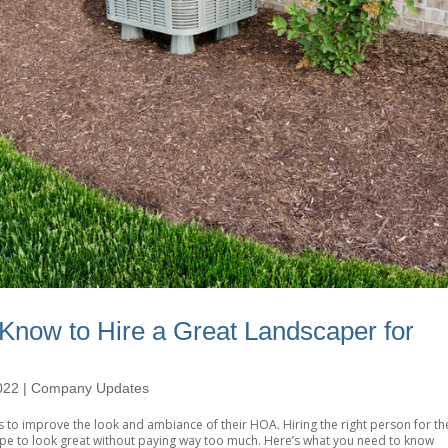
Know to Hire a Great Landscaper for
022
|
Company Updates
 to improve the look and ambiance of their HOA. Hiring the right person for th
pe to look great without paying way too much. Here’s what you need to know