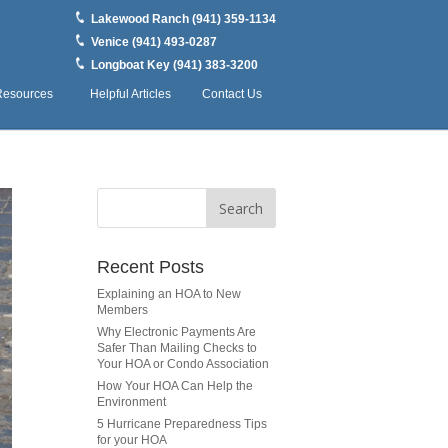
Lakewood Ranch (941) 359-1134
Venice (941) 493-0287
Longboat Key (941) 383-3200
Resources
Helpful Articles
Contact Us
Recent Posts
Explaining an HOA to New
Members
Why Electronic Payments Are
Safer Than Mailing Checks to
Your HOA or Condo Association
How Your HOA Can Help the
Environment
5 Hurricane Preparedness Tips
for your HOA