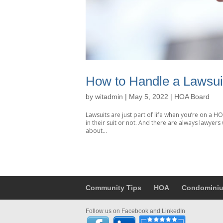
How to Handle a Lawsu
by
witadmin
|
May 5, 2022
|
HOA Board
Lawsuits are just part of life when you’re on a 
in their suit or not. And there are always lawyers 
about...
Community Tips
HOA
Condomini
Follow us on Facebook and LinkedIn