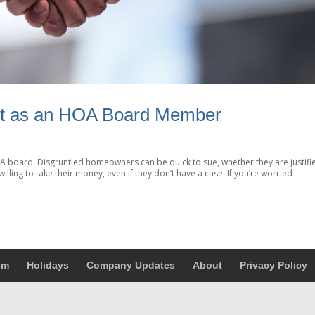
it as an HOA Board Member
HOA board. Disgruntled homeowners can be quick to sue, whether they are justifi
willing to take their money, even if they don’t have a case. If you’re worried
um
Holidays
Company Updates
About
Privacy Policy