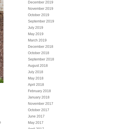
December 2019
November 2019
October 2019
September 2019
July 2019
May 2019
March 2019
December 2018
October 2018
September 2018
August 2018
July 2018
May 2018
April 2018
February 2018
January 2018
November 2017
October 2017
June 2017
e
May 2017