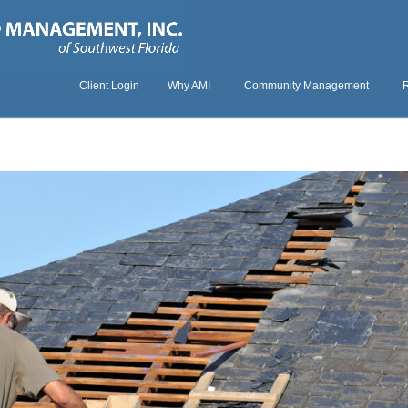
Client Login
Why AMI
Community Management