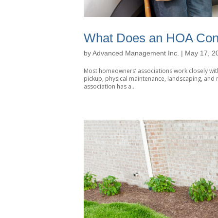
What Does an HOA Cont
by
Advanced Management Inc.
|
May 17, 2
Most homeowners’ associations work closely with
pickup, physical maintenance, landscaping, and m
association has a...