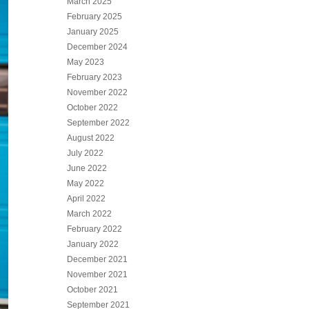
March 2025
February 2025
January 2025
December 2024
May 2023
February 2023
November 2022
October 2022
September 2022
August 2022
July 2022
June 2022
May 2022
April 2022
March 2022
February 2022
January 2022
December 2021
November 2021
October 2021
September 2021