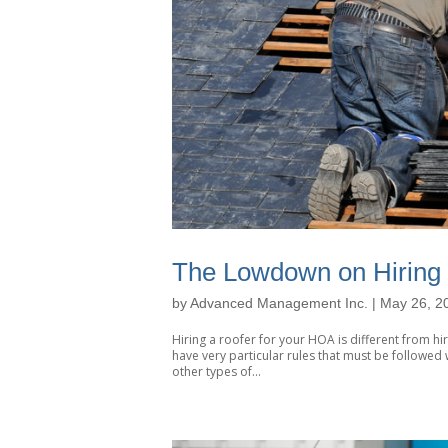
The Lowdown on Hiring
by
Advanced Management Inc.
|
May 26, 2
Hiring a roofer for your HOA is different from h
have very particular rules that must be followe
other types of...