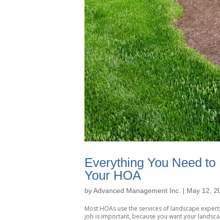
Everything You Need to 
Your HOA
by
Advanced Management Inc.
|
May 12, 2
Most HOAs use the services of landscape experts
job is important, because you want your landsca