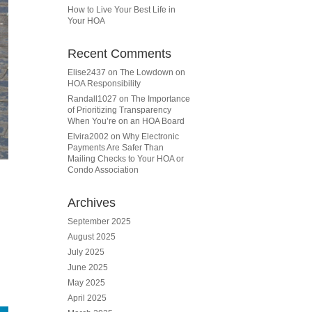
How to Live Your Best Life in
Your HOA
Recent Comments
Elise2437
on
The Lowdown on
HOA Responsibility
Randall1027
on
The Importance
of Prioritizing Transparency
When You’re on an HOA Board
Elvira2002
on
Why Electronic
Payments Are Safer Than
Mailing Checks to Your HOA or
Condo Association
Archives
September 2025
August 2025
July 2025
June 2025
May 2025
April 2025