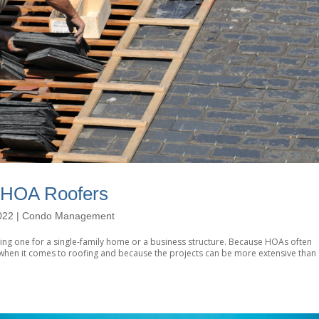
 HOA Roofers
022
|
Condo Management
iring one for a single-family home or a business structure. Because HOAs often
d when it comes to roofing and because the projects can be more extensive than