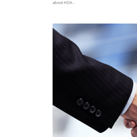
about HOA...