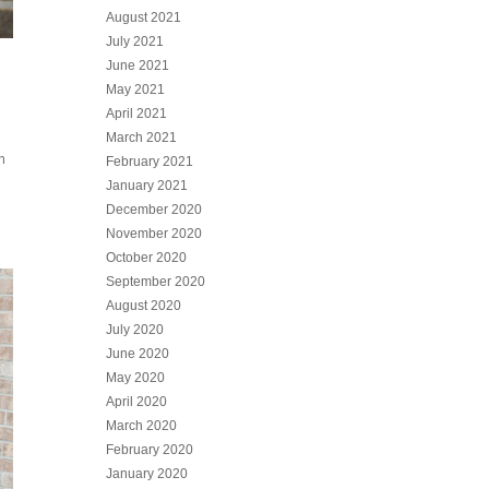
August 2021
July 2021
June 2021
May 2021
April 2021
March 2021
h
February 2021
January 2021
December 2020
November 2020
October 2020
September 2020
August 2020
July 2020
June 2020
May 2020
April 2020
March 2020
February 2020
January 2020