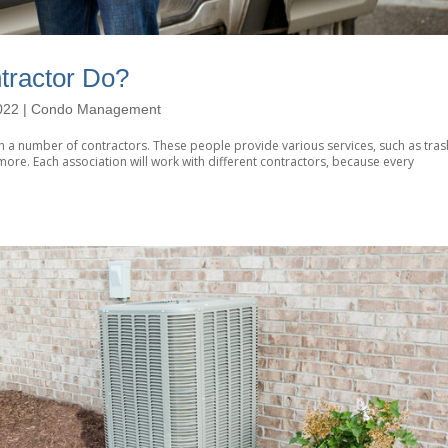
ractor Do?
022
|
Condo Management
 a number of contractors. These people provide various services, such as tras
ore. Each association will work with different contractors, because every