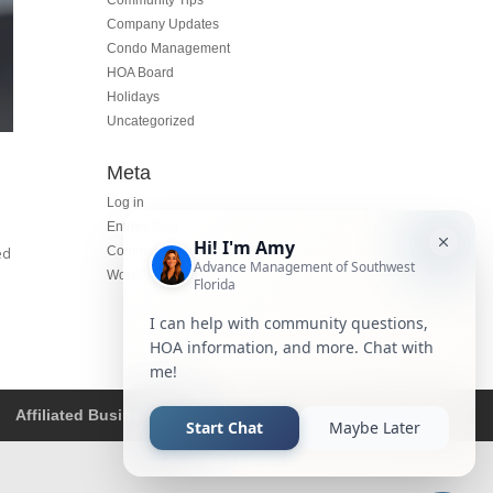
Community Tips
Company Updates
Condo Management
HOA Board
Holidays
Uncategorized
Meta
Log in
Entries feed
Comments feed
ed
WordPress.org
Affiliated Business Disclosure