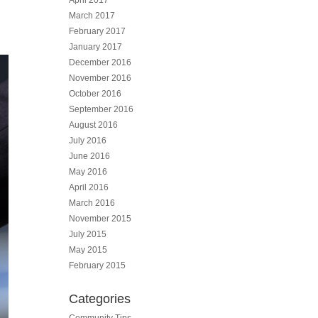
April 2017
March 2017
February 2017
January 2017
December 2016
November 2016
October 2016
September 2016
August 2016
July 2016
June 2016
May 2016
April 2016
March 2016
November 2015
July 2015
May 2015
February 2015
Categories