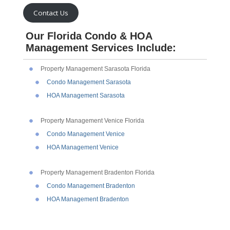
Contact Us
Our Florida Condo & HOA
Management Services Include:
Property Management Sarasota Florida
Condo Management Sarasota
HOA Management Sarasota
Property Management Venice Florida
Condo Management Venice
HOA Management Venice
Property Management Bradenton Florida
Condo Management Bradenton
HOA Management Bradenton