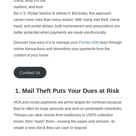
check, drop it in the
mailbox, and trust
the U.S. Postal Service to deliver it. But today, this approach
carries more risks than many realize. With rising mail theft, check
fraud, and postal delays, both homeowners and associations are
better protected when payments are made electronically.
Discover how easy it is to manage your
Florida HOA
dues through
online transactions and streamline your payments from the
comfort of your home.
Contact Us
1. Mail Theft Puts Your Dues at Risk
HOA and condo payments are prime targets for criminals because
they’re often for large amounts and sent on predictable schedules.
Thieves can steal checks from mailboxes or USPS collection
boxes, then “wash” them—erasing the payee and amount—to
create a new check they can cash or deposit.