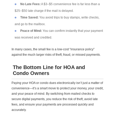
No Late Fees:
A $3–$5 convenience fee is far less than a
$25–$50 late charge if the mail is delayed.
Time Saved:
You avoid trips to buy stamps, write checks,
and go to the mailbox.
Peace of Mind:
You can confirm instantly that your payment
was received and credited.
In many cases, the small fee is a low-cost “insurance policy”
against the much larger risks of theft, fraud, or missed payments.
The Bottom Line for HOA and
Condo Owners
Paying your HOA or condo dues electronically isn’t just a matter of
convenience—it’s a smart move to protect your money, your credit,
and your peace of mind. By switching from mailed checks to
secure digital payments, you reduce the risk of theft, avoid late
fees, and ensure your payments are processed quickly and
accurately.