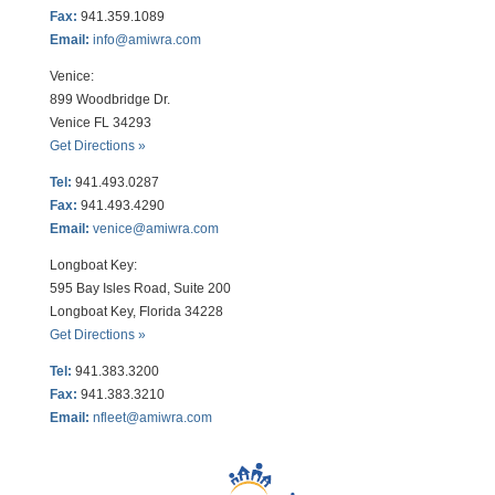
Fax:
941.359.1089
Email:
info@amiwra.com
Venice:
899 Woodbridge Dr.
Venice FL 34293
Get Directions »
Tel:
941.493.0287
Fax:
941.493.4290
Email:
venice@amiwra.com
Longboat Key:
595 Bay Isles Road, Suite 200
Longboat Key, Florida 34228
Get Directions »
Tel:
941.383.3200
Fax
:
941.383.3210
Email:
nfleet@amiwra.com