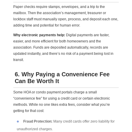
Paper checks require stamps, envelopes, and a trip to the
mailbox. Then the association’s management, treasurer or
lockbox staff must manually open, process, and deposit each one,
adding time and potential for human error.
Why electronic payments help:
Digital payments are faster,
easier, and more efficient for both homeowners and the
association. Funds are deposited automatically, records are
updated instantly, and there’s no risk of a payment being lost in
transit.
6. Why Paying a Convenience Fee
Can Be Worth It
Some HOA or condo payment portals charge a small
“convenience fee” for using a credit card or certain electronic
methods. While no one likes extra fees, consider what you’re
getting for that cost:
Fraud Protection:
Many credit cards offer zero liability for
unauthorized charges.