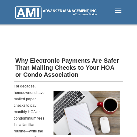
Skip
to
main
content
Why Electronic Payments Are Safer
Than Mailing Checks to Your HOA
or Condo Association
For decades,
homeowners have
mailed paper
checks to pay
monthly HOA or
condominium fees.
It’s a familiar
routine—write the