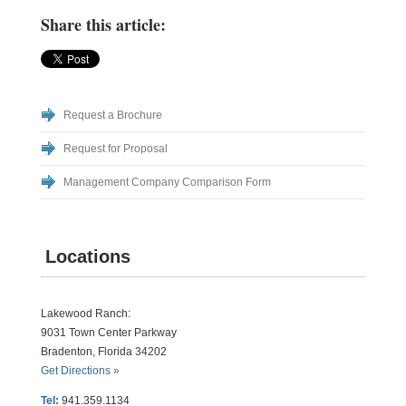
Share this article:
Request a Brochure
Request for Proposal
Management Company Comparison Form
Locations
Lakewood Ranch:
9031 Town Center Parkway
Bradenton, Florida 34202
Get Directions »
Tel:
941.359.1134