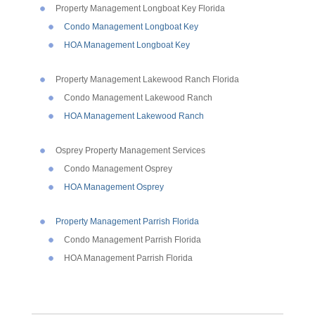
Property Management Longboat Key Florida
Condo Management Longboat Key
HOA Management Longboat Key
Property Management Lakewood Ranch Florida
Condo Management Lakewood Ranch
HOA Management Lakewood Ranch
Osprey Property Management Services
Condo Management Osprey
HOA Management Osprey
Property Management Parrish Florida
Condo Management Parrish Florida
HOA Management Parrish Florida