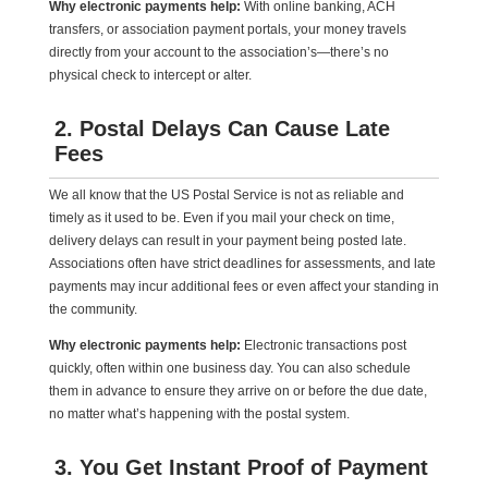
Why electronic payments help:
With online banking, ACH
transfers, or association payment portals, your money travels
directly from your account to the association’s—there’s no
physical check to intercept or alter.
2. Postal Delays Can Cause Late
Fees
We all know that the US Postal Service is not as reliable and
timely as it used to be. Even if you mail your check on time,
delivery delays can result in your payment being posted late.
Associations often have strict deadlines for assessments, and late
payments may incur additional fees or even affect your standing in
the community.
Why electronic payments help:
Electronic transactions post
quickly, often within one business day. You can also schedule
them in advance to ensure they arrive on or before the due date,
no matter what’s happening with the postal system.
3. You Get Instant Proof of Payment