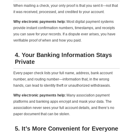
When mailing a check, your only proof is that you sent it—not that
it was received, processed, and credited to your account.
Why electronic payments help:
Most digital payment systems
provide instant confirmation numbers, timestamps, and receipts
you can save for your records. If a dispute ever arises, you have
verifiable proof of when and how you paid.
4. Your Banking Information Stays
Private
Every paper check lists your full name, address, bank account
number, and routing number—information that, in the wrong
hands, can lead to identity theft or unauthorized withdrawals.
Why electronic payments help:
Many association payment
platforms and banking apps encrypt and mask your data. The
association never sees your full account details, and there’s no
paper document that can be stolen.
5. It’s More Convenient for Everyone