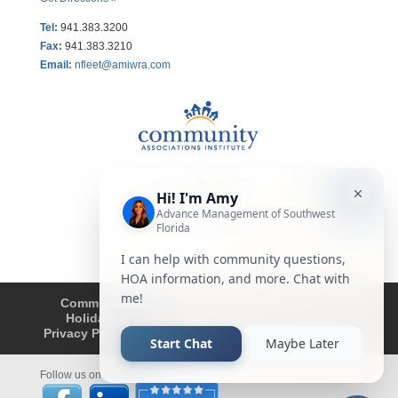
Tel:
941.383.3200
Fax
:
941.383.3210
Email:
nfleet@amiwra.com
Community Tips
HOA
Condominium
Holidays
Company Updates
About
Privacy Policy
Affiliated Business Disclosure
Follow us on Facebook and LinkedIn