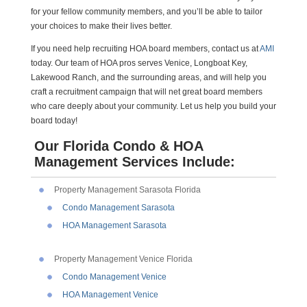
for your fellow community members, and you’ll be able to tailor
your choices to make their lives better.
If you need help recruiting HOA board members, contact us at
AMI
today. Our team of HOA pros serves Venice, Longboat Key,
Lakewood Ranch, and the surrounding areas, and will help you
craft a recruitment campaign that will net great board members
who care deeply about your community. Let us help you build your
board today!
Our Florida Condo & HOA
Management Services Include:
Property Management Sarasota Florida
Condo Management Sarasota
HOA Management Sarasota
Property Management Venice Florida
Condo Management Venice
HOA Management Venice