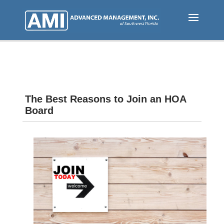
Skip
to
main
content
The Best Reasons to Join an HOA
Board