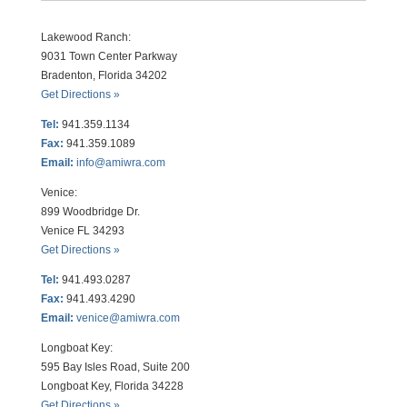
Lakewood Ranch:
9031 Town Center Parkway
Bradenton, Florida 34202
Get Directions »
Tel:
941.359.1134
Fax:
941.359.1089
Email:
info@amiwra.com
Venice:
899 Woodbridge Dr.
Venice FL 34293
Get Directions »
Tel:
941.493.0287
Fax:
941.493.4290
Email:
venice@amiwra.com
Longboat Key:
595 Bay Isles Road, Suite 200
Longboat Key, Florida 34228
Get Directions »