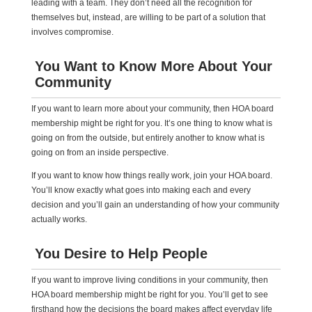
leading with a team. They don’t need all the recognition for
themselves but, instead, are willing to be part of a solution that
involves compromise.
You Want to Know More About Your
Community
If you want to learn more about your community, then HOA board
membership might be right for you. It’s one thing to know what is
going on from the outside, but entirely another to know what is
going on from an inside perspective.
If you want to know how things really work, join your HOA board.
You’ll know exactly what goes into making each and every
decision and you’ll gain an understanding of how your community
actually works.
You Desire to Help People
If you want to improve living conditions in your community, then
HOA board membership might be right for you. You’ll get to see
firsthand how the decisions the board makes affect everyday life