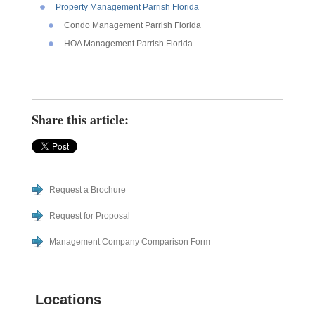
Property Management Parrish Florida
Condo Management Parrish Florida
HOA Management Parrish Florida
Share this article:
Request a Brochure
Request for Proposal
Management Company Comparison Form
Locations