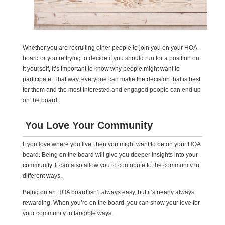
Whether you are recruiting other people to join you on your HOA
board or you’re trying to decide if you should run for a position on
it yourself, it’s important to know why people might want to
participate. That way, everyone can make the decision that is best
for them and the most interested and engaged people can end up
on the board.
You Love Your Community
If you love where you live, then you might want to be on your HOA
board. Being on the board will give you deeper insights into your
community. It can also allow you to contribute to the community in
different ways.
Being on an HOA board isn’t always easy, but it’s nearly always
rewarding. When you’re on the board, you can show your love for
your community in tangible ways.