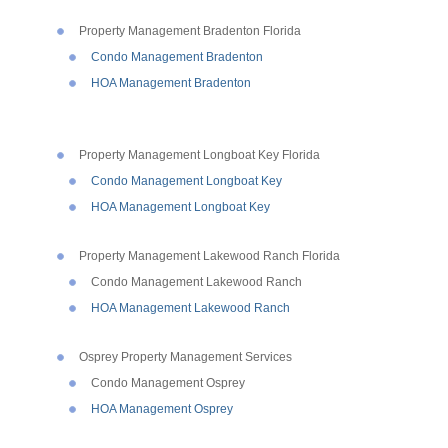
Property Management Bradenton Florida
Condo Management Bradenton
HOA Management Bradenton
Property Management Longboat Key Florida
Condo Management Longboat Key
HOA Management Longboat Key
Property Management Lakewood Ranch Florida
Condo Management Lakewood Ranch
HOA Management Lakewood Ranch
Osprey Property Management Services
Condo Management Osprey
HOA Management Osprey