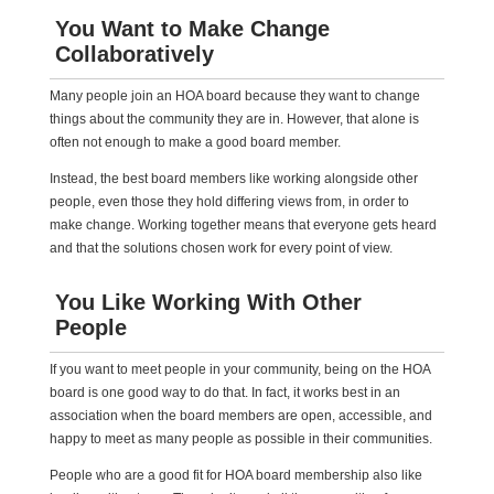
You Want to Make Change
Collaboratively
Many people join an HOA board because they want to change
things about the community they are in. However, that alone is
often not enough to make a good board member.
Instead, the best board members like working alongside other
people, even those they hold differing views from, in order to
make change. Working together means that everyone gets heard
and that the solutions chosen work for every point of view.
You Like Working With Other
People
If you want to meet people in your community, being on the HOA
board is one good way to do that. In fact, it works best in an
association when the board members are open, accessible, and
happy to meet as many people as possible in their communities.
People who are a good fit for HOA board membership also like