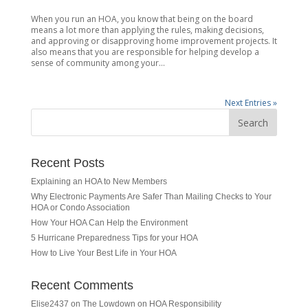
When you run an HOA, you know that being on the board
means a lot more than applying the rules, making decisions,
and approving or disapproving home improvement projects. It
also means that you are responsible for helping develop a
sense of community among your...
Next Entries »
Recent Posts
Explaining an HOA to New Members
Why Electronic Payments Are Safer Than Mailing Checks to Your
HOA or Condo Association
How Your HOA Can Help the Environment
5 Hurricane Preparedness Tips for your HOA
How to Live Your Best Life in Your HOA
Recent Comments
Elise2437
on
The Lowdown on HOA Responsibility