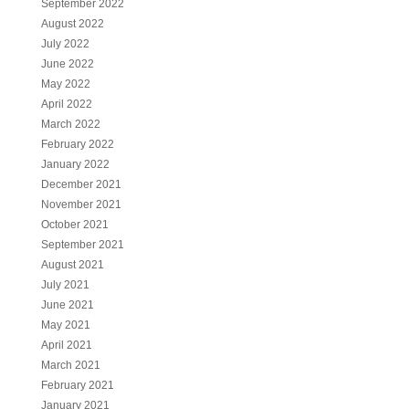
September 2022
August 2022
July 2022
June 2022
May 2022
April 2022
March 2022
February 2022
January 2022
December 2021
November 2021
October 2021
September 2021
August 2021
July 2021
June 2021
May 2021
April 2021
March 2021
February 2021
January 2021