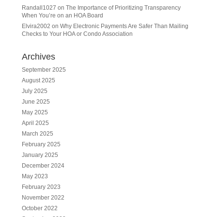
Randall1027
on
The Importance of Prioritizing Transparency
When You’re on an HOA Board
Elvira2002
on
Why Electronic Payments Are Safer Than Mailing
Checks to Your HOA or Condo Association
Archives
September 2025
August 2025
July 2025
June 2025
May 2025
April 2025
March 2025
February 2025
January 2025
December 2024
May 2023
February 2023
November 2022
October 2022