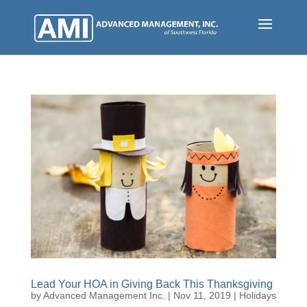
Skip
to
main
content
Lead Your HOA in Giving Back This Thanksgiving
by
Advanced Management Inc.
|
Nov 11, 2019
|
Holidays