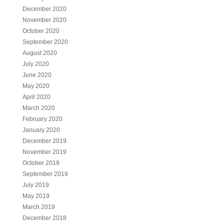
December 2020
November 2020
October 2020
September 2020
August 2020
July 2020
June 2020
May 2020
April 2020
March 2020
February 2020
January 2020
December 2019
November 2019
October 2019
September 2019
July 2019
May 2019
March 2019
December 2018