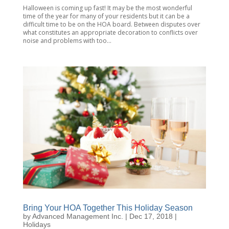
Halloween is coming up fast! It may be the most wonderful
time of the year for many of your residents but it can be a
difficult time to be on the HOA board. Between disputes over
what constitutes an appropriate decoration to conflicts over
noise and problems with too...
Bring Your HOA Together This Holiday Season
by
Advanced Management Inc.
|
Dec 17, 2018
|
Holidays