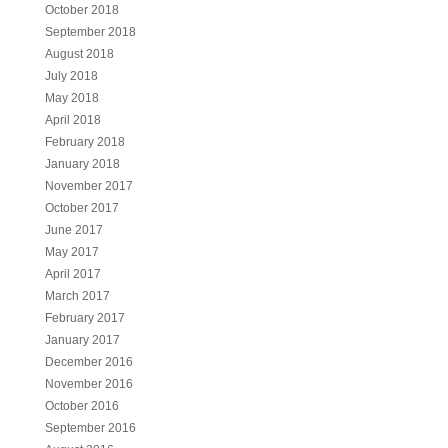
October 2018
September 2018
August 2018
July 2018
May 2018
April 2018
February 2018
January 2018
November 2017
October 2017
June 2017
May 2017
April 2017
March 2017
February 2017
January 2017
December 2016
November 2016
October 2016
September 2016