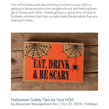
One of the best parts about being involved in your HOA is
getting to know people in the neighborhood and helping them
get to know each other. Thanksgiving is a great time of year to
facilitate activities that help people make friends while they are
helping to meet...
Halloween Safety Tips for Your HOA
by
Advanced Management Inc.
|
Oct 22, 2019
|
Holidays