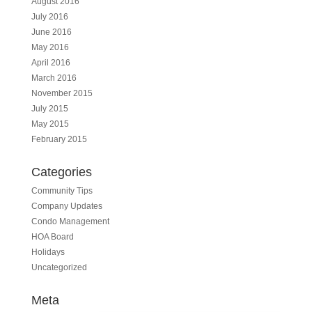
August 2016
July 2016
June 2016
May 2016
April 2016
March 2016
November 2015
July 2015
May 2015
February 2015
Categories
Community Tips
Company Updates
Condo Management
HOA Board
Holidays
Uncategorized
Meta