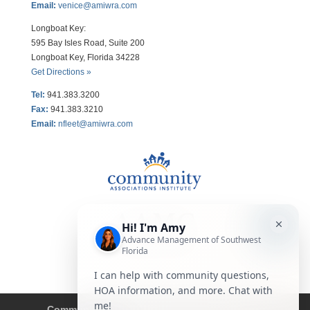
Email:
venice@amiwra.com
Longboat Key:
595 Bay Isles Road, Suite 200
Longboat Key, Florida 34228
Get Directions »
Tel:
941.383.3200
Fax
:
941.383.3210
Email:
nfleet@amiwra.com
Community Tips
HOA
Condominium