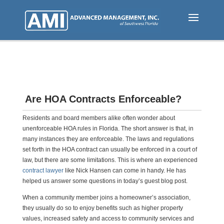
Skip
to
main
content
Are HOA Contracts Enforceable?
Residents and board members alike often wonder about
unenforceable HOA rules in Florida. The short answer is that, in
many instances they are enforceable. The laws and regulations
set forth in the HOA contract can usually be enforced in a court of
law, but there are some limitations. This is where an experienced
contract lawyer
like Nick Hansen can come in handy. He has
helped us answer some questions in today’s guest blog post.
When a community member joins a homeowner’s association,
they usually do so to enjoy benefits such as higher property
values, increased safety and access to community services and