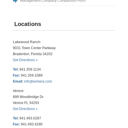
Management Company Comparison Form
Locations
Lakewood Ranch:
9031 Town Center Parkway
Bradenton, Florida 34202
Get Directions »
Tel:
941.359.1134
Fax:
941.359.1089
Email:
info@amiwra.com
Venice:
899 Woodbridge Dr.
Venice FL 34293
Get Directions »
Tel:
941.493.0287
Fax:
941.493.4290