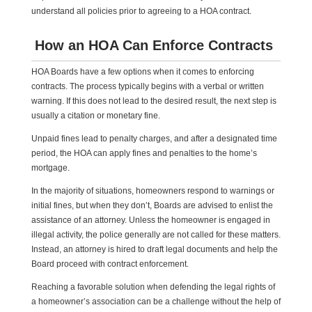
understand all policies prior to agreeing to a HOA contract.
How an HOA Can Enforce Contracts
HOA Boards have a few options when it comes to enforcing
contracts. The process typically begins with a verbal or written
warning. If this does not lead to the desired result, the next step is
usually a citation or monetary fine.
Unpaid fines lead to penalty charges, and after a designated time
period, the HOA can apply fines and penalties to the home’s
mortgage.
In the majority of situations, homeowners respond to warnings or
initial fines, but when they don’t, Boards are advised to enlist the
assistance of an attorney. Unless the homeowner is engaged in
illegal activity, the police generally are not called for these matters.
Instead, an attorney is hired to draft legal documents and help the
Board proceed with contract enforcement.
Reaching a favorable solution when defending the legal rights of
a homeowner’s association can be a challenge without the help of