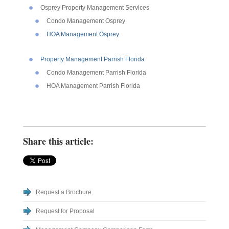
Osprey Property Management Services
Condo Management Osprey
HOA Management Osprey
Property Management Parrish Florida
Condo Management Parrish Florida
HOA Management Parrish Florida
Share this article:
Request a Brochure
Request for Proposal