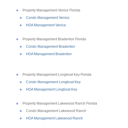
Property Management Venice Florida
Condo Management Venice
HOA Management Venice
Property Management Bradenton Florida
Condo Management Bradenton
HOA Management Bradenton
Property Management Longboat Key Florida
Condo Management Longboat Key
HOA Management Longboat Key
Property Management Lakewood Ranch Florida
Condo Management Lakewood Ranch
HOA Management Lakewood Ranch