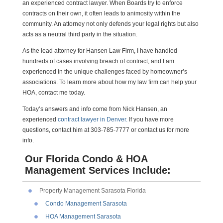
an experienced contract lawyer. When Boards try to enforce
contracts on their own, it often leads to animosity within the
community. An attorney not only defends your legal rights but also
acts as a neutral third party in the situation.
As the lead attorney for Hansen Law Firm, I have handled
hundreds of cases involving breach of contract, and I am
experienced in the unique challenges faced by homeowner’s
associations. To learn more about how my law firm can help your
HOA, contact me today.
Today’s answers and info come from Nick Hansen, an
experienced
contract lawyer in Denver.
If you have more
questions, contact him at 303-785-7777 or contact us for more
info.
Our Florida Condo & HOA
Management Services Include:
Property Management Sarasota Florida
Condo Management Sarasota
HOA Management Sarasota