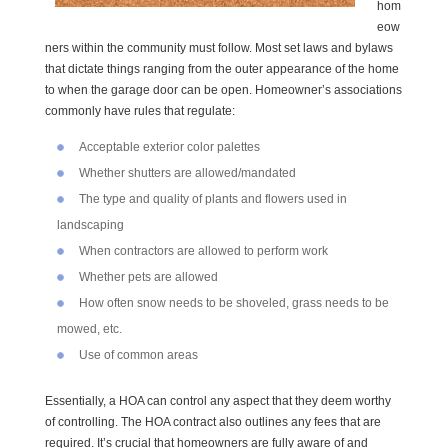
hom
eow
ners within the community must follow. Most set laws and bylaws
that dictate things ranging from the outer appearance of the home
to when the garage door can be open. Homeowner’s associations
commonly have rules that regulate:
Acceptable exterior color palettes
Whether shutters are allowed/mandated
The type and quality of plants and flowers used in
landscaping
When contractors are allowed to perform work
Whether pets are allowed
How often snow needs to be shoveled, grass needs to be
mowed, etc.
Use of common areas
Essentially, a HOA can control any aspect that they deem worthy
of controlling. The HOA contract also outlines any fees that are
required. It’s crucial that homeowners are fully aware of and