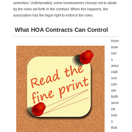
amenities. Unfortunately, some homeowners choose not to abide
by the rules set forth in the contract. When this happens, the
association has the legal right to enforce the rules.
What HOA Contracts Can Control
Hom
eow
ner’
s
asso
ciati
ons
can
set
forth
seve
ral
rule
s
that