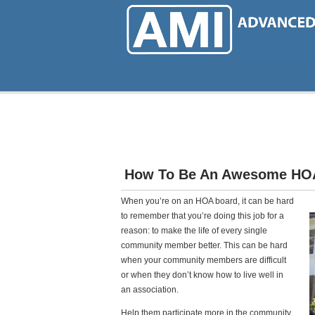
Skip
to
main
content
How To Be An Awesome HO
When you’re on an HOA board, it can be hard
to remember that you’re doing this job for a
reason: to make the life of every single
community member better. This can be hard
when your community members are difficult
or when they don’t know how to live well in
an association.
Help them participate more in the community