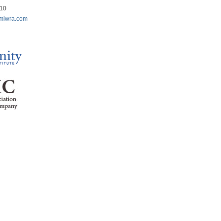
210
miwra.com