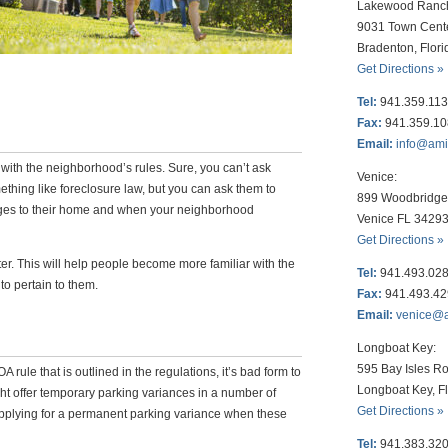
Lakewood Ranc
9031 Town Cent
Bradenton, Flor
Get Directions »
Tel:
941.359.11
Fax:
941.359.1
Email:
info@am
with the neighborhood’s rules. Sure, you can’t ask
Venice:
ething like foreclosure law, but you can ask them to
899 Woodbridge 
ges to their home and when your neighborhood
Venice FL 3429
Get Directions »
ter. This will help people become more familiar with the
Tel:
941.493.02
to pertain to them.
Fax:
941.493.4
Email:
venice@
Longboat Key:
595 Bay Isles Ro
rule that is outlined in the regulations, it’s bad form to
Longboat Key, F
t offer temporary parking variances in a number of
Get Directions »
 Applying for a permanent parking variance when these
Tel:
941.383.32