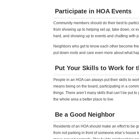
Participate in HOA Events
Community members should do their best to partic
from showing up to helping set up, take down, or e
hard, and showing up to events and chatting with 
Neighbors who get to know each other become frien
put down roots and care even more about what happ
Put Your Skills to Work for
People in an HOA can always put their skills to wor
means being on the board, participating in a comm
things. There aren’t many skills that can’t be put 
the whole area a better place to live.
Be a Good Neighbor
Residents of an HOA should make an effort to be g
from not parking in front of someone else’s house 