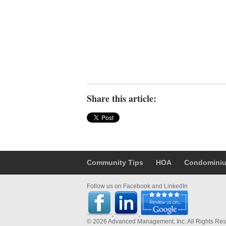
Share this article:
Community Tips
HOA
Condomini
Follow us on Facebook and LinkedIn
© 2026 Advanced Management, Inc. All Rights Re