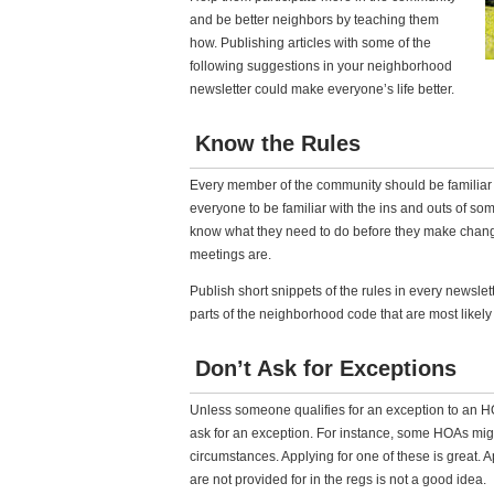
and be better neighbors by teaching them
how. Publishing articles with some of the
following suggestions in your neighborhood
newsletter could make everyone’s life better.
Know the Rules
Every member of the community should be familiar 
everyone to be familiar with the ins and outs of som
know what they need to do before they make chan
meetings are.
Publish short snippets of the rules in every newslet
parts of the neighborhood code that are most likely 
Don’t Ask for Exceptions
Unless someone qualifies for an exception to an HOA 
ask for an exception. For instance, some HOAs migh
circumstances. Applying for one of these is great.
are not provided for in the regs is not a good idea.