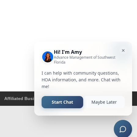
Affiliated Business Disclosure