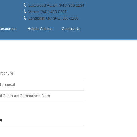
Lakewood Ranch (941) 359-1134
Venice (941) 493-0287
Longboat Key (941) 383-3200
Resources
Helpful Articles
Contact Us
Brochure
 Proposal
t Company Comparison Form
s