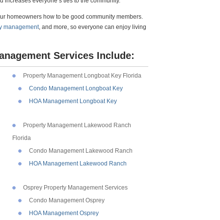
d increases everyone’s ties to the community.
your homeowners how to be good community members.
y management
, and more, so everyone can enjoy living
anagement Services Include:
Property Management Longboat Key Florida
Condo Management Longboat Key
HOA Management Longboat Key
Property Management Lakewood Ranch
Florida
Condo Management Lakewood Ranch
HOA Management Lakewood Ranch
Osprey Property Management Services
Condo Management Osprey
HOA Management Osprey