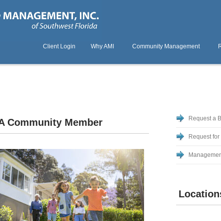
Client Login
Why AMI
Community Management
Request a 
A Community Member
Request for
Managemen
Location