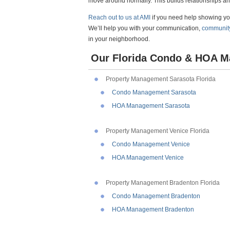
move around normally. This builds relationships an
Reach out to us at AMI
if you need help showing 
We’ll help you with your communication,
communit
in your neighborhood.
Our Florida Condo & HOA M
Property Management Sarasota Florida
Condo Management Sarasota
HOA Management Sarasota
Property Management Venice Florida
Condo Management Venice
HOA Management Venice
Property Management Bradenton Florida
Condo Management Bradenton
HOA Management Bradenton