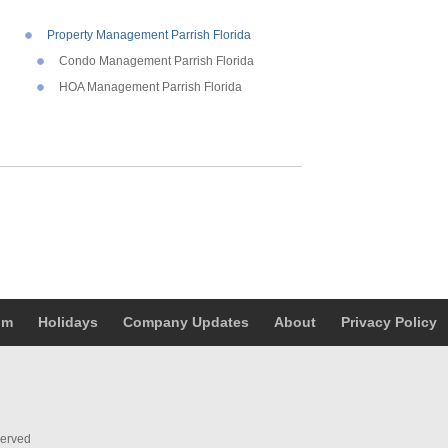
Property Management Parrish Florida
Condo Management Parrish Florida
HOA Management Parrish Florida
um
Holidays
Company Updates
About
Privacy Policy
served