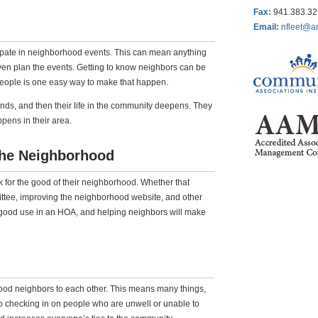
Fax
:
941.383.3
Email:
nfleet@a
ipate in neighborhood events. This can mean anything
ven plan the events. Getting to know neighbors can be
people is one easy way to make that happen.
ds, and then their life in the community deepens. They
ens in their area.
 the Neighborhood
k for the good of their neighborhood. Whether that
ittee, improving the neighborhood website, and other
to good use in an HOA, and helping neighbors will make
ood neighbors to each other. This means many things,
to checking in on people who are unwell or unable to