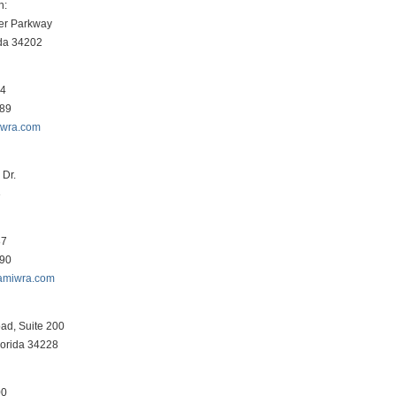
h:
er Parkway
ida 34202
34
089
iwra.com
Dr.
3
87
290
amiwra.com
ad, Suite 200
lorida 34228
00