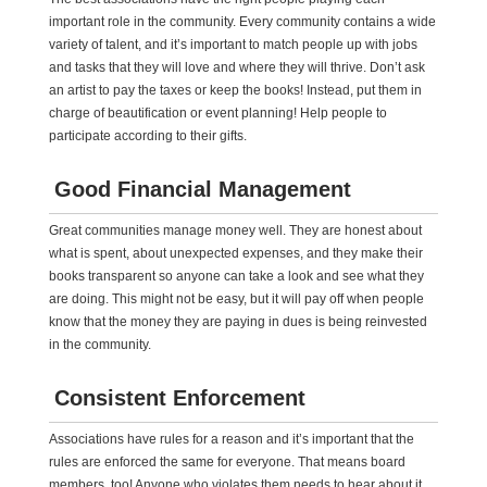
important role in the community. Every community contains a wide
variety of talent, and it’s important to match people up with jobs
and tasks that they will love and where they will thrive. Don’t ask
an artist to pay the taxes or keep the books! Instead, put them in
charge of beautification or event planning! Help people to
participate according to their gifts.
Good Financial Management
Great communities manage money well. They are honest about
what is spent, about unexpected expenses, and they make their
books transparent so anyone can take a look and see what they
are doing. This might not be easy, but it will pay off when people
know that the money they are paying in dues is being reinvested
in the community.
Consistent Enforcement
Associations have rules for a reason and it’s important that the
rules are enforced the same for everyone. That means board
members, too! Anyone who violates them needs to hear about it