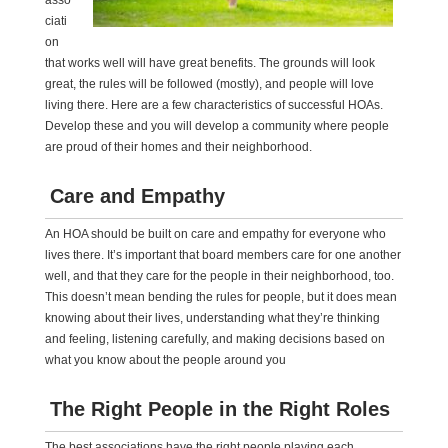
asso
ciati
on
that works well will have great benefits. The grounds will look
great, the rules will be followed (mostly), and people will love
living there. Here are a few characteristics of successful HOAs.
Develop these and you will develop a community where people
are proud of their homes and their neighborhood.
Care and Empathy
An HOA should be built on care and empathy for everyone who
lives there. It’s important that board members care for one another
well, and that they care for the people in their neighborhood, too.
This doesn’t mean bending the rules for people, but it does mean
knowing about their lives, understanding what they’re thinking
and feeling, listening carefully, and making decisions based on
what you know about the people around you
The Right People in the Right Roles
The best associations have the right people playing each