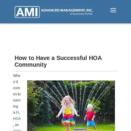
Skip
to
main
content
How to Have a Successful HOA
Community
Whe
n it
com
es to
runn
ing
a
FL
HOA
, an