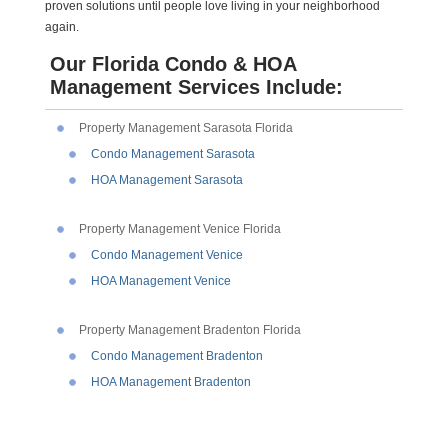
proven solutions until people love living in your neighborhood
again.
Our Florida Condo & HOA
Management Services Include:
Property Management Sarasota Florida
Condo Management Sarasota
HOA Management Sarasota
Property Management Venice Florida
Condo Management Venice
HOA Management Venice
Property Management Bradenton Florida
Condo Management Bradenton
HOA Management Bradenton