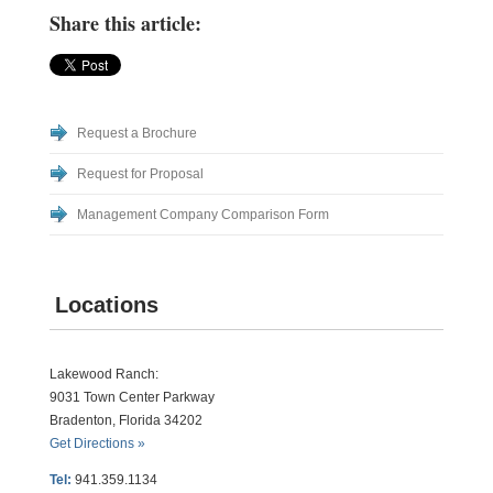
Share this article:
Request a Brochure
Request for Proposal
Management Company Comparison Form
Locations
Lakewood Ranch:
9031 Town Center Parkway
Bradenton, Florida 34202
Get Directions »
Tel:
941.359.1134