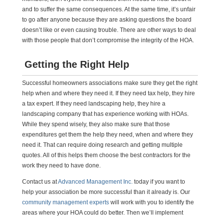
and to suffer the same consequences. At the same time, it’s unfair
to go after anyone because they are asking questions the board
doesn’t like or even causing trouble. There are other ways to deal
with those people that don’t compromise the integrity of the HOA.
Getting the Right Help
Successful homeowners associations make sure they get the right
help when and where they need it. If they need tax help, they hire
a tax expert. If they need landscaping help, they hire a
landscaping company that has experience working with HOAs.
While they spend wisely, they also make sure that those
expenditures get them the help they need, when and where they
need it. That can require doing research and getting multiple
quotes. All of this helps them choose the best contractors for the
work they need to have done.
Contact us at
Advanced Management Inc.
today if you want to
help your association be more successful than it already is. Our
community management experts
will work with you to identify the
areas where your HOA could do better. Then we’ll implement