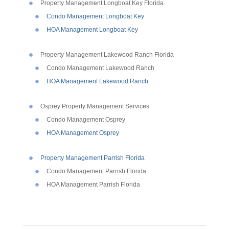
Property Management Longboat Key Florida
Condo Management Longboat Key
HOA Management Longboat Key
Property Management Lakewood Ranch Florida
Condo Management Lakewood Ranch
HOA Management Lakewood Ranch
Osprey Property Management Services
Condo Management Osprey
HOA Management Osprey
Property Management Parrish Florida
Condo Management Parrish Florida
HOA Management Parrish Florida