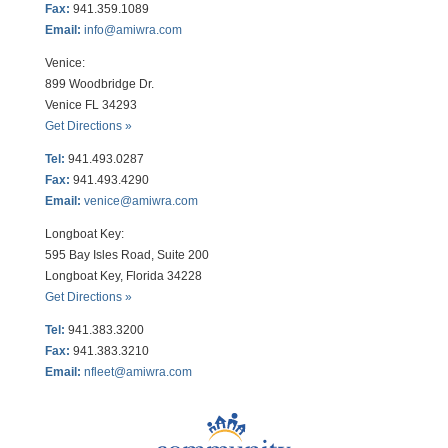
Fax:
941.359.1089
Email:
info@amiwra.com
Venice:
899 Woodbridge Dr.
Venice FL 34293
Get Directions »
Tel:
941.493.0287
Fax:
941.493.4290
Email:
venice@amiwra.com
Longboat Key:
595 Bay Isles Road, Suite 200
Longboat Key, Florida 34228
Get Directions »
Tel:
941.383.3200
Fax
:
941.383.3210
Email:
nfleet@amiwra.com