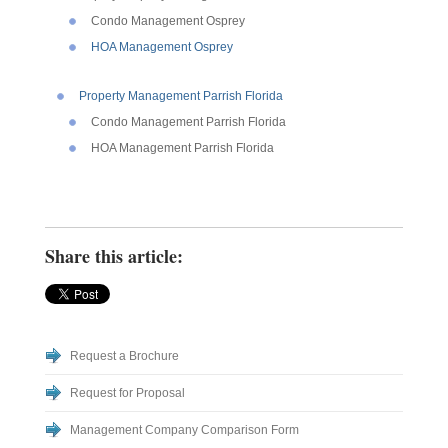
Condo Management Osprey
HOA Management Osprey
Property Management Parrish Florida
Condo Management Parrish Florida
HOA Management Parrish Florida
Share this article:
Request a Brochure
Request for Proposal
Management Company Comparison Form