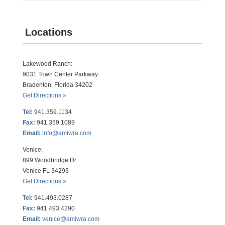
Locations
Lakewood Ranch:
9031 Town Center Parkway
Bradenton, Florida 34202
Get Directions »
Tel:
941.359.1134
Fax:
941.359.1089
Email:
info@amiwra.com
Venice:
899 Woodbridge Dr.
Venice FL 34293
Get Directions »
Tel:
941.493.0287
Fax:
941.493.4290
Email:
venice@amiwra.com