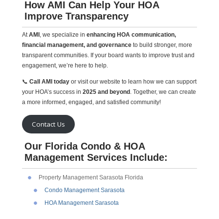
How AMI Can Help Your HOA
Improve Transparency
At
AMI
, we specialize in
enhancing HOA communication,
financial management, and governance
to build stronger, more
transparent communities. If your board wants to improve trust and
engagement, we’re here to help.
📞
Call AMI today
or visit our website to learn how we can support
your HOA’s success in
2025 and beyond
. Together, we can create
a more informed, engaged, and satisfied community!
Contact Us
Our Florida Condo & HOA
Management Services Include:
Property Management Sarasota Florida
Condo Management Sarasota
HOA Management Sarasota