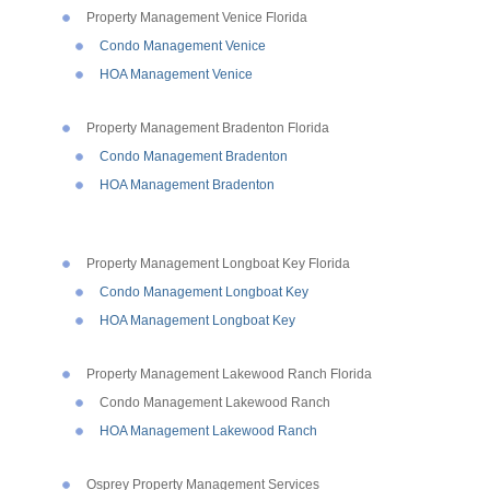
Property Management Venice Florida
Condo Management Venice
HOA Management Venice
Property Management Bradenton Florida
Condo Management Bradenton
HOA Management Bradenton
Property Management Longboat Key Florida
Condo Management Longboat Key
HOA Management Longboat Key
Property Management Lakewood Ranch Florida
Condo Management Lakewood Ranch
HOA Management Lakewood Ranch
Osprey Property Management Services