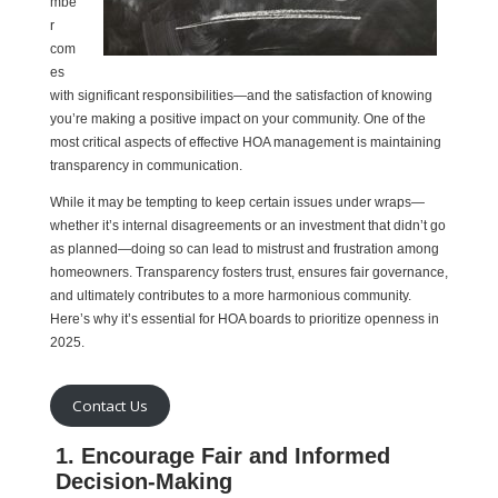
mbe
r
com
es
with significant responsibilities—and the satisfaction of knowing
you’re making a positive impact on your community. One of the
most critical aspects of effective HOA management is maintaining
transparency in communication.
While it may be tempting to keep certain issues under wraps—
whether it’s internal disagreements or an investment that didn’t go
as planned—doing so can lead to mistrust and frustration among
homeowners. Transparency fosters trust, ensures fair governance,
and ultimately contributes to a more harmonious community.
Here’s why it’s essential for HOA boards to prioritize openness in
2025.
Contact Us
1. Encourage Fair and Informed
Decision-Making