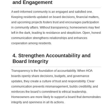
and Engagement
A well-informed community is an engaged and satisfied one.
Keeping residents updated on board decisions, financial matters,
and upcoming projects fosters trust and encourages participation
in community affairs. Without transparency, homeowners may feel
left in the dark, leading to resistance and skepticism. Open, honest
communication strengthens relationships and enhances
cooperation among residents.
4. Strengthen Accountability and
Board Integrity
Transparency is the foundation of accountability. When HOA
boards openly share decisions, budgets, and governance
updates, they create a culture of trust and responsibility. Clear
communication prevents mismanagement, builds credibility, and
reinforces the board’s commitment to ethical leadership.
Homeowners are more likely to support a board that demonstrates
integrity and openness in all its actions.