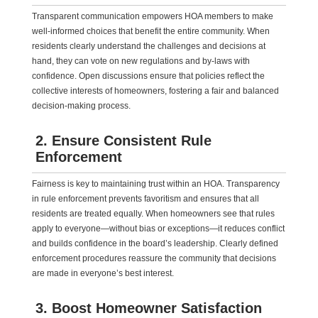
Transparent communication empowers HOA members to make
well-informed choices that benefit the entire community. When
residents clearly understand the challenges and decisions at
hand, they can vote on new regulations and by-laws with
confidence. Open discussions ensure that policies reflect the
collective interests of homeowners, fostering a fair and balanced
decision-making process.
2. Ensure Consistent Rule
Enforcement
Fairness is key to maintaining trust within an HOA. Transparency
in rule enforcement prevents favoritism and ensures that all
residents are treated equally. When homeowners see that rules
apply to everyone—without bias or exceptions—it reduces conflict
and builds confidence in the board’s leadership. Clearly defined
enforcement procedures reassure the community that decisions
are made in everyone’s best interest.
3. Boost Homeowner Satisfaction