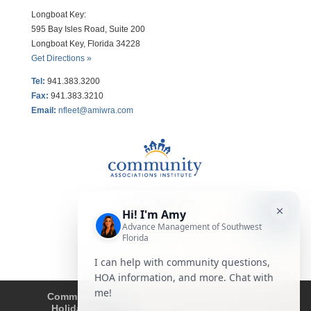
Longboat Key:
595 Bay Isles Road, Suite 200
Longboat Key, Florida 34228
Get Directions »
Tel:
941.383.3200
Fax
:
941.383.3210
Email:
nfleet@amiwra.com
Community Tips
HOA
Condominium
Holidays
Company Updates
About