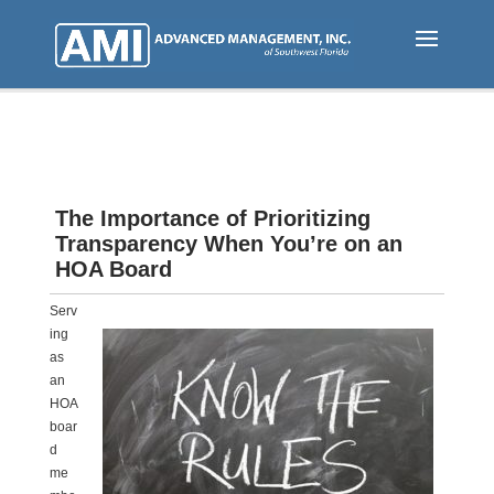
Skip
to
main
content
The Importance of Prioritizing
Transparency When You’re on an
HOA Board
Serv
ing
as
an
HOA
boar
d
me