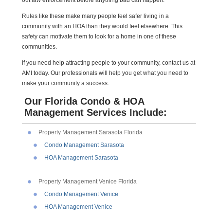
Rules like these make many people feel safer living in a
community with an HOA than they would feel elsewhere. This
safety can motivate them to look for a home in one of these
communities.
If you need help attracting people to your community, contact us at
AMI today. Our professionals will help you get what you need to
make your community a success.
Our Florida Condo & HOA
Management Services Include:
Property Management Sarasota Florida
Condo Management Sarasota
HOA Management Sarasota
Property Management Venice Florida
Condo Management Venice
HOA Management Venice