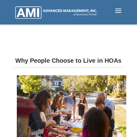
Skip
to
main
content
Why People Choose to Live in HOAs