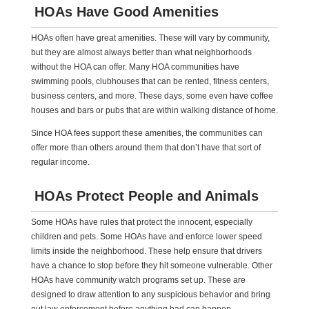
HOAs Have Good Amenities
HOAs often have great amenities. These will vary by community,
but they are almost always better than what neighborhoods
without the HOA can offer. Many HOA communities have
swimming pools, clubhouses that can be rented, fitness centers,
business centers, and more. These days, some even have coffee
houses and bars or pubs that are within walking distance of home.
Since HOA fees support these amenities, the communities can
offer more than others around them that don’t have that sort of
regular income.
HOAs Protect People and Animals
Some HOAs have rules that protect the innocent, especially
children and pets. Some HOAs have and enforce lower speed
limits inside the neighborhood. These help ensure that drivers
have a chance to stop before they hit someone vulnerable. Other
HOAs have community watch programs set up. These are
designed to draw attention to any suspicious behavior and bring
out law enforcement before anything bad can happen.