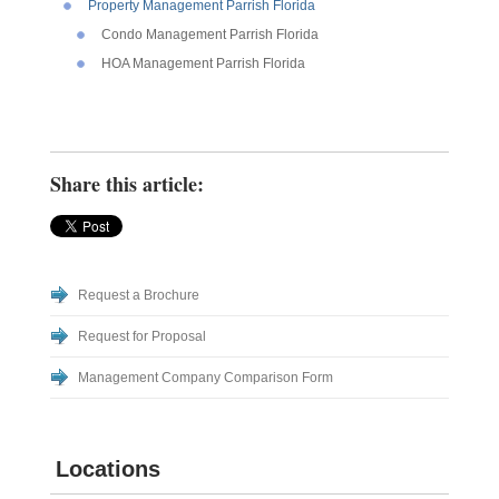
Property Management Parrish Florida
Condo Management Parrish Florida
HOA Management Parrish Florida
Share this article:
Request a Brochure
Request for Proposal
Management Company Comparison Form
Locations