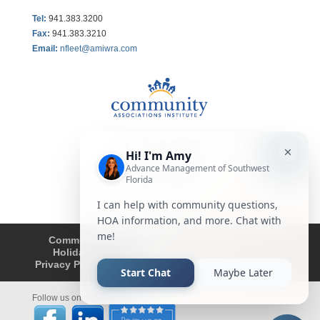
Tel:
941.383.3200
Fax
:
941.383.3210
Email:
nfleet@amiwra.com
Community Tips
HOA
Condominium
Holidays
Company Updates
About
Privacy Policy
Affiliated Business Disclosure
Follow us on Facebook and LinkedIn