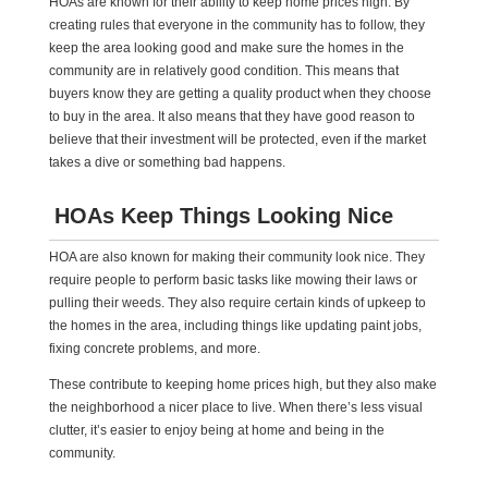
HOAs are known for their ability to keep home prices high. By
creating rules that everyone in the community has to follow, they
keep the area looking good and make sure the homes in the
community are in relatively good condition. This means that
buyers know they are getting a quality product when they choose
to buy in the area. It also means that they have good reason to
believe that their investment will be protected, even if the market
takes a dive or something bad happens.
HOAs Keep Things Looking Nice
HOA are also known for making their community look nice. They
require people to perform basic tasks like mowing their laws or
pulling their weeds. They also require certain kinds of upkeep to
the homes in the area, including things like updating paint jobs,
fixing concrete problems, and more.
These contribute to keeping home prices high, but they also make
the neighborhood a nicer place to live. When there’s less visual
clutter, it’s easier to enjoy being at home and being in the
community.