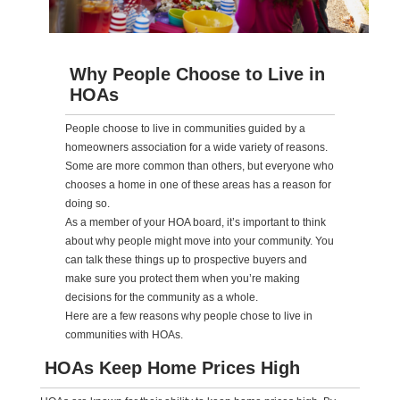
Why People Choose to Live in
HOAs
People choose to live in communities guided by a
homeowners association for a wide variety of reasons.
Some are more common than others, but everyone who
chooses a home in one of these areas has a reason for
doing so.
As a member of your HOA board, it’s important to think
about why people might move into your community. You
can talk these things up to prospective buyers and
make sure you protect them when you’re making
decisions for the community as a whole.
Here are a few reasons why people chose to live in
communities with HOAs.
HOAs Keep Home Prices High