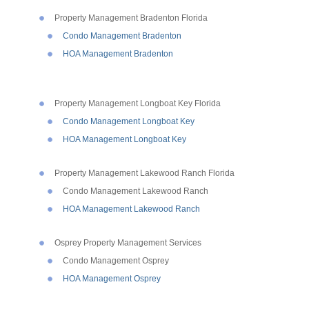
Property Management Bradenton Florida
Condo Management Bradenton
HOA Management Bradenton
Property Management Longboat Key Florida
Condo Management Longboat Key
HOA Management Longboat Key
Property Management Lakewood Ranch Florida
Condo Management Lakewood Ranch
HOA Management Lakewood Ranch
Osprey Property Management Services
Condo Management Osprey
HOA Management Osprey