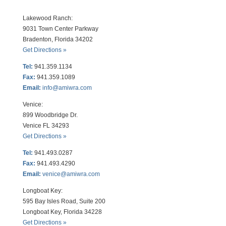
Lakewood Ranch:
9031 Town Center Parkway
Bradenton, Florida 34202
Get Directions »
Tel:
941.359.1134
Fax:
941.359.1089
Email:
info@amiwra.com
Venice:
899 Woodbridge Dr.
Venice FL 34293
Get Directions »
Tel:
941.493.0287
Fax:
941.493.4290
Email:
venice@amiwra.com
Longboat Key:
595 Bay Isles Road, Suite 200
Longboat Key, Florida 34228
Get Directions »