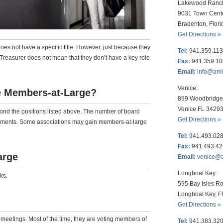
Lakewood Ranc
9031 Town Cent
Bradenton, Flor
Get Directions »
 not have a specific title. However, just because they
Tel:
941.359.11
r Treasurer does not mean that they don’t have a key role
Fax:
941.359.1
Email:
info@am
Venice:
 Members-at-Large?
899 Woodbridge 
Venice FL 3429
d the positions listed above. The number of board
Get Directions »
uments. Some associations may gain members-at-large
Tel:
941.493.02
Fax:
941.493.4
arge
Email:
venice@
Longboat Key:
ks.
595 Bay Isles Ro
Longboat Key, F
Get Directions »
 meetings. Most of the time, they are voting members of
Tel:
941.383.32