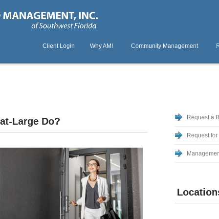
Client Login
Why AMI
Community Management
Request a 
at-Large Do?
Request for
Managemen
Location