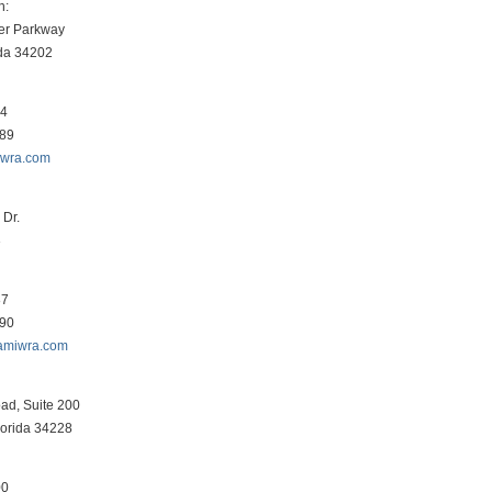
h:
er Parkway
ida 34202
34
089
iwra.com
Dr.
3
87
290
amiwra.com
ad, Suite 200
lorida 34228
00