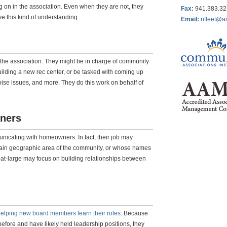
g on in the association. Even when they are not, they
Fax
:
941.383.3
ve this kind of understanding.
Email:
nfleet@a
 the association. They might be in charge of community
uilding a new rec center, or be tasked with coming up
 noise issues, and more. They do this work on behalf of
ners
nicating with homeowners. In fact, their job may
rtain geographic area of the community, or whose names
s-at-large may focus on building relationships between
elping new board members learn their roles
. Because
fore and have likely held leadership positions, they