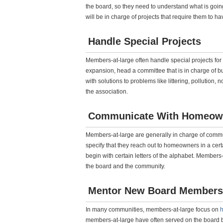
the board, so they need to understand what is goin
will be in charge of projects that require them to ha
Handle Special Projects
Members-at-large often handle special projects for
expansion, head a committee that is in charge of b
with solutions to problems like littering, pollution,
the association.
Communicate With Homeow
Members-at-large are generally in charge of commu
specify that they reach out to homeowners in a ce
begin with certain letters of the alphabet. Member
the board and the community.
Mentor New Board Members
In many communities, members-at-large focus on
h
members-at-large have often served on the board be