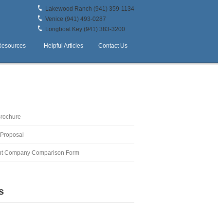
Lakewood Ranch (941) 359-1134
Venice (941) 493-0287
Longboat Key (941) 383-3200
Resources
Helpful Articles
Contact Us
Brochure
 Proposal
t Company Comparison Form
s