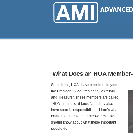
Skip
to
main
content
What Does an HOA Member-
Sometimes, HOAs have members beyond
the President, Vice President, Secretary,
and Treasurer. These members are called
“HOA members-at-large” and they also
have specific responsibilities. Here’s what
board members and homeowners alike
should know about what these important
people do.