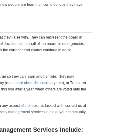
 new people are learning how to do jobs they have
t they liaise with. They can represent the board in
f decisions on behalf of the board. In emergencies,
f the current head cannot continue to do so.
rge so they can learn another role. They may
ry (
read more about the secretary role
), or Treasurer
r this role after a year, when others are voted onto the
ny aspect of the jobs it is tasked with, contact us at
operty management
services to make your community
anagement Services Include: