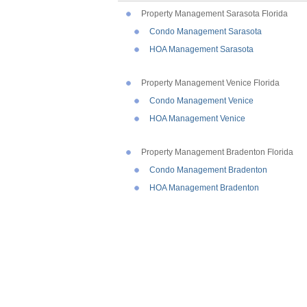
Property Management Sarasota Florida
Condo Management Sarasota
HOA Management Sarasota
Property Management Venice Florida
Condo Management Venice
HOA Management Venice
Property Management Bradenton Florida
Condo Management Bradenton
HOA Management Bradenton