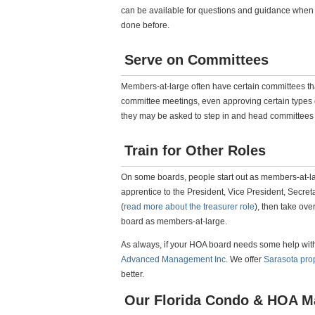
can be available for questions and guidance when
done before.
Serve on Committees
Members-at-large often have certain committees tha
committee meetings, even approving certain types o
they may be asked to step in and head committees i
Train for Other Roles
On some boards, people start out as members-at-la
apprentice to the President, Vice President, Secreta
(
read more about the treasurer role
), then take ove
board as members-at-large.
As always, if your HOA board needs some help with a
Advanced Management Inc
. We offer
Sarasota pr
better.
Our Florida Condo & HOA M