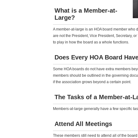
What is a Member-at-
Large?
A member-at-large is an HOA board member who does
are not the President, Vice President, Secretary, o
to play in how the board as a whole functions.
Does Every HOA Board Have
Some HOA boards do not have extra members beyon
members should be outlined in the governing doc
if the association grows beyond a certain point.
The Tasks of a Member-at-L
Members-at-large generally have a few specific tas
Attend All Meetings
These members still need to attend all of the board