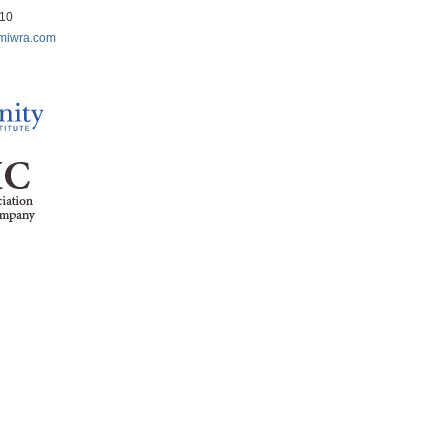
210
miwra.com