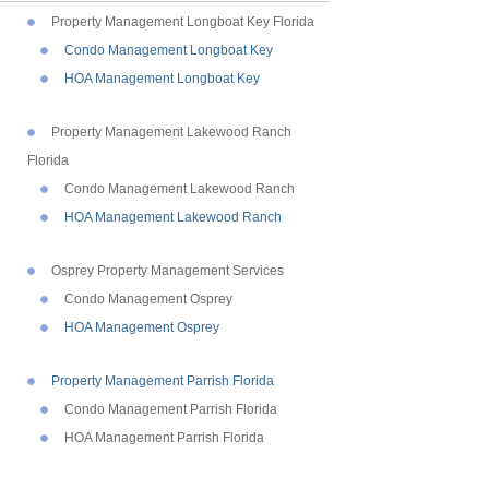
Property Management Longboat Key Florida
Condo Management Longboat Key
HOA Management Longboat Key
Property Management Lakewood Ranch
Florida
Condo Management Lakewood Ranch
HOA Management Lakewood Ranch
Osprey Property Management Services
Condo Management Osprey
HOA Management Osprey
Property Management Parrish Florida
Condo Management Parrish Florida
HOA Management Parrish Florida